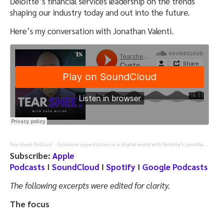
Deloitte’s financial services leadership on the trends
shaping our industry today and out into the future.
Here’s my conversation with Jonathan Valenti.
Tearsheet Podcast
Customer expectations in a digital world with Deloitte's Jonathan Valenti
·
Subscribe:
Apple
Podcasts
I
SoundCloud
I
Spotify
I
Google Podcasts
The following excerpts were edited for clarity.
The focus