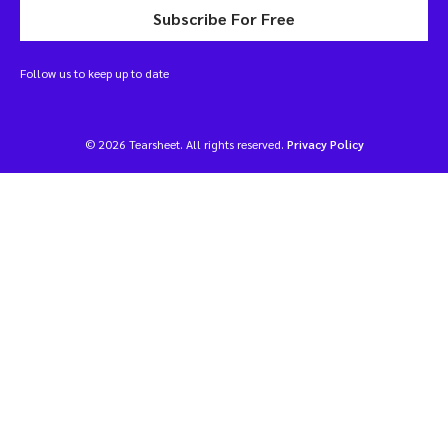
Subscribe For Free
Follow us to keep up to date
© 2026 Tearsheet. All rights reserved.
Privacy Policy