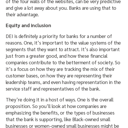
of the four walls of the websites, can be very predictive
and give a lot away about you. Banks are using that to
their advantage.
Equity and inclusion
DEI is definitely a priority for banks for a number of
reasons. One, it’s important to the value systems of the
segments that they want to attract. It’s also important
just from a greater good, and how these financial
companies contribute to the betterment of society. So
it’s a focus on how they are tracking the mix of their
customer bases, on how they are representing their
leadership teams, and even having representation in the
service staff and representatives of the bank.
They’re doing it in a host of ways. One is the overall
proposition. So you’ll look at how companies are
emphasizing the benefits, or the types of businesses
that the bank is supporting, like Black-owned small
businesses or women-owned small businesses might be