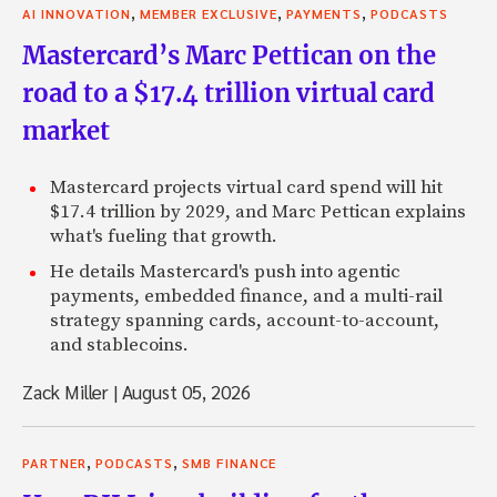
,
,
,
AI INNOVATION
MEMBER EXCLUSIVE
PAYMENTS
PODCASTS
Mastercard’s Marc Pettican on the
road to a $17.4 trillion virtual card
market
Mastercard projects virtual card spend will hit
$17.4 trillion by 2029, and Marc Pettican explains
what's fueling that growth.
He details Mastercard's push into agentic
payments, embedded finance, and a multi-rail
strategy spanning cards, account-to-account,
and stablecoins.
Zack Miller
|
August 05, 2026
,
,
PARTNER
PODCASTS
SMB FINANCE