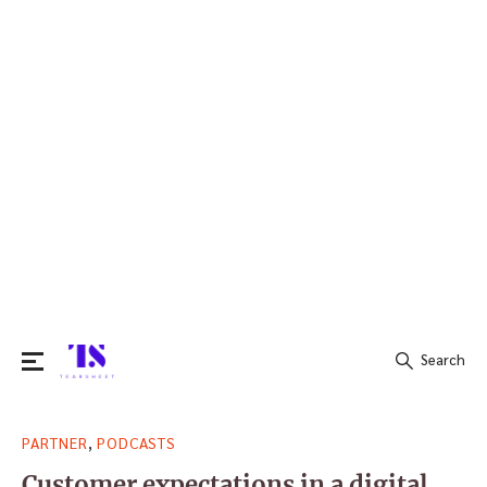
Search
Search
,
PARTNER
PODCASTS
for:
Customer expectations in a digital