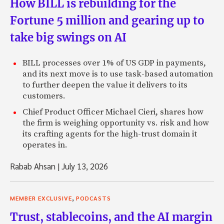
How BILL is rebuilding for the
Fortune 5 million and gearing up to
take big swings on AI
BILL processes over 1% of US GDP in payments,
and its next move is to use task-based automation
to further deepen the value it delivers to its
customers.
Chief Product Officer Michael Cieri, shares how
the firm is weighing opportunity vs. risk and how
its crafting agents for the high-trust domain it
operates in.
Rabab Ahsan
|
July 13, 2026
,
MEMBER EXCLUSIVE
PODCASTS
Trust, stablecoins, and the AI margin