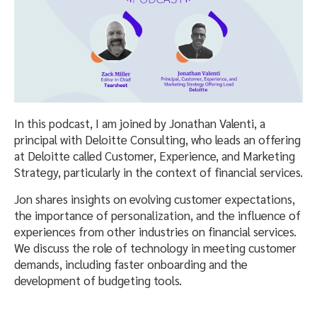
In this podcast, I am joined by Jonathan Valenti, a
principal with Deloitte Consulting, who leads an offering
at Deloitte called Customer, Experience, and Marketing
Strategy, particularly in the context of financial services.
Jon shares insights on evolving customer expectations,
the importance of personalization, and the influence of
experiences from other industries on financial services.
We discuss the role of technology in meeting customer
demands, including faster onboarding and the
development of budgeting tools.