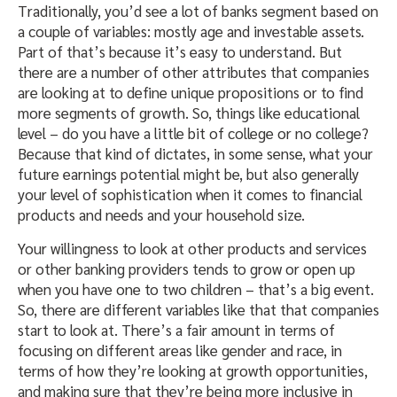
Traditionally, you’d see a lot of banks segment based on
a couple of variables: mostly age and investable assets.
Part of that’s because it’s easy to understand. But
there are a number of other attributes that companies
are looking at to define unique propositions or to find
more segments of growth. So, things like educational
level – do you have a little bit of college or no college?
Because that kind of dictates, in some sense, what your
future earnings potential might be, but also generally
your level of sophistication when it comes to financial
products and needs and your household size.
Your willingness to look at other products and services
or other banking providers tends to grow or open up
when you have one to two children – that’s a big event.
So, there are different variables like that that companies
start to look at. There’s a fair amount in terms of
focusing on different areas like gender and race, in
terms of how they’re looking at growth opportunities,
and making sure that they’re being more inclusive in