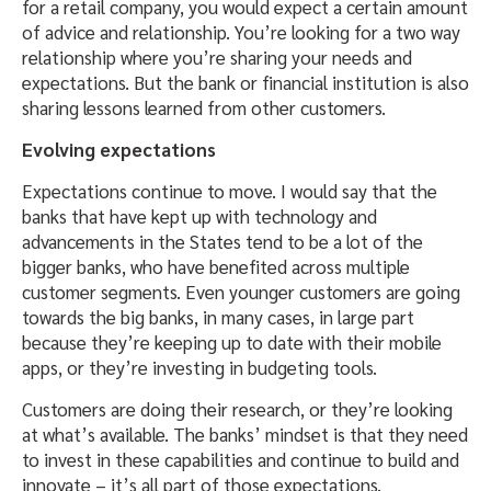
for a retail company, you would expect a certain amount
of advice and relationship. You’re looking for a two way
relationship where you’re sharing your needs and
expectations. But the bank or financial institution is also
sharing lessons learned from other customers.
Evolving expectations
Expectations continue to move. I would say that the
banks that have kept up with technology and
advancements in the States tend to be a lot of the
bigger banks, who have benefited across multiple
customer segments. Even younger customers are going
towards the big banks, in many cases, in large part
because they’re keeping up to date with their mobile
apps, or they’re investing in budgeting tools.
Customers are doing their research, or they’re looking
at what’s available. The banks’ mindset is that they need
to invest in these capabilities and continue to build and
innovate – it’s all part of those expectations.