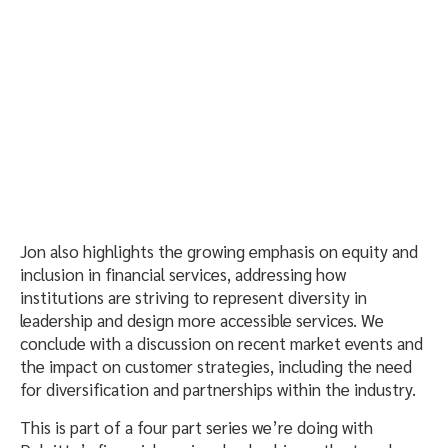
Jon also highlights the growing emphasis on equity and
inclusion in financial services, addressing how
institutions are striving to represent diversity in
leadership and design more accessible services. We
conclude with a discussion on recent market events and
the impact on customer strategies, including the need
for diversification and partnerships within the industry.
This is part of a four part series we’re doing with