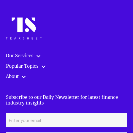
Our Services
Popular Topics
About
Subscribe to our Daily Newsletter for latest finance
industry insights