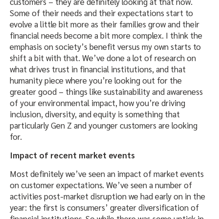
customers – they are definitely looking at that now.
Some of their needs and their expectations start to
evolve a little bit more as their families grow and their
financial needs become a bit more complex. I think the
emphasis on society’s benefit versus my own starts to
shift a bit with that. We’ve done a lot of research on
what drives trust in financial institutions, and that
humanity piece where you’re looking out for the
greater good – things like sustainability and awareness
of your environmental impact, how you’re driving
inclusion, diversity, and equity is something that
particularly Gen Z and younger customers are looking
for.
Impact of recent market events
Most definitely we’ve seen an impact of market events
on customer expectations. We’ve seen a number of
activities post-market disruption we had early on in the
year: the first is consumers’ greater diversification of
financial institutions. So while there was some uptick in