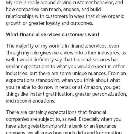
My role is really around driving customer behavior, and
how companies can reach, engage, and build
relationships with customers in ways that drive organic
growth or greater loyalty and outcomes.
What financial services customers want
The majority of my work is in financial services, even
though my role gives me a view into other industries, as
well. I would definitely say that financial services has
similar expectations to what you would expect in other
industries, but there are some unique nuances. From an
expectations standpoint, when you think about what
you’re able to do now in retail or at Amazon, you get
things like instant gratification, greater personalization,
and recommendations.
There are certainly expectations that financial
companies are subject to, as well. Especially when you
have a long relationship with a bank or an insurance
company, we all know how much data and information