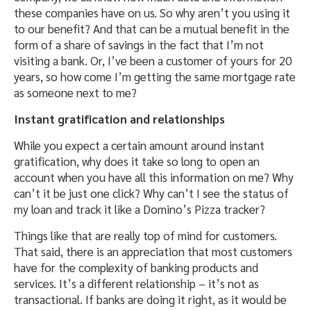
these companies have on us. So why aren’t you using it
to our benefit? And that can be a mutual benefit in the
form of a share of savings in the fact that I’m not
visiting a bank. Or, I’ve been a customer of yours for 20
years, so how come I’m getting the same mortgage rate
as someone next to me?
Instant gratification and relationships
While you expect a certain amount around instant
gratification, why does it take so long to open an
account when you have all this information on me? Why
can’t it be just one click? Why can’t I see the status of
my loan and track it like a Domino’s Pizza tracker?
Things like that are really top of mind for customers.
That said, there is an appreciation that most customers
have for the complexity of banking products and
services. It’s a different relationship – it’s not as
transactional. If banks are doing it right, as it would be