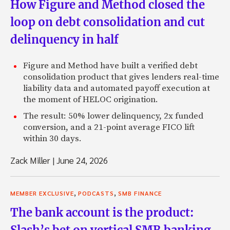
How Figure and Method closed the
loop on debt consolidation and cut
delinquency in half
Figure and Method have built a verified debt
consolidation product that gives lenders real-time
liability data and automated payoff execution at
the moment of HELOC origination.
The result: 50% lower delinquency, 2x funded
conversion, and a 21-point average FICO lift
within 30 days.
Zack Miller
|
June 24, 2026
,
,
MEMBER EXCLUSIVE
PODCASTS
SMB FINANCE
The bank account is the product:
Slash’s bet on vertical SMB banking