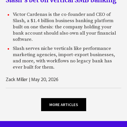
Victor Cardenas is the co-founder and CEO of
Slash, a $1.4 billion business banking platform
built on one thesis: the company holding your
bank account should also own all your financial
software.
Slash serves niche verticals like performance
marketing agencies, import-export businesses,
and more, with workflows no legacy bank has
ever built for them.
Zack Miller
|
May 20, 2026
MORE ARTICLES