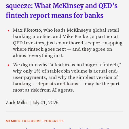
squeeze: What McKinsey and QED’s
fintech report means for banks
Max Flötotto, who leads McKinsey’s global retail
banking practice, and Mike Packer, a partner at
QED Investors, just co-authored a report mapping
where fintech goes next — and they agree on
almost everything in it.
We dig into why “a feature is no longer a fintech,”
why only 1% of stablecoin volume is actual end-
user payments, and why the simplest version of
banking — deposits and loans — may be the part
most at risk from AI agents.
Zack Miller
|
July 01, 2026
,
MEMBER EXCLUSIVE
PODCASTS