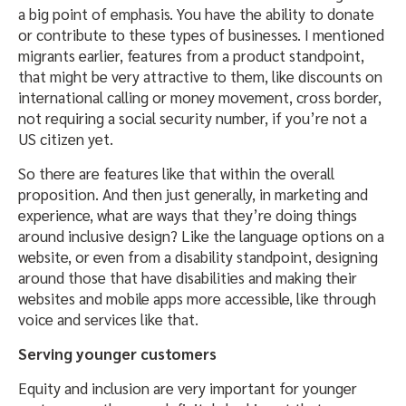
a big point of emphasis. You have the ability to donate
or contribute to these types of businesses. I mentioned
migrants earlier, features from a product standpoint,
that might be very attractive to them, like discounts on
international calling or money movement, cross border,
not requiring a social security number, if you’re not a
US citizen yet.
So there are features like that within the overall
proposition. And then just generally, in marketing and
experience, what are ways that they’re doing things
around inclusive design? Like the language options on a
website, or even from a disability standpoint, designing
around those that have disabilities and making their
websites and mobile apps more accessible, like through
voice and services like that.
Serving younger customers
Equity and inclusion are very important for younger