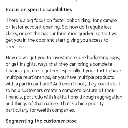
Focus on specific capabilities
There’s a big focus on faster onboarding, for example,
or faster account opening. So, how do I require less
clicks, or get the basic information quicker, so that we
get you in the door and start giving you access to
services?
How do we get you to invest more, use budgeting apps,
or get insights, ways that they can bring a complete
financial picture together, especially if you start to have
multiple relationships, or you have multiple products
with a particular bank? And even if not, they could start
to help customers create a complete picture of their
financial portfolio with institutions through aggregation
and things of that nature. That’s a high priority,
particularly for wealth companies.
Segmenting the customer base