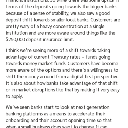
terms of the deposits going towards the bigger banks
because of a sense of stability, we also saw a good
deposit shift towards smaller local banks. Customers are
pretty wary of a heavy concentration at a single
institution and are more aware around things like the
$250,000 deposit insurance limit.
I think we’re seeing more of a shift towards taking
advantage of current Treasury rates – funds going
towards money market funds. Customers have become
more aware of the options and there’s a willingness to
shift the money around from a digital first perspective.
It’s also about how banks take advantage of that shift
or in market disruptions like that by making it very easy
to apply.
We’ve seen banks start to look at next generation
banking platforms as a means to accelerate their
onboarding and their account opening time so that
when a small business does want to change, it can