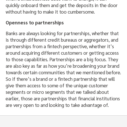
quickly onboard them and get the deposits in the door
without having to make it too cumbersome.
Openness to partnerships
Banks are always looking for partnerships, whether that
is through different credit bureaus or aggregators, and
partnerships from a fintech perspective, whether it’s
around acquiring different customers or getting access
to those capabilities. Partnerships are a big focus. They
are also key as far as how you’re broadening your brand
towards certain communities that we mentioned before.
So if there’s a brand or a fintech partnership that will
give them access to some of the unique customer
segments or micro segments that we talked about
earlier, those are partnerships that financial institutions
are very open to and looking to take advantage of.