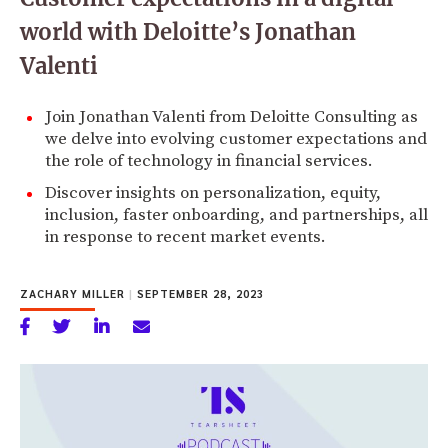
world with Deloitte’s Jonathan
Valenti
Join Jonathan Valenti from Deloitte Consulting as
we delve into evolving customer expectations and
the role of technology in financial services.
Discover insights on personalization, equity,
inclusion, faster onboarding, and partnerships, all
in response to recent market events.
ZACHARY MILLER
|
SEPTEMBER 28, 2023