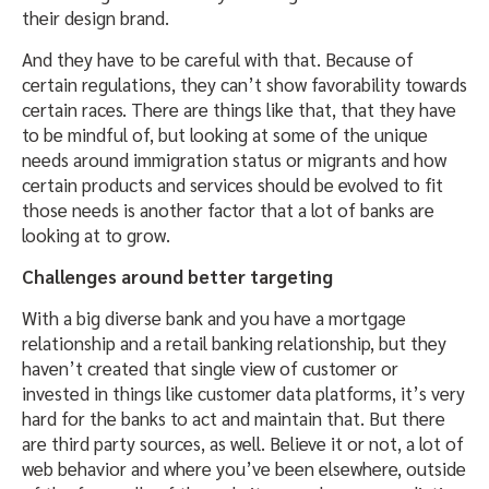
their design brand.
And they have to be careful with that. Because of
certain regulations, they can’t show favorability towards
certain races. There are things like that, that they have
to be mindful of, but looking at some of the unique
needs around immigration status or migrants and how
certain products and services should be evolved to fit
those needs is another factor that a lot of banks are
looking at to grow.
Challenges around better targeting
With a big diverse bank and you have a mortgage
relationship and a retail banking relationship, but they
haven’t created that single view of customer or
invested in things like customer data platforms, it’s very
hard for the banks to act and maintain that. But there
are third party sources, as well. Believe it or not, a lot of
web behavior and where you’ve been elsewhere, outside