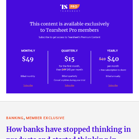
,
BANKING
MEMBER EXCLUSIVE
How banks have stopped thinking in