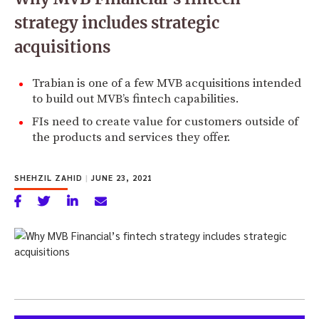
strategy includes strategic
acquisitions
Trabian is one of a few MVB acquisitions intended
to build out MVB’s fintech capabilities.
FIs need to create value for customers outside of
the products and services they offer.
SHEHZIL ZAHID
|
JUNE 23, 2021