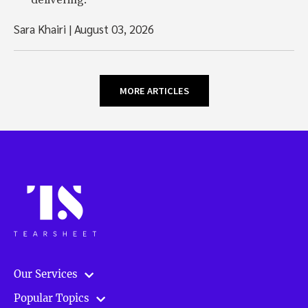
delivering.
Sara Khairi
|
August 03, 2026
MORE ARTICLES
Our Services
Popular Topics