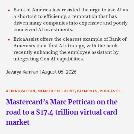
Bank of America has resisted the urge to use AI as
a shortcut to efficiency, a temptation that has
driven many companies into expensive and poorly
conceived AI investments.
EricaAssist offers the clearest example of Bank of
America's data-first AI strategy, with the bank
recently enhancing the employee assistant by
integrating Gen AI capabilities.
Javarya Kamran
|
August 06, 2026
,
,
,
AI INNOVATION
MEMBER EXCLUSIVE
PAYMENTS
PODCASTS
Mastercard’s Marc Pettican on the
road to a $17.4 trillion virtual card
market