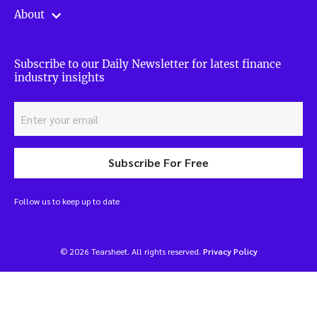
About
Subscribe to our Daily Newsletter for latest finance
industry insights
Subscribe For Free
Follow us to keep up to date
© 2026 Tearsheet. All rights reserved.
Privacy Policy