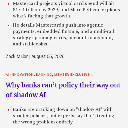
Mastercard projects virtual card spend will hit
$17.4 trillion by 2029, and Marc Pettican explains
what's fueling that growth.
He details Mastercard's push into agentic
payments, embedded finance, and a multi-rail
strategy spanning cards, account-to-account,
and stablecoins.
Zack Miller
|
August 05, 2026
,
,
AI INNOVATION
BANKING
MEMBER EXCLUSIVE
Why banks can’t policy their way out
of shadow AI
Banks are cracking down on "shadow AI" with
stricter policies, but experts say that's treating
the wrong problem entirely.