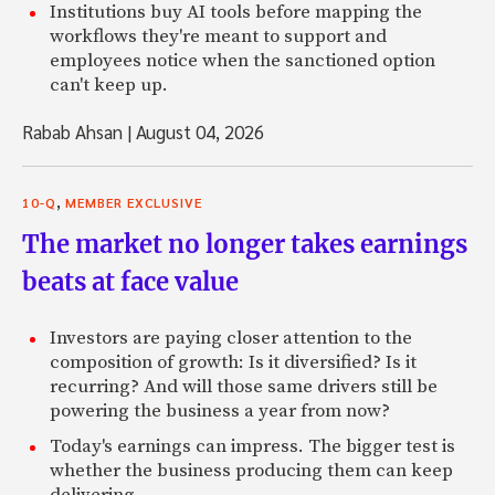
Institutions buy AI tools before mapping the
workflows they're meant to support and
employees notice when the sanctioned option
can't keep up.
Rabab Ahsan
|
August 04, 2026
,
10-Q
MEMBER EXCLUSIVE
The market no longer takes earnings
beats at face value
Investors are paying closer attention to the
composition of growth: Is it diversified? Is it
recurring? And will those same drivers still be
powering the business a year from now?
Today's earnings can impress. The bigger test is
whether the business producing them can keep