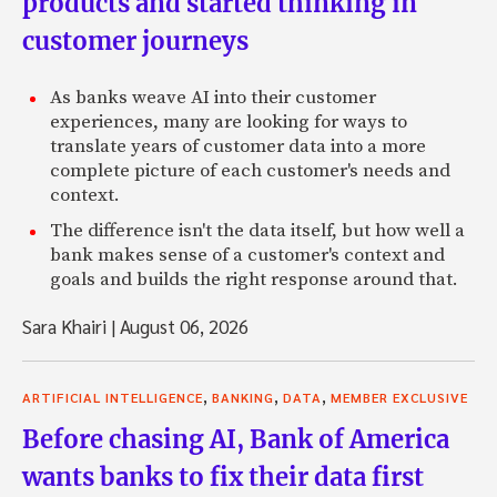
products and started thinking in
customer journeys
As banks weave AI into their customer
experiences, many are looking for ways to
translate years of customer data into a more
complete picture of each customer's needs and
context.
The difference isn't the data itself, but how well a
bank makes sense of a customer's context and
goals and builds the right response around that.
Sara Khairi
|
August 06, 2026
,
,
,
ARTIFICIAL INTELLIGENCE
BANKING
DATA
MEMBER EXCLUSIVE
Before chasing AI, Bank of America
wants banks to fix their data first