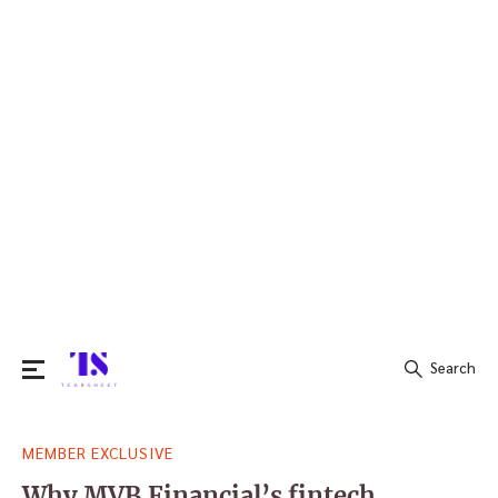
Search
Search
MEMBER EXCLUSIVE
for:
Why MVB Financial’s fintech