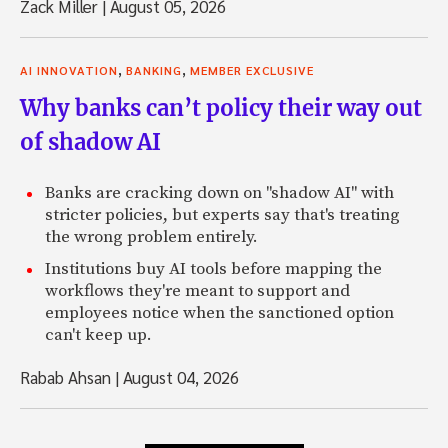
Zack Miller
|
August 05, 2026
,
,
AI INNOVATION
BANKING
MEMBER EXCLUSIVE
Why banks can’t policy their way out
of shadow AI
Banks are cracking down on "shadow AI" with
stricter policies, but experts say that's treating
the wrong problem entirely.
Institutions buy AI tools before mapping the
workflows they're meant to support and
employees notice when the sanctioned option
can't keep up.
Rabab Ahsan
|
August 04, 2026