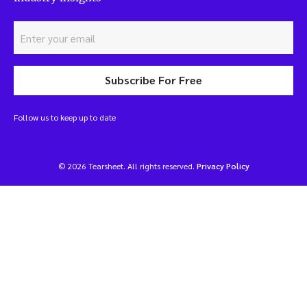
Subscribe For Free
Follow us to keep up to date
© 2026 Tearsheet. All rights reserved.
Privacy Policy