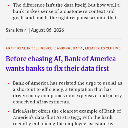
The difference isn't the data itself, but how well a
bank makes sense of a customer's context and
goals and builds the right response around that.
Sara Khairi
|
August 06, 2026
,
,
,
ARTIFICIAL INTELLIGENCE
BANKING
DATA
MEMBER EXCLUSIVE
Before chasing AI, Bank of America
wants banks to fix their data first
Bank of America has resisted the urge to use AI as
a shortcut to efficiency, a temptation that has
driven many companies into expensive and poorly
conceived AI investments.
EricaAssist offers the clearest example of Bank of
America's data-first AI strategy, with the bank
recently enhancing the employee assistant by