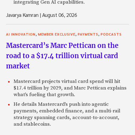
integrating Gen AI capabilities.
Javarya Kamran
|
August 06, 2026
,
,
,
AI INNOVATION
MEMBER EXCLUSIVE
PAYMENTS
PODCASTS
Mastercard’s Marc Pettican on the
road to a $17.4 trillion virtual card
market
Mastercard projects virtual card spend will hit
$17.4 trillion by 2029, and Marc Pettican explains
what's fueling that growth.
He details Mastercard's push into agentic
payments, embedded finance, and a multi-rail
strategy spanning cards, account-to-account,
and stablecoins.