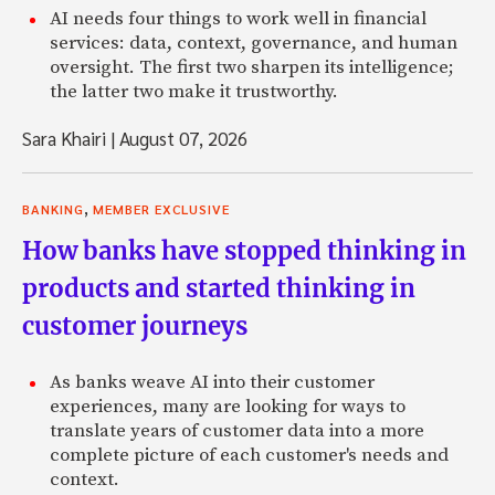
AI needs four things to work well in financial
services: data, context, governance, and human
oversight. The first two sharpen its intelligence;
the latter two make it trustworthy.
Sara Khairi
|
August 07, 2026
,
BANKING
MEMBER EXCLUSIVE
How banks have stopped thinking in
products and started thinking in
customer journeys
As banks weave AI into their customer
experiences, many are looking for ways to
translate years of customer data into a more
complete picture of each customer's needs and
context.