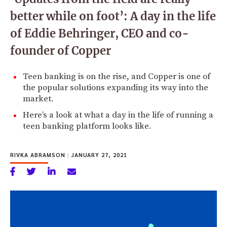
better while on foot’: A day in the life
of Eddie Behringer, CEO and co-
founder of Copper
Teen banking is on the rise, and Copper is one of
the popular solutions expanding its way into the
market.
Here’s a look at what a day in the life of running a
teen banking platform looks like.
RIVKA ABRAMSON
|
JANUARY 27, 2021