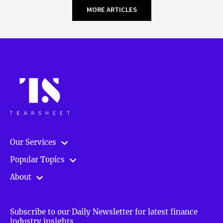
MORE ARTICLES
Our Services
Popular Topics
About
Subscribe to our Daily Newsletter for latest finance
industry insights