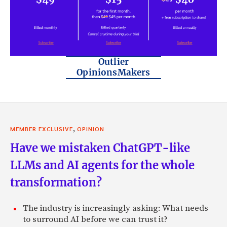
Outlier
OpinionsMakers
,
MEMBER EXCLUSIVE
OPINION
Have we mistaken ChatGPT-like
LLMs and AI agents for the whole
transformation?
The industry is increasingly asking: What needs
to surround AI before we can trust it?