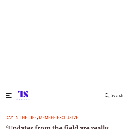
Search
Search
,
DAY IN THE LIFE
MEMBER EXCLUSIVE
for:
‘Updates from the field are really