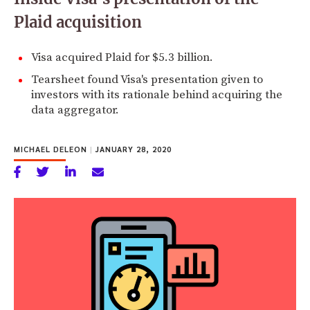
Plaid acquisition
Visa acquired Plaid for $5.3 billion.
Tearsheet found Visa's presentation given to
investors with its rationale behind acquiring the
data aggregator.
MICHAEL DELEON
|
JANUARY 28, 2020