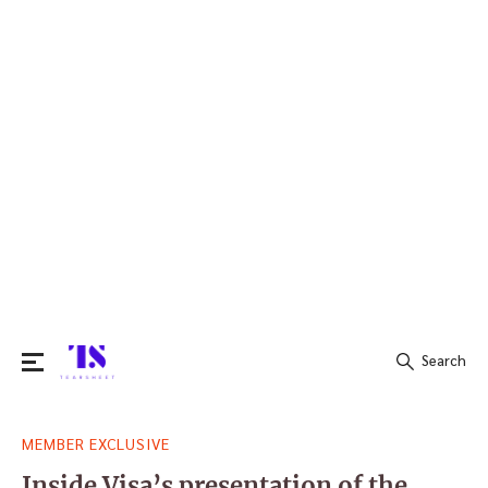
Search
Search
MEMBER EXCLUSIVE
for:
Inside Visa’s presentation of the