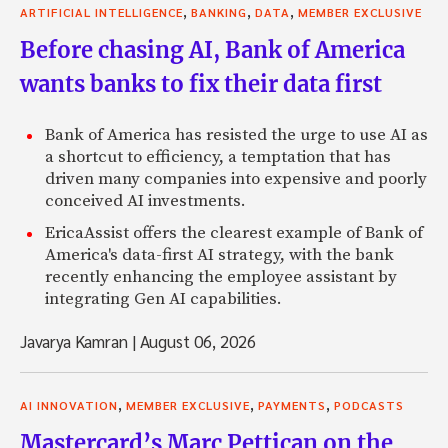
,
,
,
ARTIFICIAL INTELLIGENCE
BANKING
DATA
MEMBER EXCLUSIVE
Before chasing AI, Bank of America
wants banks to fix their data first
Bank of America has resisted the urge to use AI as
a shortcut to efficiency, a temptation that has
driven many companies into expensive and poorly
conceived AI investments.
EricaAssist offers the clearest example of Bank of
America's data-first AI strategy, with the bank
recently enhancing the employee assistant by
integrating Gen AI capabilities.
Javarya Kamran
|
August 06, 2026
,
,
,
AI INNOVATION
MEMBER EXCLUSIVE
PAYMENTS
PODCASTS
Mastercard’s Marc Pettican on the