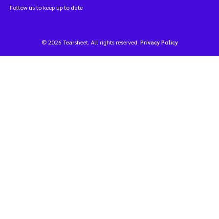
Follow us to keep up to date
© 2026 Tearsheet. All rights reserved.
Privacy Policy