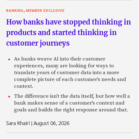
,
BANKING
MEMBER EXCLUSIVE
How banks have stopped thinking in
products and started thinking in
customer journeys
As banks weave AI into their customer
experiences, many are looking for ways to
translate years of customer data into a more
complete picture of each customer's needs and
context.
The difference isn't the data itself, but how well a
bank makes sense of a customer's context and
goals and builds the right response around that.
Sara Khairi
|
August 06, 2026