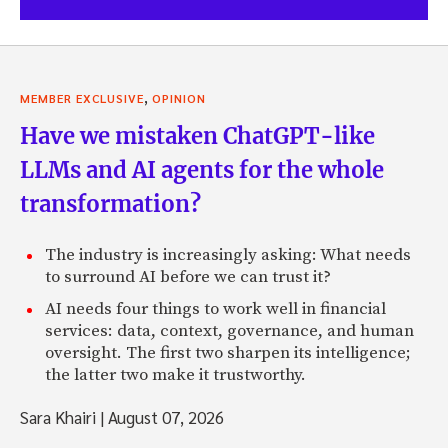
,
MEMBER EXCLUSIVE
OPINION
Have we mistaken ChatGPT-like
LLMs and AI agents for the whole
transformation?
The industry is increasingly asking: What needs
to surround AI before we can trust it?
AI needs four things to work well in financial
services: data, context, governance, and human
oversight. The first two sharpen its intelligence;
the latter two make it trustworthy.
Sara Khairi
|
August 07, 2026