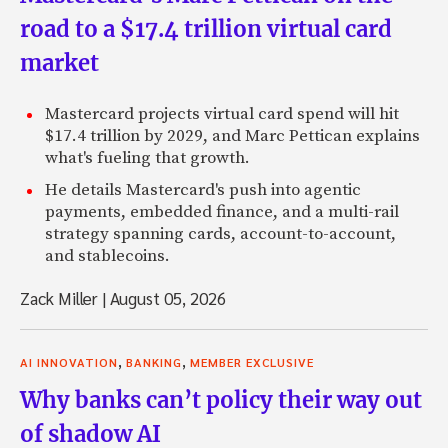
road to a $17.4 trillion virtual card
market
Mastercard projects virtual card spend will hit
$17.4 trillion by 2029, and Marc Pettican explains
what's fueling that growth.
He details Mastercard's push into agentic
payments, embedded finance, and a multi-rail
strategy spanning cards, account-to-account,
and stablecoins.
Zack Miller
|
August 05, 2026
,
,
AI INNOVATION
BANKING
MEMBER EXCLUSIVE
Why banks can’t policy their way out
of shadow AI