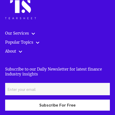
Our Services
Popular Topics
About
Subscribe to our Daily Newsletter for latest finance
industry insights
Subscribe For Free