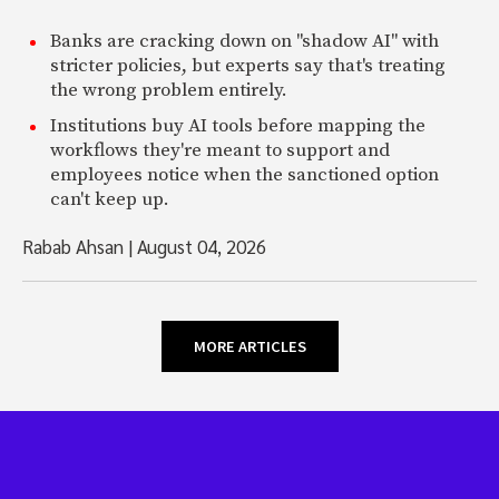
Banks are cracking down on "shadow AI" with
stricter policies, but experts say that's treating
the wrong problem entirely.
Institutions buy AI tools before mapping the
workflows they're meant to support and
employees notice when the sanctioned option
can't keep up.
Rabab Ahsan
|
August 04, 2026
MORE ARTICLES