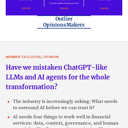
Outlier
OpinionsMakers
,
MEMBER EXCLUSIVE
OPINION
Have we mistaken ChatGPT-like
LLMs and AI agents for the whole
transformation?
The industry is increasingly asking: What needs
to surround AI before we can trust it?
AI needs four things to work well in financial
services: data, context, governance, and human