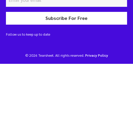
Subscribe For Free
Follow us to keep up to date
© 2026 Tearsheet. All rights reserved.
Privacy Policy