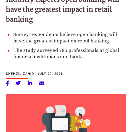
have the greatest impact in retail
banking
Survey respondents believe open banking will
have the greatest impact on retail banking.
The study surveyed 785 professionals at global
financial institutions and banks.
SHEHZIL ZAHID
|
JULY 20, 2021