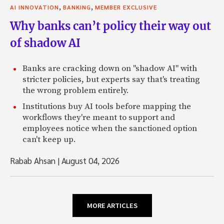
,
,
AI INNOVATION
BANKING
MEMBER EXCLUSIVE
Why banks can’t policy their way out
of shadow AI
Banks are cracking down on "shadow AI" with
stricter policies, but experts say that's treating
the wrong problem entirely.
Institutions buy AI tools before mapping the
workflows they're meant to support and
employees notice when the sanctioned option
can't keep up.
Rabab Ahsan
|
August 04, 2026
MORE ARTICLES