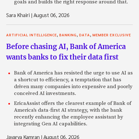
goals and builds the right response around that.
Sara Khairi
|
August 06, 2026
,
,
,
ARTIFICIAL INTELLIGENCE
BANKING
DATA
MEMBER EXCLUSIVE
Before chasing AI, Bank of America
wants banks to fix their data first
Bank of America has resisted the urge to use AI as
a shortcut to efficiency, a temptation that has
driven many companies into expensive and poorly
conceived AI investments.
EricaAssist offers the clearest example of Bank of
America's data-first AI strategy, with the bank
recently enhancing the employee assistant by
integrating Gen AI capabilities.
Javarya Kamran
|
August 06, 2026