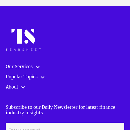
Our Services
Popular Topics
About
Subscribe to our Daily Newsletter for latest finance
industry insights