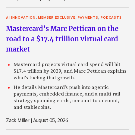
,
,
,
AI INNOVATION
MEMBER EXCLUSIVE
PAYMENTS
PODCASTS
Mastercard’s Marc Pettican on the
road to a $17.4 trillion virtual card
market
Mastercard projects virtual card spend will hit
$17.4 trillion by 2029, and Marc Pettican explains
what's fueling that growth.
He details Mastercard's push into agentic
payments, embedded finance, and a multi-rail
strategy spanning cards, account-to-account,
and stablecoins.
Zack Miller
|
August 05, 2026