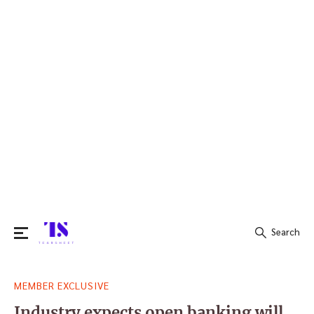
Search
Search
MEMBER EXCLUSIVE
for:
Industry expects open banking will