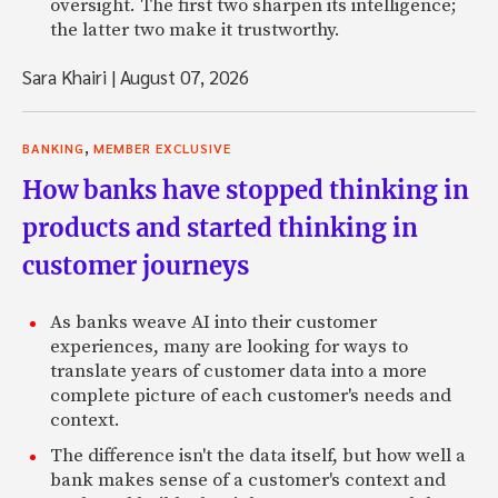
oversight. The first two sharpen its intelligence;
the latter two make it trustworthy.
Sara Khairi
|
August 07, 2026
,
BANKING
MEMBER EXCLUSIVE
How banks have stopped thinking in
products and started thinking in
customer journeys
As banks weave AI into their customer
experiences, many are looking for ways to
translate years of customer data into a more
complete picture of each customer's needs and
context.
The difference isn't the data itself, but how well a
bank makes sense of a customer's context and