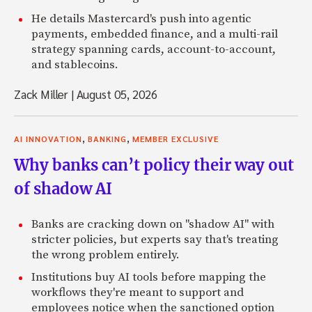
He details Mastercard's push into agentic
payments, embedded finance, and a multi-rail
strategy spanning cards, account-to-account,
and stablecoins.
Zack Miller
|
August 05, 2026
,
,
AI INNOVATION
BANKING
MEMBER EXCLUSIVE
Why banks can’t policy their way out
of shadow AI
Banks are cracking down on "shadow AI" with
stricter policies, but experts say that's treating
the wrong problem entirely.
Institutions buy AI tools before mapping the
workflows they're meant to support and
employees notice when the sanctioned option