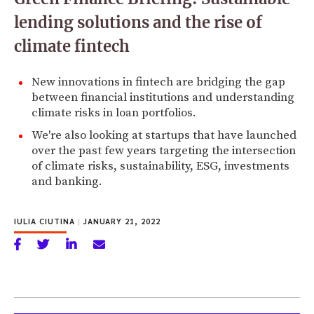
lending solutions and the rise of
climate fintech
New innovations in fintech are bridging the gap
between financial institutions and understanding
climate risks in loan portfolios.
We're also looking at startups that have launched
over the past few years targeting the intersection
of climate risks, sustainability, ESG, investments
and banking.
IULIA CIUTINA
|
JANUARY 21, 2022