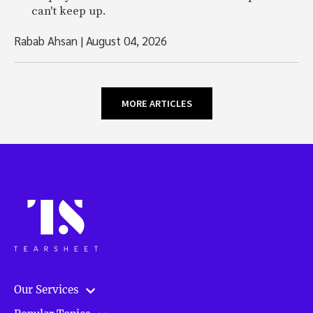
can't keep up.
Rabab Ahsan
|
August 04, 2026
MORE ARTICLES
Our Services