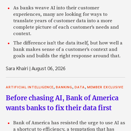
As banks weave AI into their customer
experiences, many are looking for ways to
translate years of customer data into a more
complete picture of each customer's needs and
context.
The difference isn't the data itself, but how well a
bank makes sense of a customer's context and
goals and builds the right response around that.
Sara Khairi
|
August 06, 2026
,
,
,
ARTIFICIAL INTELLIGENCE
BANKING
DATA
MEMBER EXCLUSIVE
Before chasing AI, Bank of America
wants banks to fix their data first
Bank of America has resisted the urge to use AI as
a shortcut to efficiency, a temptation that has