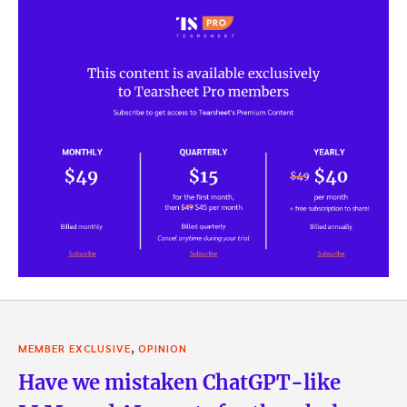
,
MEMBER EXCLUSIVE
OPINION
Have we mistaken ChatGPT-like