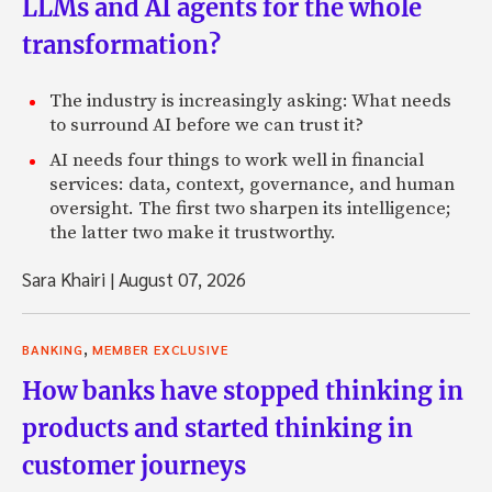
LLMs and AI agents for the whole
transformation?
The industry is increasingly asking: What needs
to surround AI before we can trust it?
AI needs four things to work well in financial
services: data, context, governance, and human
oversight. The first two sharpen its intelligence;
the latter two make it trustworthy.
Sara Khairi
|
August 07, 2026
,
BANKING
MEMBER EXCLUSIVE
How banks have stopped thinking in
products and started thinking in
customer journeys