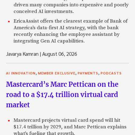
driven many companies into expensive and poorly
conceived AI investments.
EricaAssist offers the clearest example of Bank of
America's data-first AI strategy, with the bank
recently enhancing the employee assistant by
integrating Gen AI capabilities.
Javarya Kamran
|
August 06, 2026
,
,
,
AI INNOVATION
MEMBER EXCLUSIVE
PAYMENTS
PODCASTS
Mastercard’s Marc Pettican on the
road to a $17.4 trillion virtual card
market
Mastercard projects virtual card spend will hit
$17.4 trillion by 2029, and Marc Pettican explains
what's fueling that growth.