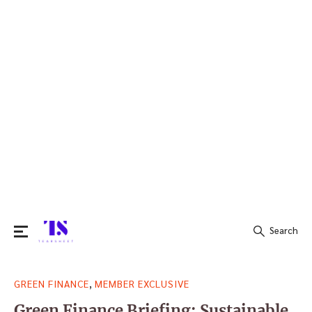
Search
Search
,
GREEN FINANCE
MEMBER EXCLUSIVE
for:
Green Finance Briefing: Sustainable