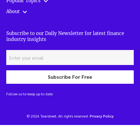
Popular Topics
About
Subscribe to our Daily Newsletter for latest finance
industry insights
Subscribe For Free
Follow us to keep up to date
© 2026 Tearsheet. All rights reserved.
Privacy Policy