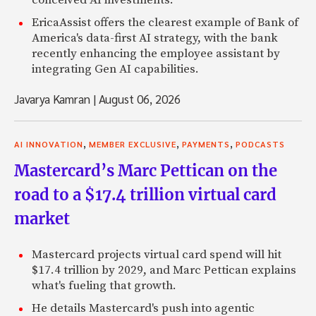
conceived AI investments.
EricaAssist offers the clearest example of Bank of
America's data-first AI strategy, with the bank
recently enhancing the employee assistant by
integrating Gen AI capabilities.
Javarya Kamran
|
August 06, 2026
,
,
,
AI INNOVATION
MEMBER EXCLUSIVE
PAYMENTS
PODCASTS
Mastercard’s Marc Pettican on the
road to a $17.4 trillion virtual card
market
Mastercard projects virtual card spend will hit
$17.4 trillion by 2029, and Marc Pettican explains
what's fueling that growth.
He details Mastercard's push into agentic