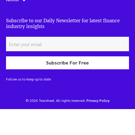
Subscribe to our Daily Newsletter for latest finance
industry insights
Subscribe For Free
Follow us to keep up to date
© 2026 Tearsheet. All rights reserved.
Privacy Policy