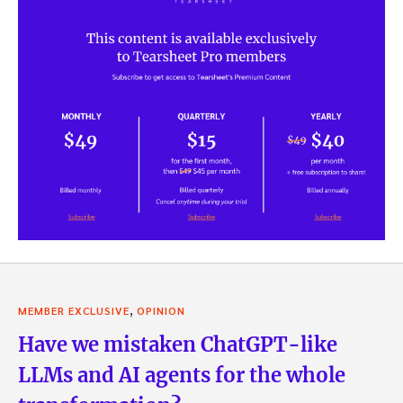
,
MEMBER EXCLUSIVE
OPINION
Have we mistaken ChatGPT-like
LLMs and AI agents for the whole