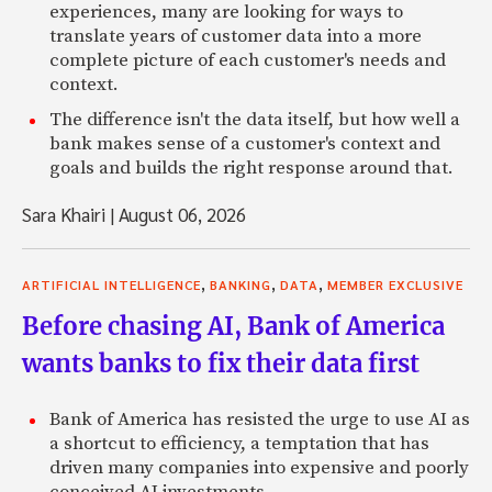
experiences, many are looking for ways to
translate years of customer data into a more
complete picture of each customer's needs and
context.
The difference isn't the data itself, but how well a
bank makes sense of a customer's context and
goals and builds the right response around that.
Sara Khairi
|
August 06, 2026
,
,
,
ARTIFICIAL INTELLIGENCE
BANKING
DATA
MEMBER EXCLUSIVE
Before chasing AI, Bank of America
wants banks to fix their data first
Bank of America has resisted the urge to use AI as
a shortcut to efficiency, a temptation that has
driven many companies into expensive and poorly