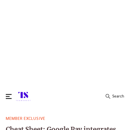
Search
Search
MEMBER EXCLUSIVE
for:
Cheat Sheet: Google Pay integrates