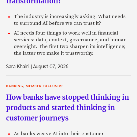
transformation?
The industry is increasingly asking: What needs
to surround AI before we can trust it?
AI needs four things to work well in financial
services: data, context, governance, and human
oversight. The first two sharpen its intelligence;
the latter two make it trustworthy.
Sara Khairi
|
August 07, 2026
,
BANKING
MEMBER EXCLUSIVE
How banks have stopped thinking in
products and started thinking in
customer journeys
As banks weave AI into their customer