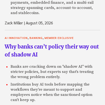
payments, embedded finance, and a multi-rail
strategy spanning cards, account-to-account,
and stablecoins.
Zack Miller
|
August 05, 2026
,
,
AI INNOVATION
BANKING
MEMBER EXCLUSIVE
Why banks can’t policy their way out
of shadow AI
Banks are cracking down on "shadow AI" with
stricter policies, but experts say that's treating
the wrong problem entirely.
Institutions buy AI tools before mapping the
workflows they're meant to support and
employees notice when the sanctioned option
can't keep up.