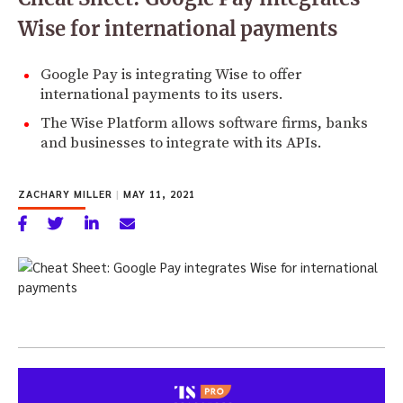
Wise for international payments
Google Pay is integrating Wise to offer
international payments to its users.
The Wise Platform allows software firms, banks
and businesses to integrate with its APIs.
ZACHARY MILLER
|
MAY 11, 2021