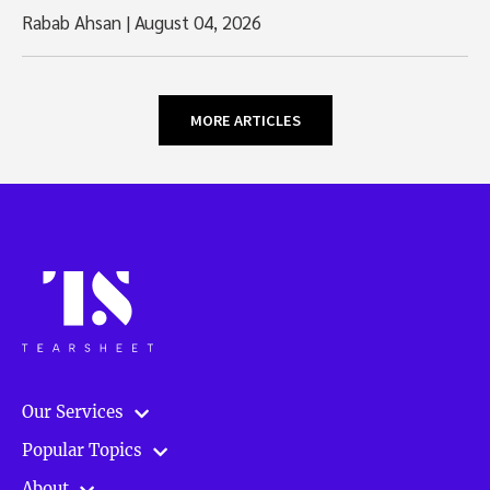
Rabab Ahsan
|
August 04, 2026
MORE ARTICLES
Our Services
Popular Topics
About