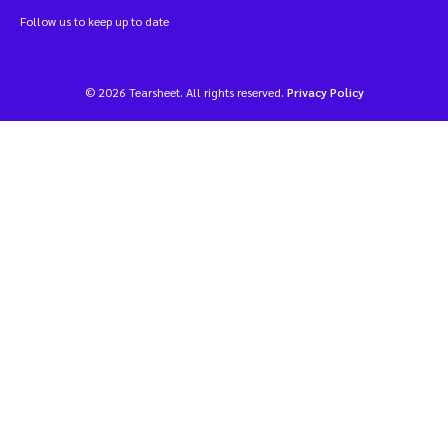
Follow us to keep up to date
© 2026 Tearsheet. All rights reserved.
Privacy Policy