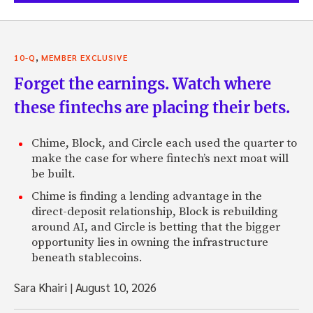
,
10-Q
MEMBER EXCLUSIVE
Forget the earnings. Watch where
these fintechs are placing their bets.
Chime, Block, and Circle each used the quarter to
make the case for where fintech’s next moat will
be built.
Chime is finding a lending advantage in the
direct-deposit relationship, Block is rebuilding
around AI, and Circle is betting that the bigger
opportunity lies in owning the infrastructure
beneath stablecoins.
Sara Khairi
|
August 10, 2026