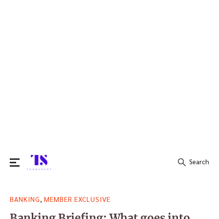
Search
Search
,
BANKING
MEMBER EXCLUSIVE
for:
Banking Briefing: What goes into