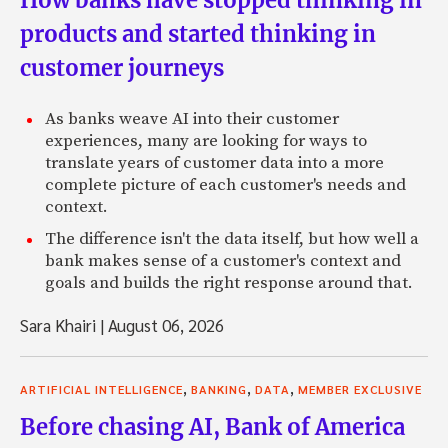
products and started thinking in
customer journeys
As banks weave AI into their customer
experiences, many are looking for ways to
translate years of customer data into a more
complete picture of each customer's needs and
context.
The difference isn't the data itself, but how well a
bank makes sense of a customer's context and
goals and builds the right response around that.
Sara Khairi
|
August 06, 2026
,
,
,
ARTIFICIAL INTELLIGENCE
BANKING
DATA
MEMBER EXCLUSIVE
Before chasing AI, Bank of America