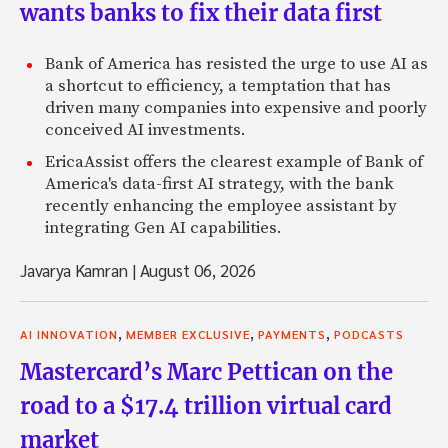
wants banks to fix their data first
Bank of America has resisted the urge to use AI as
a shortcut to efficiency, a temptation that has
driven many companies into expensive and poorly
conceived AI investments.
EricaAssist offers the clearest example of Bank of
America's data-first AI strategy, with the bank
recently enhancing the employee assistant by
integrating Gen AI capabilities.
Javarya Kamran
|
August 06, 2026
,
,
,
AI INNOVATION
MEMBER EXCLUSIVE
PAYMENTS
PODCASTS
Mastercard’s Marc Pettican on the
road to a $17.4 trillion virtual card
market