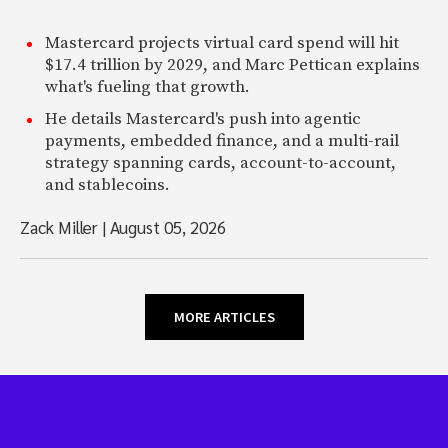
Mastercard projects virtual card spend will hit
$17.4 trillion by 2029, and Marc Pettican explains
what's fueling that growth.
He details Mastercard's push into agentic
payments, embedded finance, and a multi-rail
strategy spanning cards, account-to-account,
and stablecoins.
Zack Miller
|
August 05, 2026
MORE ARTICLES