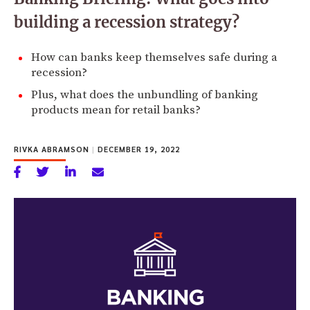
building a recession strategy?
How can banks keep themselves safe during a
recession?
Plus, what does the unbundling of banking
products mean for retail banks?
RIVKA ABRAMSON
|
DECEMBER 19, 2022