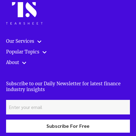
Our Services
Popular Topics
About
Subscribe to our Daily Newsletter for latest finance
industry insights
Subscribe For Free