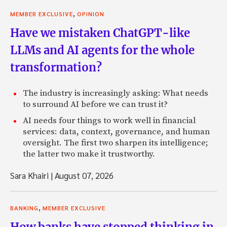
,
MEMBER EXCLUSIVE
OPINION
Have we mistaken ChatGPT-like
LLMs and AI agents for the whole
transformation?
The industry is increasingly asking: What needs
to surround AI before we can trust it?
AI needs four things to work well in financial
services: data, context, governance, and human
oversight. The first two sharpen its intelligence;
the latter two make it trustworthy.
Sara Khairi
|
August 07, 2026
,
BANKING
MEMBER EXCLUSIVE
How banks have stopped thinking in