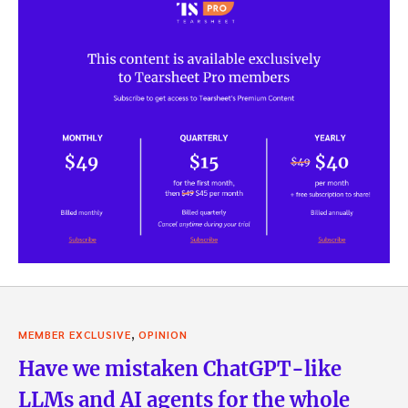
,
MEMBER EXCLUSIVE
OPINION
Have we mistaken ChatGPT-like
LLMs and AI agents for the whole