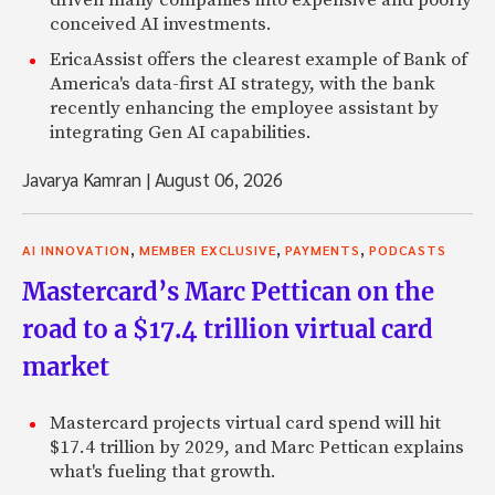
driven many companies into expensive and poorly
conceived AI investments.
EricaAssist offers the clearest example of Bank of
America's data-first AI strategy, with the bank
recently enhancing the employee assistant by
integrating Gen AI capabilities.
Javarya Kamran
|
August 06, 2026
,
,
,
AI INNOVATION
MEMBER EXCLUSIVE
PAYMENTS
PODCASTS
Mastercard’s Marc Pettican on the
road to a $17.4 trillion virtual card
market
Mastercard projects virtual card spend will hit
$17.4 trillion by 2029, and Marc Pettican explains
what's fueling that growth.