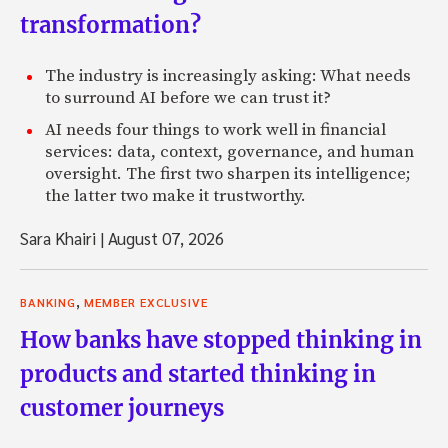
transformation?
The industry is increasingly asking: What needs
to surround AI before we can trust it?
AI needs four things to work well in financial
services: data, context, governance, and human
oversight. The first two sharpen its intelligence;
the latter two make it trustworthy.
Sara Khairi
|
August 07, 2026
,
BANKING
MEMBER EXCLUSIVE
How banks have stopped thinking in
products and started thinking in
customer journeys