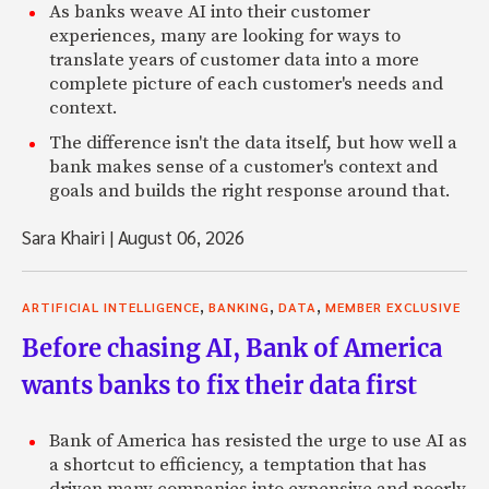
As banks weave AI into their customer
experiences, many are looking for ways to
translate years of customer data into a more
complete picture of each customer's needs and
context.
The difference isn't the data itself, but how well a
bank makes sense of a customer's context and
goals and builds the right response around that.
Sara Khairi
|
August 06, 2026
,
,
,
ARTIFICIAL INTELLIGENCE
BANKING
DATA
MEMBER EXCLUSIVE
Before chasing AI, Bank of America
wants banks to fix their data first
Bank of America has resisted the urge to use AI as
a shortcut to efficiency, a temptation that has