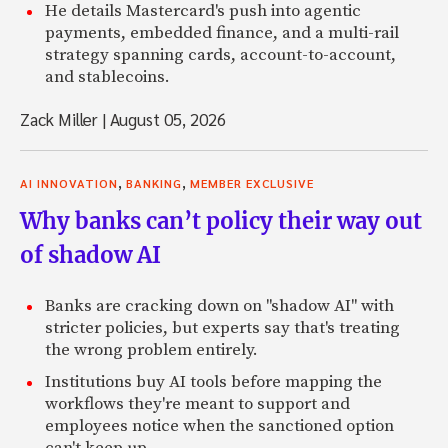
He details Mastercard's push into agentic
payments, embedded finance, and a multi-rail
strategy spanning cards, account-to-account,
and stablecoins.
Zack Miller
|
August 05, 2026
,
,
AI INNOVATION
BANKING
MEMBER EXCLUSIVE
Why banks can’t policy their way out
of shadow AI
Banks are cracking down on "shadow AI" with
stricter policies, but experts say that's treating
the wrong problem entirely.
Institutions buy AI tools before mapping the
workflows they're meant to support and
employees notice when the sanctioned option