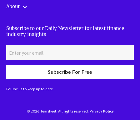
About
Subscribe to our Daily Newsletter for latest finance
industry insights
Subscribe For Free
Follow us to keep up to date
© 2026 Tearsheet. All rights reserved.
Privacy Policy