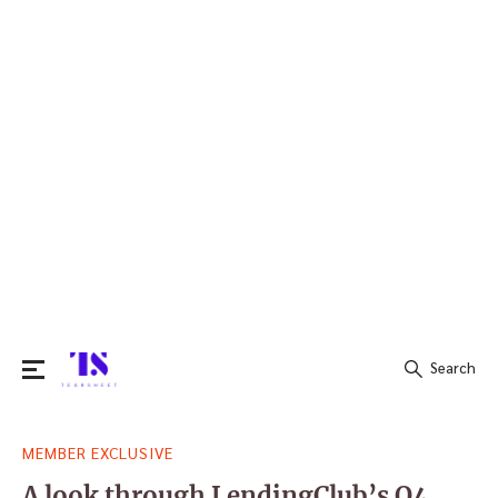
Search
Search
MEMBER EXCLUSIVE
for:
A look through LendingClub’s Q4