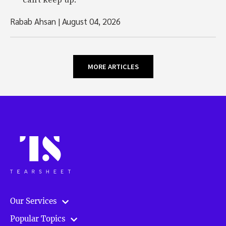
can't keep up.
Rabab Ahsan
|
August 04, 2026
MORE ARTICLES
Our Services
Popular Topics