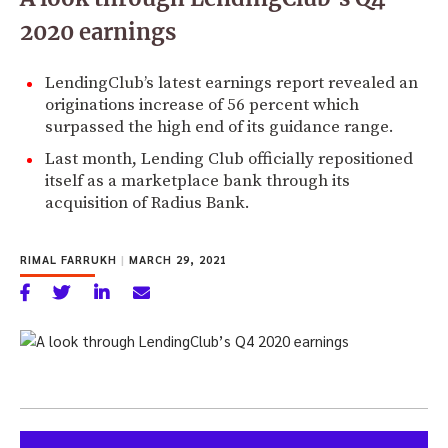
2020 earnings
LendingClub’s latest earnings report revealed an
originations increase of 56 percent which
surpassed the high end of its guidance range.
Last month, Lending Club officially repositioned
itself as a marketplace bank through its
acquisition of Radius Bank.
RIMAL FARRUKH
|
MARCH 29, 2021