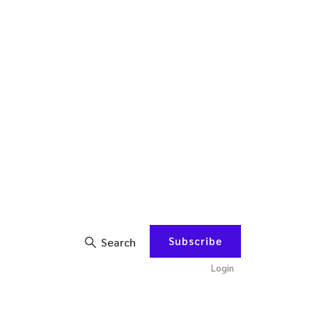
Subscribe
Search
Login