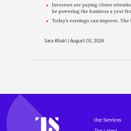
Investors are paying closer attention
be powering the business a year f
Today's earnings can impress. The 
Sara Khairi
|
August 03, 2026
Our Services
The Latest