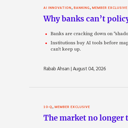
,
,
AI INNOVATION
BANKING
MEMBER EXCLUSIVE
Why banks can’t policy
Banks are cracking down on "shadow 
Institutions buy AI tools before m
can't keep up.
Rabab Ahsan
|
August 04, 2026
,
10-Q
MEMBER EXCLUSIVE
The market no longer t