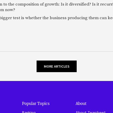
 to the composition of growth: Is it diversified? Is it recur
rom now?
bigger test is whether the business producing them can ke
MORE ARTICLES
Popular Topics
About
Banking
About Tearsheet