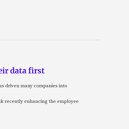
ir data first
 has driven many companies into
bank recently enhancing the employee