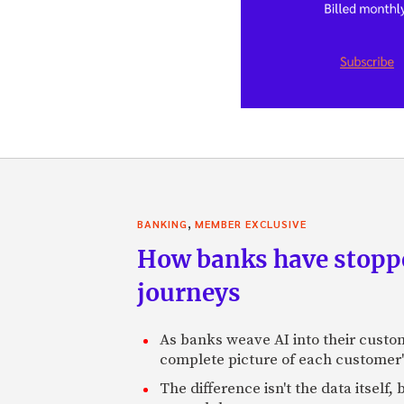
,
BANKING
MEMBER EXCLUSIVE
How banks have stoppe
journeys
As banks weave AI into their custo
complete picture of each customer'
The difference isn't the data itsel