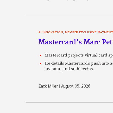
,
,
AI INNOVATION
MEMBER EXCLUSIVE
PAYMEN
Mastercard’s Marc Petti
Mastercard projects virtual card spe
He details Mastercard's push into 
account, and stablecoins.
Zack Miller
|
August 05, 2026