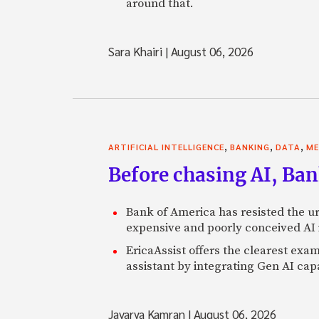
around that.
Sara Khairi
|
August 06, 2026
,
,
,
ARTIFICIAL INTELLIGENCE
BANKING
DATA
ME
Before chasing AI, Bank
Bank of America has resisted the ur
expensive and poorly conceived AI
EricaAssist offers the clearest exa
assistant by integrating Gen AI capa
Javarya Kamran
|
August 06, 2026