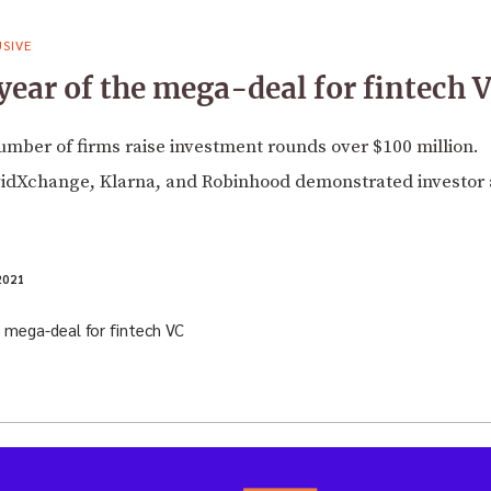
SIVE
year of the mega-deal for fintech 
umber of firms raise investment rounds over $100 million.
vidXchange, Klarna, and Robinhood demonstrated investor 
2021