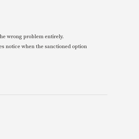
 the wrong problem entirely.
es notice when the sanctioned option