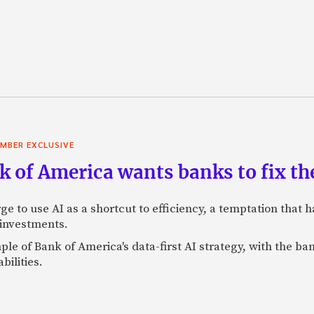
MBER EXCLUSIVE
 of America wants banks to fix the
ge to use AI as a shortcut to efficiency, a temptation that
 investments.
mple of Bank of America's data-first AI strategy, with the 
bilities.