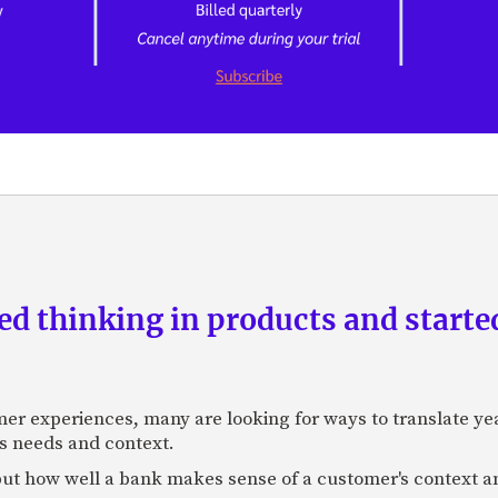
d thinking in products and starte
mer experiences, many are looking for ways to translate ye
s needs and context.
f, but how well a bank makes sense of a customer's context 