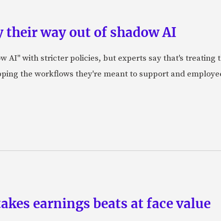
 their way out of shadow AI
AI" with stricter policies, but experts say that's treating
apping the workflows they're meant to support and employe
akes earnings beats at face value