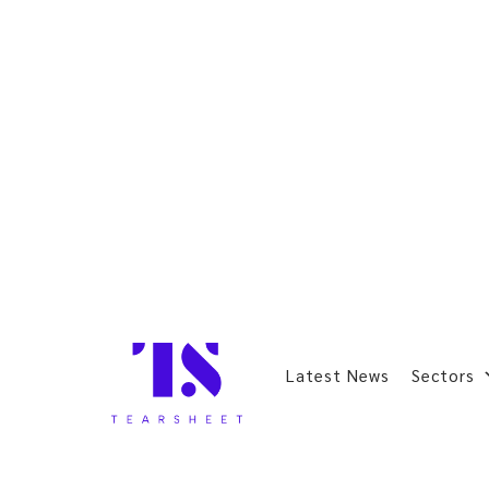
Latest News
Sectors