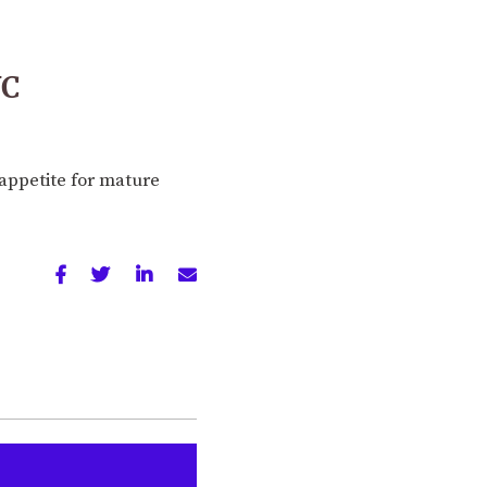
VC
appetite for mature