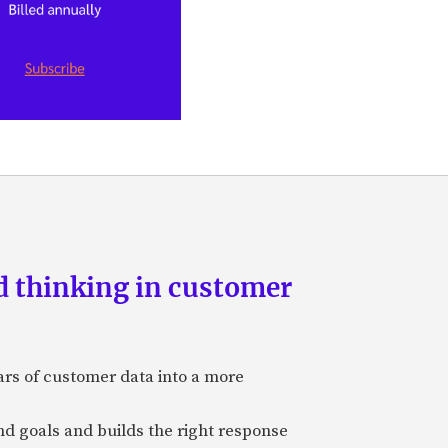
d thinking in customer
ars of customer data into a more
and goals and builds the right response