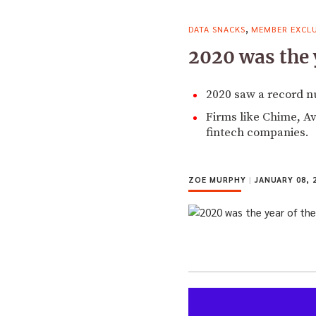
,
DATA SNACKS
MEMBER EXCLU
2020 was the 
2020 saw a record n
Firms like Chime, A
fintech companies.
ZOE MURPHY
|
JANUARY 08, 