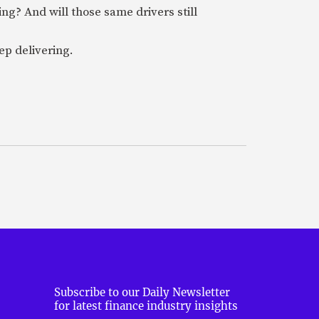
ring? And will those same drivers still
ep delivering.
Subscribe to our Daily Newsletter
for latest finance industry insights