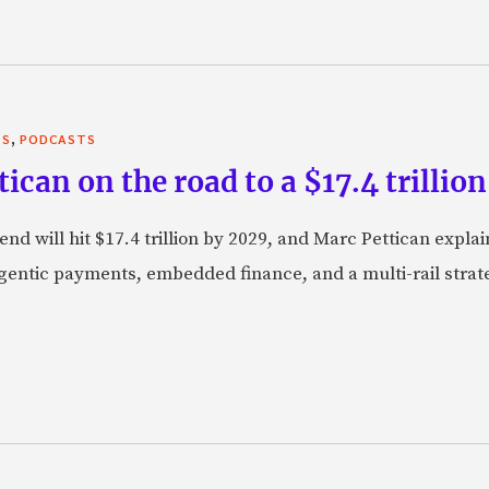
,
TS
PODCASTS
can on the road to a $17.4 trillion
nd will hit $17.4 trillion by 2029, and Marc Pettican explai
agentic payments, embedded finance, and a multi-rail stra