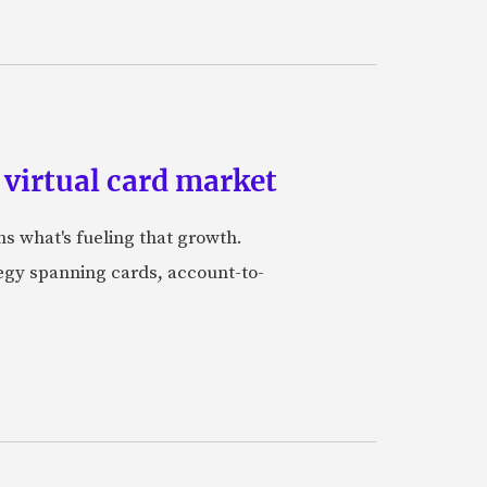
 virtual card market
ns what's fueling that growth.
tegy spanning cards, account-to-