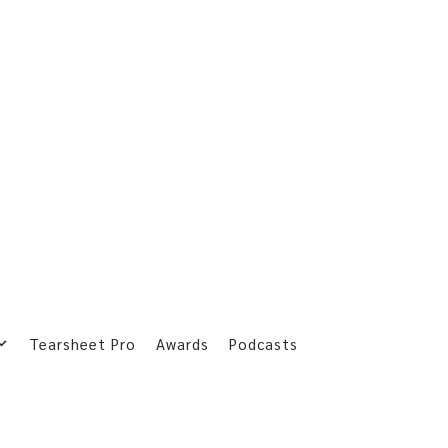
Tearsheet Pro
Awards
Podcasts