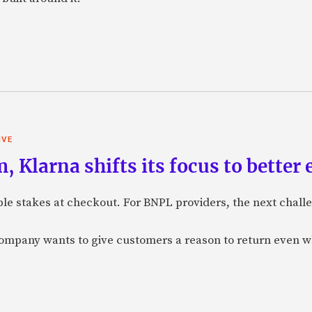
IVE
 Klarna shifts its focus to better
e stakes at checkout. For BNPL providers, the next challe
company wants to give customers a reason to return even 