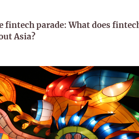
e fintech parade: What does fintec
out Asia?