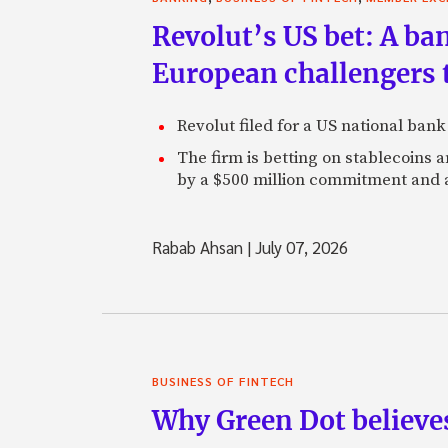
Revolut’s US bet: A ban
European challengers th
Revolut filed for a US national ban
The firm is betting on stablecoins
by a $500 million commitment and 
Rabab Ahsan
|
July 07, 2026
BUSINESS OF FINTECH
Why Green Dot believe