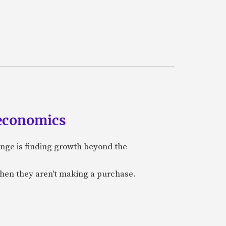
 economics
nge is finding growth beyond the
when they aren't making a purchase.