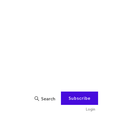
Subscribe
Search
Login