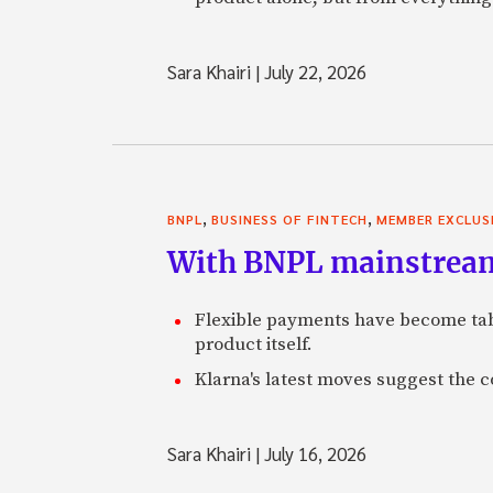
Sara Khairi
|
July 22, 2026
,
,
BNPL
BUSINESS OF FINTECH
MEMBER EXCLUS
With BNPL mainstream,
Flexible payments have become tabl
product itself.
Klarna's latest moves suggest the 
Sara Khairi
|
July 16, 2026