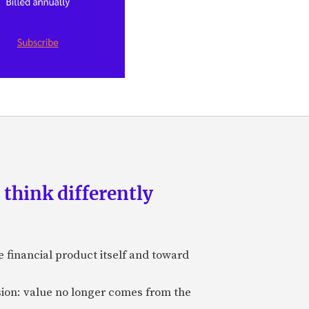
 think differently
 financial product itself and toward
sion: value no longer comes from the