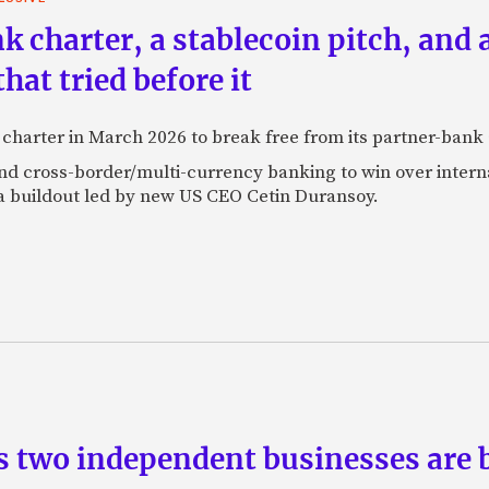
k charter, a stablecoin pitch, and 
at tried before it
k charter in March 2026 to break free from its partner-ban
 and cross-border/multi-currency banking to win over inte
a buildout led by new US CEO Cetin Duransoy.
s two independent businesses are b