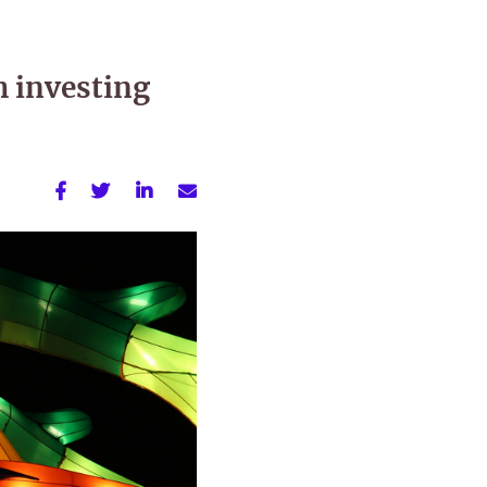
h investing