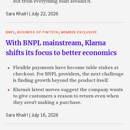
but from everything built around it.
Sara Khairi
|
July 22, 2026
,
,
BNPL
BUSINESS OF FINTECH
MEMBER EXCLUSIVE
With BNPL mainstream, Klarna
shifts its focus to better economics
Flexible payments have become table stakes at
checkout. For BNPL providers, the next challenge
is finding growth beyond the product itself.
Klarna's latest moves suggest the company wants
to give customers a reason to return even when
they aren't making a purchase.
Sara Khairi
|
July 16, 2026