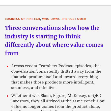
,
BUSINESS OF FINTECH
WHO OWNS THE CUSTOMER
Three conversations show how the
industry is starting to think
differently about where value comes
from
Across recent Tearsheet Podcast episodes, the
conversation consistently drifted away from the
financial product itself and toward everything
that makes those products more intelligent,
seamless, and effective.
Whether it was Slash, Figure, McKinsey, or QED
Investors, they all arrived at the same conclusion:
value no longer comes from the product alone,