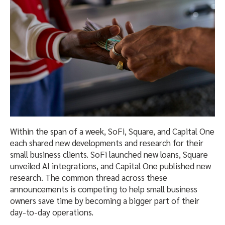
Within the span of a week, SoFi, Square, and Capital One
each shared new developments and research for their
small business clients. SoFi launched new loans, Square
unveiled AI integrations, and Capital One published new
research. The common thread across these
announcements is competing to help small business
owners save time by becoming a bigger part of their
day-to-day operations.