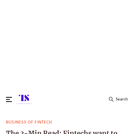
Search
Search
BUSINESS OF FINTECH
for:
The 3-Min Read: Fintechs want to