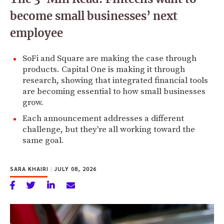
become small businesses’ next
employee
SoFi and Square are making the case through
products. Capital One is making it through
research, showing that integrated financial tools
are becoming essential to how small businesses
grow.
Each announcement addresses a different
challenge, but they're all working toward the
same goal.
SARA KHAIRI
|
JULY 08, 2026