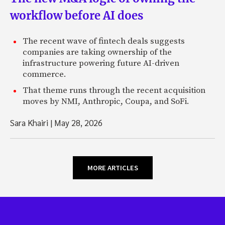
workflow before AI does
The recent wave of fintech deals suggests
companies are taking ownership of the
infrastructure powering future AI-driven
commerce.
That theme runs through the recent acquisition
moves by NMI, Anthropic, Coupa, and SoFi.
Sara Khairi
|
May 28, 2026
MORE ARTICLES