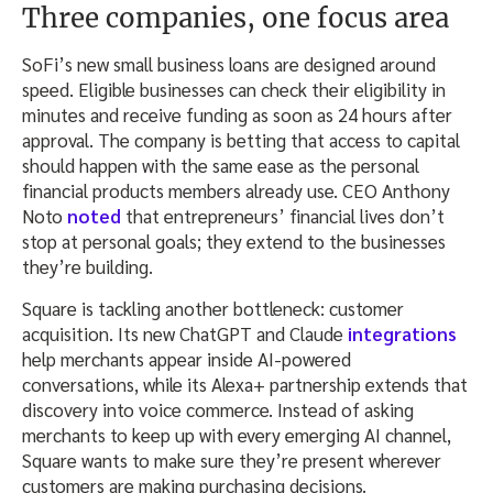
Three companies, one focus area
SoFi’s new small business loans are designed around
speed. Eligible businesses can check their eligibility in
minutes and receive funding as soon as 24 hours after
approval. The company is betting that access to capital
should happen with the same ease as the personal
financial products members already use. CEO Anthony
Noto
noted
that entrepreneurs’ financial lives don’t
stop at personal goals; they extend to the businesses
they’re building.
Square is tackling another bottleneck: customer
acquisition. Its new ChatGPT and Claude
integrations
help merchants appear inside AI-powered
conversations, while its Alexa+ partnership extends that
discovery into voice commerce. Instead of asking
merchants to keep up with every emerging AI channel,
Square wants to make sure they’re present wherever
customers are making purchasing decisions.