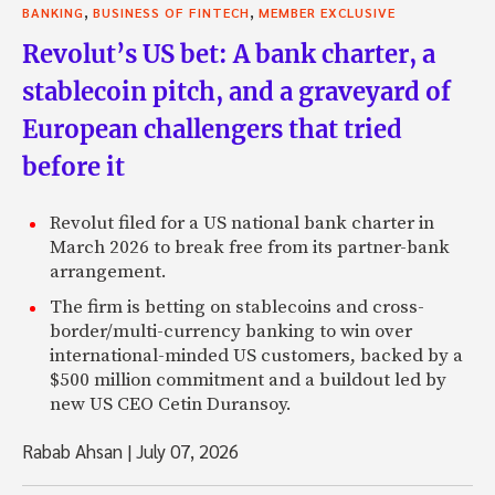
,
,
BANKING
BUSINESS OF FINTECH
MEMBER EXCLUSIVE
Revolut’s US bet: A bank charter, a
stablecoin pitch, and a graveyard of
European challengers that tried
before it
Revolut filed for a US national bank charter in
March 2026 to break free from its partner-bank
arrangement.
The firm is betting on stablecoins and cross-
border/multi-currency banking to win over
international-minded US customers, backed by a
$500 million commitment and a buildout led by
new US CEO Cetin Duransoy.
Rabab Ahsan
|
July 07, 2026