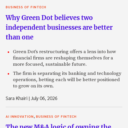
BUSINESS OF FINTECH
Why Green Dot believes two
independent businesses are better
than one
Green Dot's restructuring offers a lens into how
financial firms are reshaping themselves for a
more focused, sustainable future.
The firm is separating its banking and technology
operations, betting each will be better positioned
to grow on its own.
Sara Khairi
|
July 06, 2026
,
AI INNOVATION
BUSINESS OF FINTECH
The new M&A logic of owning the