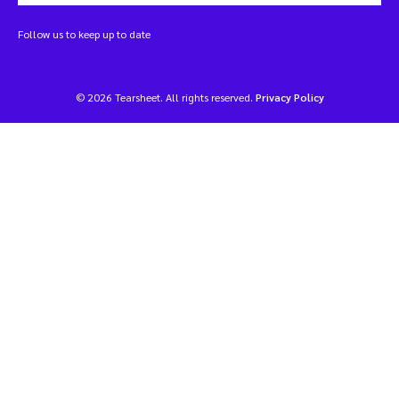
Follow us to keep up to date
© 2026 Tearsheet. All rights reserved.
Privacy Policy