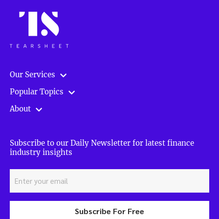
Our Services
Popular Topics
About
Subscribe to our Daily Newsletter for latest finance
industry insights
Subscribe For Free