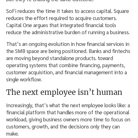
SoFi reduces the time it takes to access capital. Square
reduces the effort required to acquire customers.
Capital One argues that integrated financial tools
reduce the administrative burden of running a business.
That’s an ongoing evolution in how financial services in
the SMB space are being positioned. Banks and fintechs
are moving beyond standalone products. toward
operating systems that combine financing, payments,
customer acquisition, and financial management into a
single workflow.
The next employee isn’t human
Increasingly, that’s what the next employee looks like: a
financial platform that handles more of the operational
workload, giving business owners more time to focus on
customers, growth, and the decisions only they can
make.