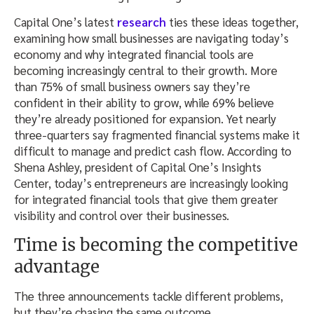
Capital One’s latest
research
ties these ideas together,
examining how small businesses are navigating today’s
economy and why integrated financial tools are
becoming increasingly central to their growth. More
than 75% of small business owners say they’re
confident in their ability to grow, while 69% believe
they’re already positioned for expansion. Yet nearly
three-quarters say fragmented financial systems make it
difficult to manage and predict cash flow. According to
Shena Ashley, president of Capital One’s Insights
Center, today’s entrepreneurs are increasingly looking
for integrated financial tools that give them greater
visibility and control over their businesses.
Time is becoming the competitive
advantage
The three announcements tackle different problems,
but they’re chasing the same outcome.