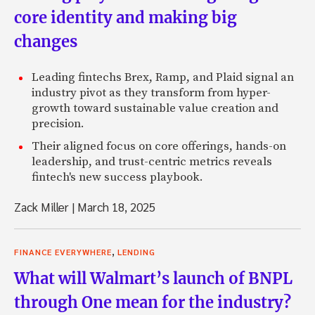
core identity and making big
changes
Leading fintechs Brex, Ramp, and Plaid signal an
industry pivot as they transform from hyper-
growth toward sustainable value creation and
precision.
Their aligned focus on core offerings, hands-on
leadership, and trust-centric metrics reveals
fintech's new success playbook.
Zack Miller
|
March 18, 2025
,
FINANCE EVERYWHERE
LENDING
What will Walmart’s launch of BNPL
through One mean for the industry?