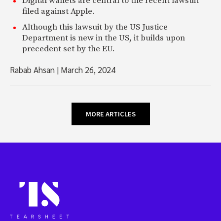
Digital wallets are central to the recent lawsuit
filed against Apple.
Although this lawsuit by the US Justice
Department is new in the US, it builds upon
precedent set by the EU.
Rabab Ahsan
|
March 26, 2024
MORE ARTICLES