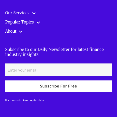
Our Services
Popular Topics
About
Subscribe to our Daily Newsletter for latest finance
industry insights
Subscribe For Free
Follow us to keep up to date