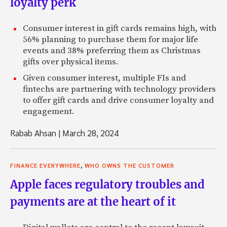
loyalty perk
Consumer interest in gift cards remains high, with
56% planning to purchase them for major life
events and 38% preferring them as Christmas
gifts over physical items.
Given consumer interest, multiple FIs and
fintechs are partnering with technology providers
to offer gift cards and drive consumer loyalty and
engagement.
Rabab Ahsan
|
March 28, 2024
,
FINANCE EVERYWHERE
WHO OWNS THE CUSTOMER
Apple faces regulatory troubles and
payments are at the heart of it