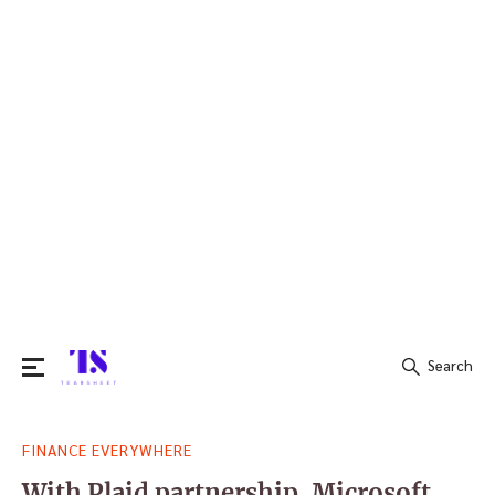
Search
Search
FINANCE EVERYWHERE
for:
With Plaid partnership, Microsoft