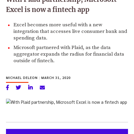
Excel is now a fintech app
Excel becomes more useful with a new
integration that accesses live consumer bank and
spending data.
Microsoft partnered with Plaid, as the data
aggregator expands the radius for financial data
outside of fintech.
MICHAEL DELEON
|
MARCH 31, 2020