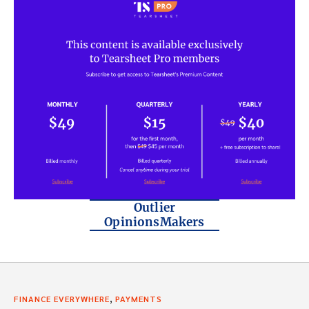
Outlier
OpinionsMakers
,
FINANCE EVERYWHERE
PAYMENTS