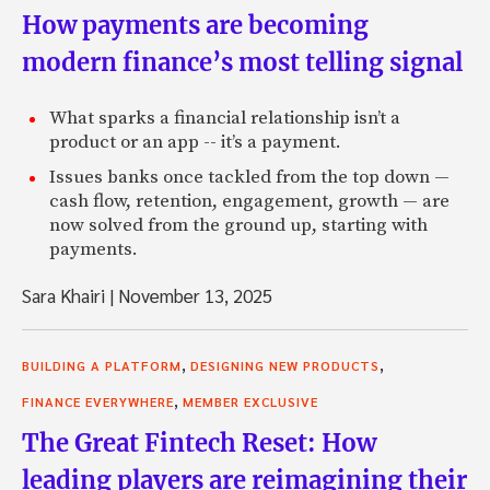
How payments are becoming
modern finance’s most telling signal
What sparks a financial relationship isn’t a
product or an app -- it’s a payment.
Issues banks once tackled from the top down —
cash flow, retention, engagement, growth — are
now solved from the ground up, starting with
payments.
Sara Khairi
|
November 13, 2025
,
,
BUILDING A PLATFORM
DESIGNING NEW PRODUCTS
,
FINANCE EVERYWHERE
MEMBER EXCLUSIVE
The Great Fintech Reset: How
leading players are reimagining their