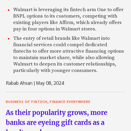
Walmart is leveraging its fintech arm One to offer
BNPL options to its customers, competing with
existing players like Affirm, which already offers
pay in four options in Walmart stores.
The entry of retail brands like Walmart into
financial services could compel dedicated
fintechs to offer more attractive financing options
to maintain market share, while also allowing
Walmart to deepen its customer relationships,
particularly with younger consumers.
Rabab Ahsan
|
May 08, 2024
,
BUSINESS OF FINTECH
FINANCE EVERYWHERE
As their popularity grows, more
banks are eyeing gift cards as a