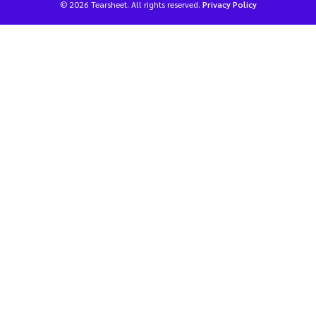
© 2026 Tearsheet. All rights reserved.
Privacy Policy