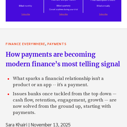
,
FINANCE EVERYWHERE
PAYMENTS
How payments are becoming
modern finance’s most telling signal
What sparks a financial relationship isn’t a
product or an app -- it’s a payment.
Issues banks once tackled from the top down —
cash flow, retention, engagement, growth — are
now solved from the ground up, starting with
payments.
Sara Khairi
|
November 13, 2025