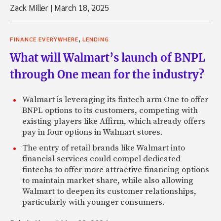
Zack Miller
|
March 18, 2025
,
FINANCE EVERYWHERE
LENDING
What will Walmart’s launch of BNPL
through One mean for the industry?
Walmart is leveraging its fintech arm One to offer
BNPL options to its customers, competing with
existing players like Affirm, which already offers
pay in four options in Walmart stores.
The entry of retail brands like Walmart into
financial services could compel dedicated
fintechs to offer more attractive financing options
to maintain market share, while also allowing
Walmart to deepen its customer relationships,
particularly with younger consumers.