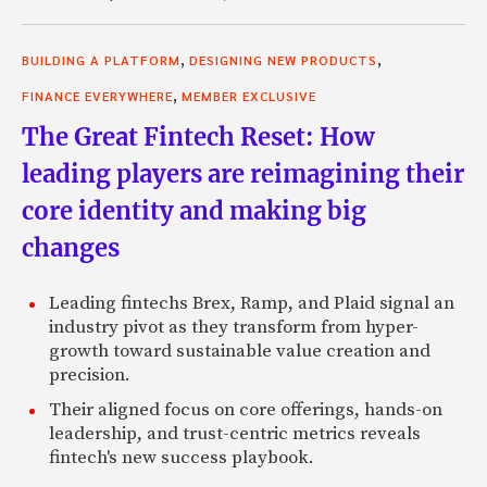
,
,
BUILDING A PLATFORM
DESIGNING NEW PRODUCTS
,
FINANCE EVERYWHERE
MEMBER EXCLUSIVE
The Great Fintech Reset: How
leading players are reimagining their
core identity and making big
changes
Leading fintechs Brex, Ramp, and Plaid signal an
industry pivot as they transform from hyper-
growth toward sustainable value creation and
precision.
Their aligned focus on core offerings, hands-on
leadership, and trust-centric metrics reveals
fintech's new success playbook.