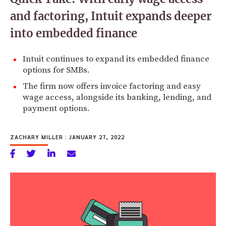
and factoring, Intuit expands deeper
into embedded finance
Intuit continues to expand its embedded finance
options for SMBs.
The firm now offers invoice factoring and easy
wage access, alongside its banking, lending, and
payment options.
ZACHARY MILLER
|
JANUARY 27, 2022