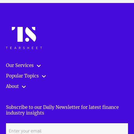
Our Services
Popular Topics
About
Subscribe to our Daily Newsletter for latest finance
industry insights