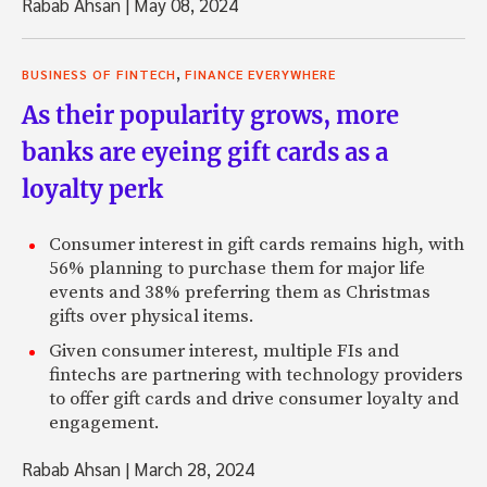
Rabab Ahsan
|
May 08, 2024
,
BUSINESS OF FINTECH
FINANCE EVERYWHERE
As their popularity grows, more
banks are eyeing gift cards as a
loyalty perk
Consumer interest in gift cards remains high, with
56% planning to purchase them for major life
events and 38% preferring them as Christmas
gifts over physical items.
Given consumer interest, multiple FIs and
fintechs are partnering with technology providers
to offer gift cards and drive consumer loyalty and
engagement.
Rabab Ahsan
|
March 28, 2024