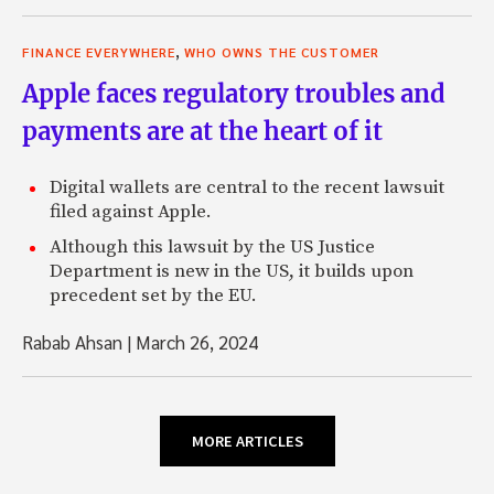
,
FINANCE EVERYWHERE
WHO OWNS THE CUSTOMER
Apple faces regulatory troubles and
payments are at the heart of it
Digital wallets are central to the recent lawsuit
filed against Apple.
Although this lawsuit by the US Justice
Department is new in the US, it builds upon
precedent set by the EU.
Rabab Ahsan
|
March 26, 2024
MORE ARTICLES