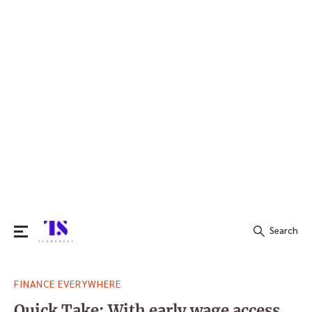
Search
Search
FINANCE EVERYWHERE
for:
Quick Take: With early wage access