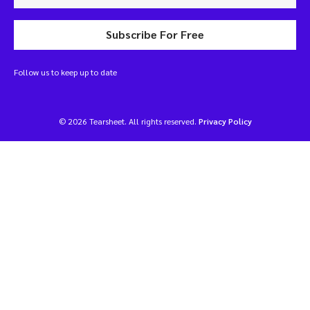
Subscribe For Free
Follow us to keep up to date
© 2026 Tearsheet. All rights reserved.
Privacy Policy