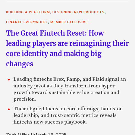
,
,
BUILDING A PLATFORM
DESIGNING NEW PRODUCTS
,
FINANCE EVERYWHERE
MEMBER EXCLUSIVE
The Great Fintech Reset: How
leading players are reimagining their
core identity and making big
changes
Leading fintechs Brex, Ramp, and Plaid signal an
industry pivot as they transform from hyper-
growth toward sustainable value creation and
precision.
Their aligned focus on core offerings, hands-on
leadership, and trust-centric metrics reveals
fintech's new success playbook.
Zack Miller
|
March 18, 2025