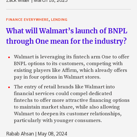
,
FINANCE EVERYWHERE
LENDING
What will Walmart’s launch of BNPL
through One mean for the industry?
Walmart is leveraging its fintech arm One to offer
BNPL options to its customers, competing with
existing players like Affirm, which already offers
pay in four options in Walmart stores.
The entry of retail brands like Walmart into
financial services could compel dedicated
fintechs to offer more attractive financing options
to maintain market share, while also allowing
Walmart to deepen its customer relationships,
particularly with younger consumers.
Rabab Ahsan
|
May 08, 2024