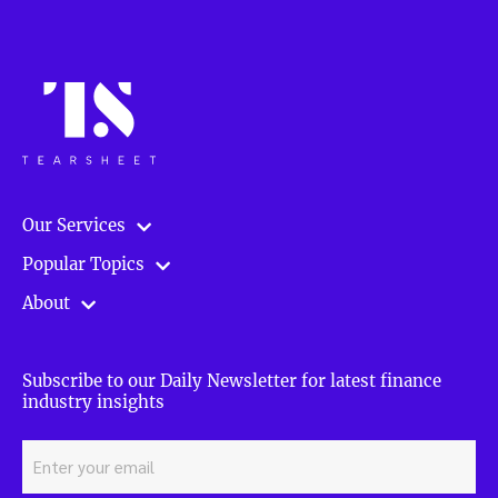
Our Services
Popular Topics
About
Subscribe to our Daily Newsletter for latest finance
industry insights