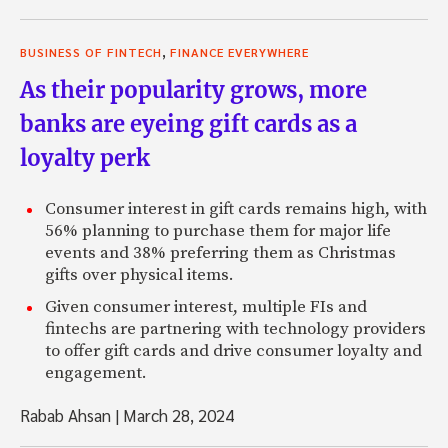
,
BUSINESS OF FINTECH
FINANCE EVERYWHERE
As their popularity grows, more
banks are eyeing gift cards as a
loyalty perk
Consumer interest in gift cards remains high, with
56% planning to purchase them for major life
events and 38% preferring them as Christmas
gifts over physical items.
Given consumer interest, multiple FIs and
fintechs are partnering with technology providers
to offer gift cards and drive consumer loyalty and
engagement.
Rabab Ahsan
|
March 28, 2024