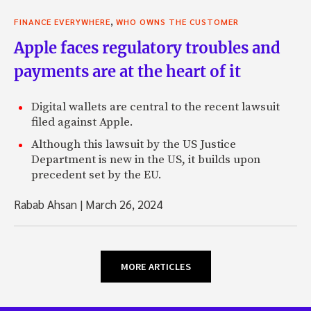
,
FINANCE EVERYWHERE
WHO OWNS THE CUSTOMER
Apple faces regulatory troubles and
payments are at the heart of it
Digital wallets are central to the recent lawsuit
filed against Apple.
Although this lawsuit by the US Justice
Department is new in the US, it builds upon
precedent set by the EU.
Rabab Ahsan
|
March 26, 2024
MORE ARTICLES