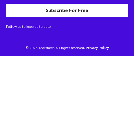
Subscribe For Free
Follow us to keep up to date
© 2026 Tearsheet. All rights reserved.
Privacy Policy