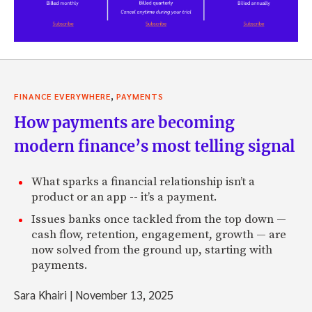
,
FINANCE EVERYWHERE
PAYMENTS
How payments are becoming
modern finance’s most telling signal
What sparks a financial relationship isn’t a
product or an app -- it’s a payment.
Issues banks once tackled from the top down —
cash flow, retention, engagement, growth — are
now solved from the ground up, starting with
payments.
Sara Khairi
|
November 13, 2025