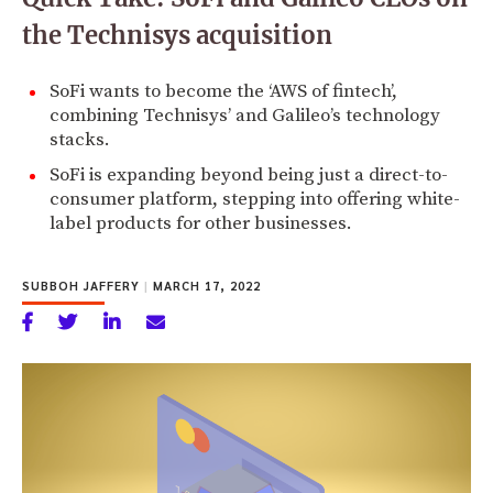
the Technisys acquisition
SoFi wants to become the ‘AWS of fintech’,
combining Technisys’ and Galileo’s technology
stacks.
SoFi is expanding beyond being just a direct-to-
consumer platform, stepping into offering white-
label products for other businesses.
SUBBOH JAFFERY
|
MARCH 17, 2022