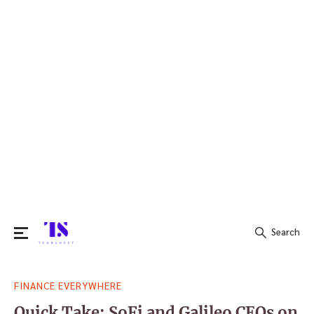
Search
Search
FINANCE EVERYWHERE
for:
Quick Take: SoFi and Galileo CEOs on