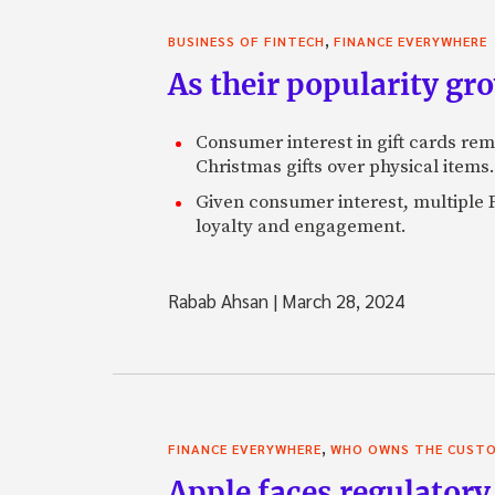
,
BUSINESS OF FINTECH
FINANCE EVERYWHERE
As their popularity gro
Consumer interest in gift cards re
Christmas gifts over physical items.
Given consumer interest, multiple F
loyalty and engagement.
Rabab Ahsan
|
March 28, 2024
,
FINANCE EVERYWHERE
WHO OWNS THE CUST
Apple faces regulatory 