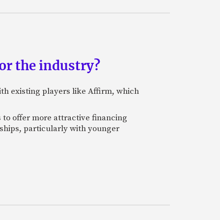
r the industry?
th existing players like Affirm, which
 to offer more attractive financing
ships, particularly with younger