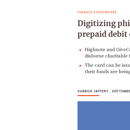
FINANCE EVERYWHERE
Digitizing ph
prepaid debit 
Highnote and GiveCa
disburse charitable 
The card can be iss
their funds are bein
SUBBOH JAFFERY
|
SEPTEMBER