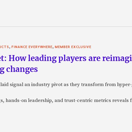
,
,
UCTS
FINANCE EVERYWHERE
MEMBER EXCLUSIVE
t: How leading players are reimagi
ig changes
laid signal an industry pivot as they transform from hyper
gs, hands-on leadership, and trust-centric metrics reveals 