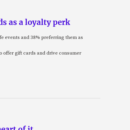
s as a loyalty perk
ife events and 38% preferring them as
o offer gift cards and drive consumer
art of it