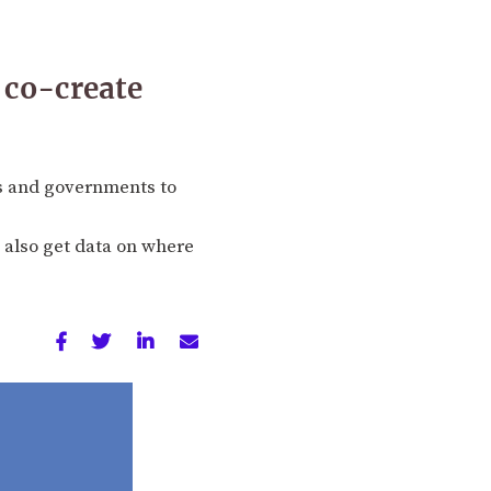
 co-create
s and governments to
 also get data on where