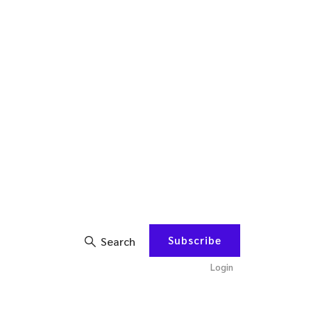
Subscribe
Search
Login