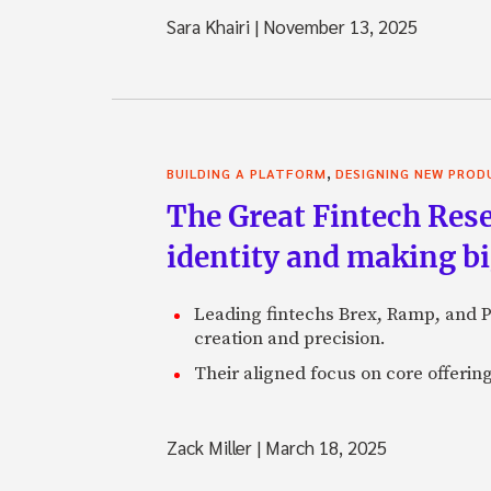
Sara Khairi
|
November 13, 2025
,
BUILDING A PLATFORM
DESIGNING NEW PROD
The Great Fintech Rese
identity and making b
Leading fintechs Brex, Ramp, and P
creation and precision.
Their aligned focus on core offerin
Zack Miller
|
March 18, 2025