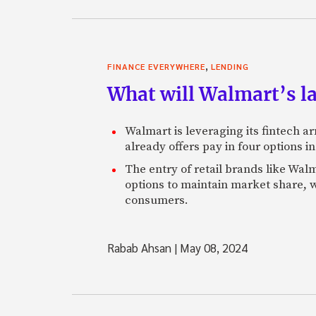
,
FINANCE EVERYWHERE
LENDING
What will Walmart’s l
Walmart is leveraging its fintech a
already offers pay in four options i
The entry of retail brands like Walm
options to maintain market share, w
consumers.
Rabab Ahsan
|
May 08, 2024