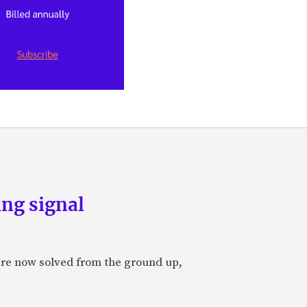
ng signal
are now solved from the ground up,