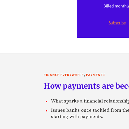
,
FINANCE EVERYWHERE
PAYMENTS
How payments are beco
What sparks a financial relationship 
Issues banks once tackled from th
starting with payments.