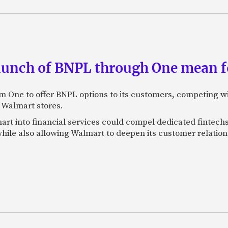
aunch of BNPL through One mean fo
rm One to offer BNPL options to its customers, competing wi
n Walmart stores.
art into financial services could compel dedicated fintechs
hile also allowing Walmart to deepen its customer relation