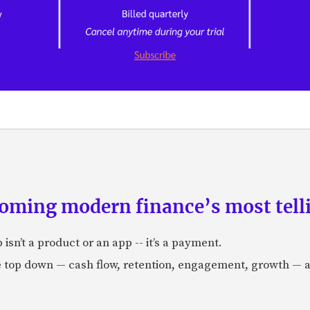
ming modern finance’s most telli
isn’t a product or an app -- it’s a payment.
e top down — cash flow, retention, engagement, growth — 