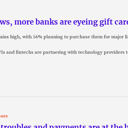
ws, more banks are eyeing gift card
mains high, with 56% planning to purchase them for major l
Is and fintechs are partnering with technology providers t
OMER
troubles and payments are at the he