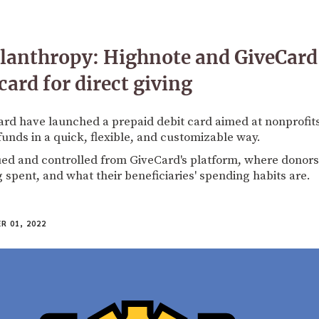
ilanthropy: Highnote and GiveCard
card for direct giving
rd have launched a prepaid debit card aimed at nonprofit
funds in a quick, flexible, and customizable way.
ued and controlled from GiveCard's platform, where donors
g spent, and what their beneficiaries' spending habits are.
 01, 2022