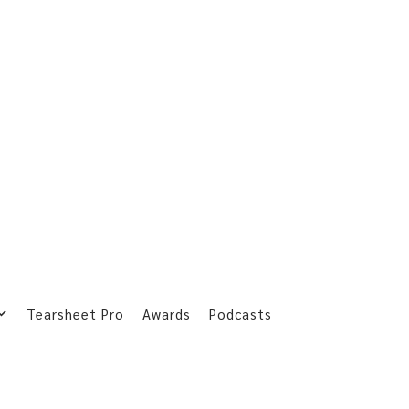
Tearsheet Pro
Awards
Podcasts