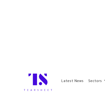
Latest News
Sectors