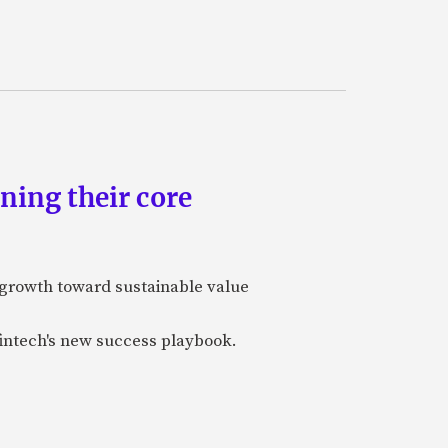
ning their core
-growth toward sustainable value
fintech's new success playbook.