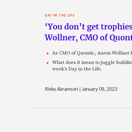
DAY IN THE LIFE
‘You don’t get trophies
Wollner, CMO of Quont
As CMO of Quontic, Aaron Wollner le
What does it mean to juggle buildin
week’s Day in the Life.
Rivka Abramson
|
January 09, 2023