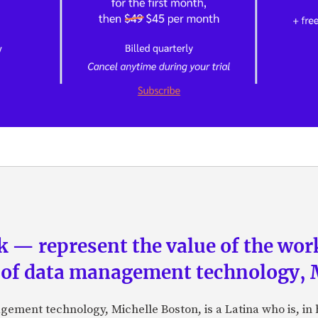
 — represent the value of the work”
 of data management technology, 
gement technology, Michelle Boston, is a Latina who is, in