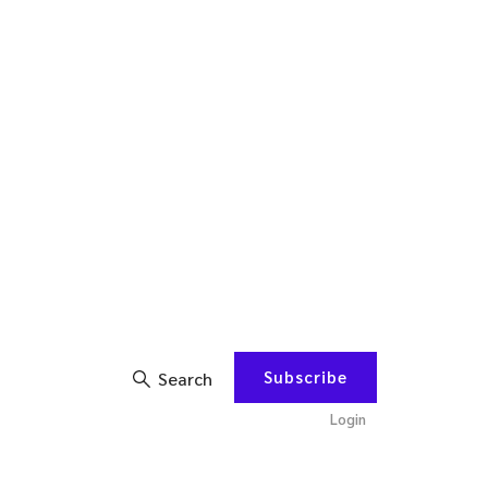
Subscribe
Search
Login