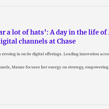
a lot of hats’: A day in the life o
igital channels at Chase
eroing in on its digital offerings. Leading innovation acro
annels, Manne focuses her energy on strategy, empowering 