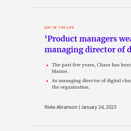
DAY IN THE LIFE
‘Product managers wear 
managing director of d
The past few years, Chase has been z
Manne.
As managing director of digital ch
the organization.
Rivka Abramson
|
January 24, 2023