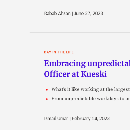
Rabab Ahsan
|
June 27, 2023
DAY IN THE LIFE
Embracing unpredictabi
Officer at Kueski
What’s it like working at the larges
From unpredictable workdays to out
Ismail Umar
|
February 14, 2023