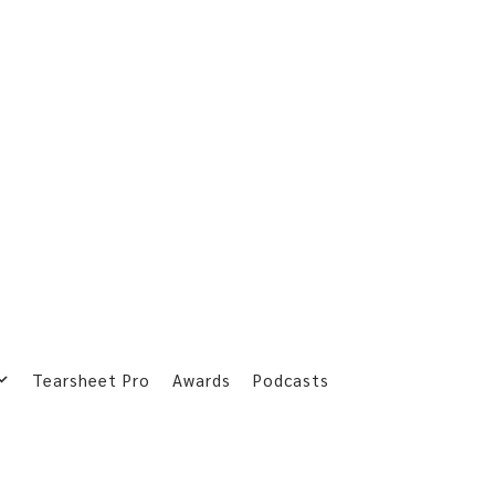
Tearsheet Pro
Awards
Podcasts