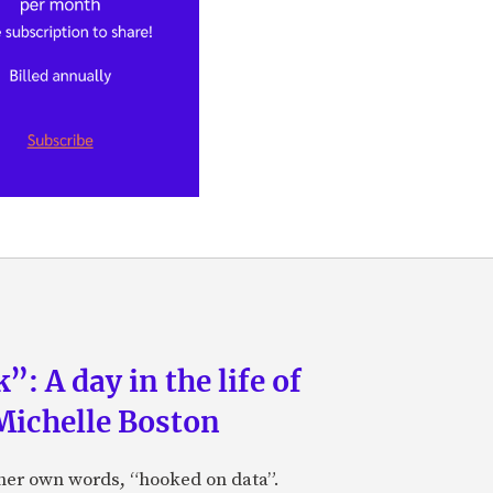
: A day in the life of
Michelle Boston
 her own words, “hooked on data”.