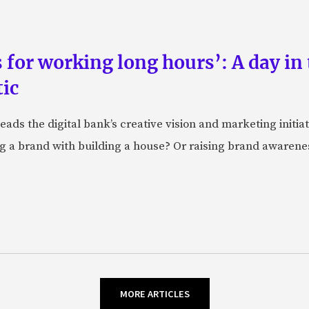
 for working long hours’: A day in 
ic
ads the digital bank’s creative vision and marketing initiat
g a brand with building a house? Or raising brand awareness
MORE ARTICLES