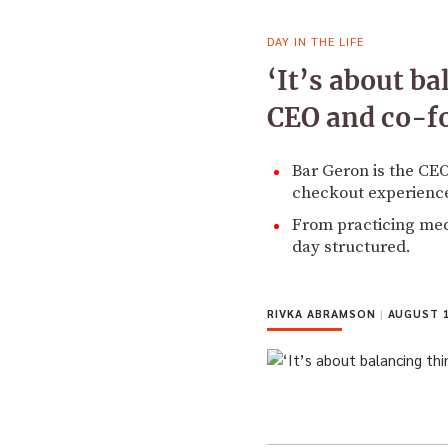
DAY IN THE LIFE
‘It’s about ba
CEO and co-f
Bar Geron is the CE
checkout experience
From practicing medi
day structured.
RIVKA ABRAMSON
|
AUGUST 1