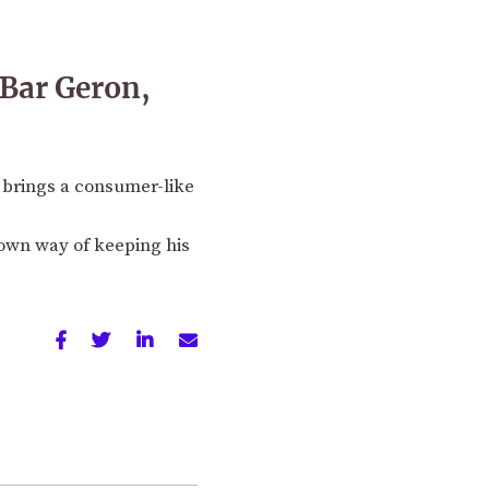
f Bar Geron,
 brings a consumer-like
 own way of keeping his