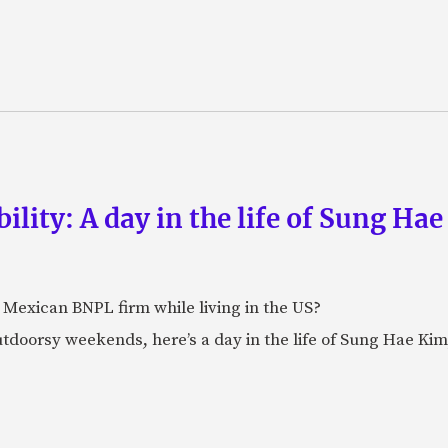
lity: A day in the life of Sung Hae
t Mexican BNPL firm while living in the US?
doorsy weekends, here’s a day in the life of Sung Hae Kim,