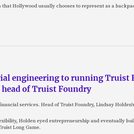
s that Hollywood usually chooses to represent as a backpac
al engineering to running Truist F
, head of Truist Foundry
financial services. Head of Truist Foundry, Lindsay Holden
exibility, Holden eyed entrepreneurship and eventually bu
 Truist Long Game.