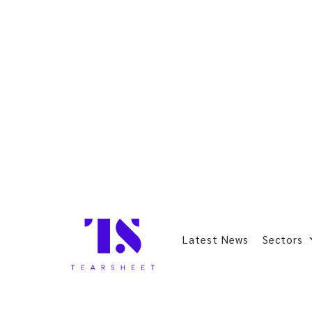
Latest News
Sectors