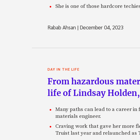
She is one of those hardcore techie
Rabab Ahsan
|
December 04, 2023
DAY IN THE LIFE
From hazardous materi
life of Lindsay Holden
Many paths can lead to a career in 
materials engineer.
Craving work that gave her more fl
Truist last year and relaunched as