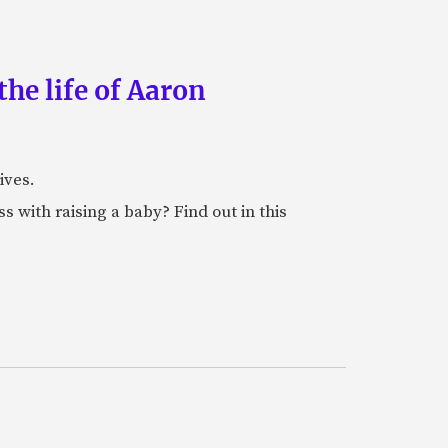
the life of Aaron
ives.
 with raising a baby? Find out in this