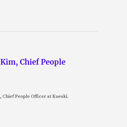
 Kim, Chief People
 Chief People Officer at Kueski.