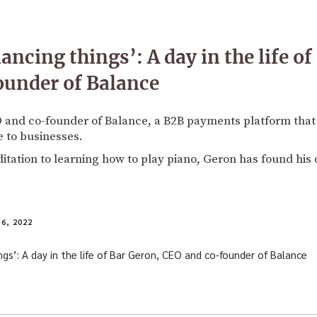
lancing things’: A day in the life o
ounder of Balance
O and co-founder of Balance, a B2B payments platform that
 to businesses.
tation to learning how to play piano, Geron has found his
6, 2022