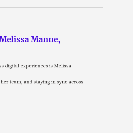
f Melissa Manne,
ss digital experiences is Melissa
her team, and staying in sync across