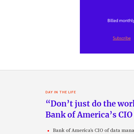
DAY IN THE LIFE
“Don’t just do the work
Bank of America’s CIO
Bank of America’s CIO of data mana