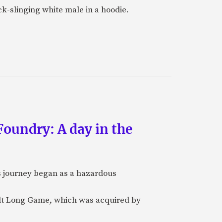
k-slinging white male in a hoodie.
oundry: A day in the
's journey began as a hazardous
ilt Long Game, which was acquired by