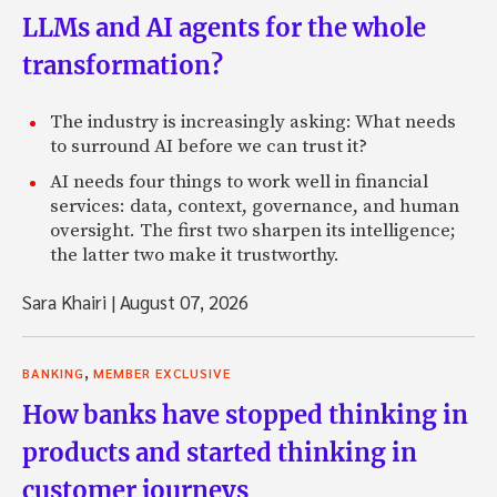
LLMs and AI agents for the whole
transformation?
The industry is increasingly asking: What needs
to surround AI before we can trust it?
AI needs four things to work well in financial
services: data, context, governance, and human
oversight. The first two sharpen its intelligence;
the latter two make it trustworthy.
Sara Khairi
|
August 07, 2026
,
BANKING
MEMBER EXCLUSIVE
How banks have stopped thinking in
products and started thinking in
customer journeys