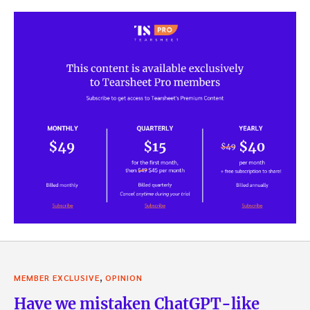
,
MEMBER EXCLUSIVE
OPINION
Have we mistaken ChatGPT-like