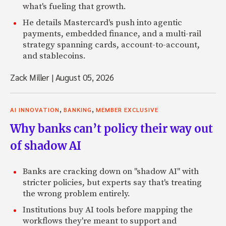
what's fueling that growth.
He details Mastercard's push into agentic
payments, embedded finance, and a multi-rail
strategy spanning cards, account-to-account,
and stablecoins.
Zack Miller
|
August 05, 2026
,
,
AI INNOVATION
BANKING
MEMBER EXCLUSIVE
Why banks can’t policy their way out
of shadow AI
Banks are cracking down on "shadow AI" with
stricter policies, but experts say that's treating
the wrong problem entirely.
Institutions buy AI tools before mapping the
workflows they're meant to support and