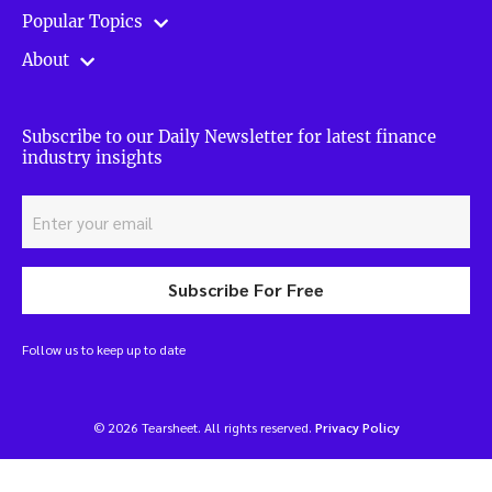
Popular Topics
About
Subscribe to our Daily Newsletter for latest finance
industry insights
Subscribe For Free
Follow us to keep up to date
© 2026 Tearsheet. All rights reserved.
Privacy Policy