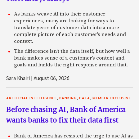
As banks weave AI into their customer
experiences, many are looking for ways to
translate years of customer data into a more
complete picture of each customer's needs and
context.
The difference isn't the data itself, but how well a
bank makes sense of a customer's context and
goals and builds the right response around that.
Sara Khairi
|
August 06, 2026
,
,
,
ARTIFICIAL INTELLIGENCE
BANKING
DATA
MEMBER EXCLUSIVE
Before chasing AI, Bank of America
wants banks to fix their data first
Bank of America has resisted the urge to use AI as