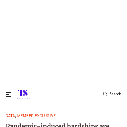
Search
Search
,
DATA
MEMBER EXCLUSIVE
for:
Pandemic-induced hardships are