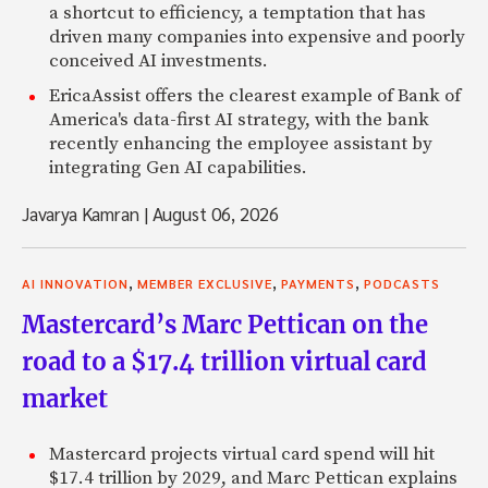
a shortcut to efficiency, a temptation that has
driven many companies into expensive and poorly
conceived AI investments.
EricaAssist offers the clearest example of Bank of
America's data-first AI strategy, with the bank
recently enhancing the employee assistant by
integrating Gen AI capabilities.
Javarya Kamran
|
August 06, 2026
,
,
,
AI INNOVATION
MEMBER EXCLUSIVE
PAYMENTS
PODCASTS
Mastercard’s Marc Pettican on the
road to a $17.4 trillion virtual card
market
Mastercard projects virtual card spend will hit
$17.4 trillion by 2029, and Marc Pettican explains