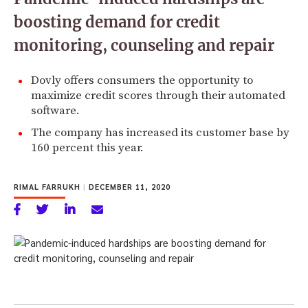
boosting demand for credit
monitoring, counseling and repair
Dovly offers consumers the opportunity to
maximize credit scores through their automated
software.
The company has increased its customer base by
160 percent this year.
RIMAL FARRUKH
|
DECEMBER 11, 2020