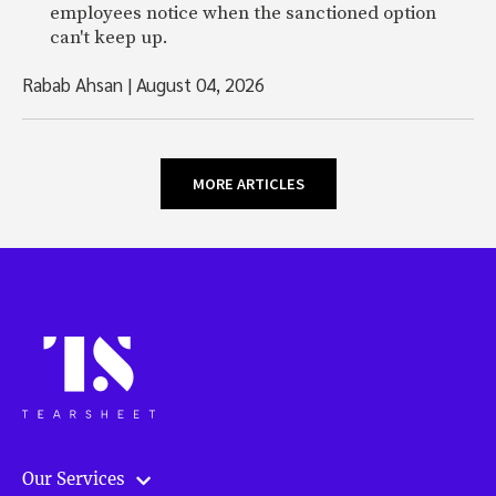
employees notice when the sanctioned option
can't keep up.
Rabab Ahsan
|
August 04, 2026
MORE ARTICLES
Our Services