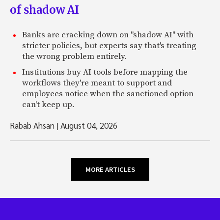
of shadow AI
Banks are cracking down on "shadow AI" with
stricter policies, but experts say that's treating
the wrong problem entirely.
Institutions buy AI tools before mapping the
workflows they're meant to support and
employees notice when the sanctioned option
can't keep up.
Rabab Ahsan
|
August 04, 2026
MORE ARTICLES