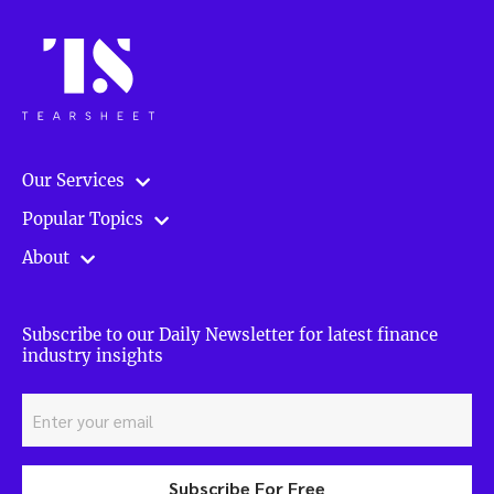
Our Services
Popular Topics
About
Subscribe to our Daily Newsletter for latest finance
industry insights
Subscribe For Free