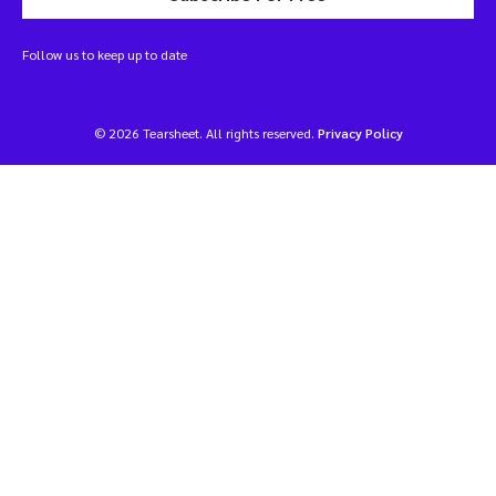
Follow us to keep up to date
© 2026 Tearsheet. All rights reserved.
Privacy Policy