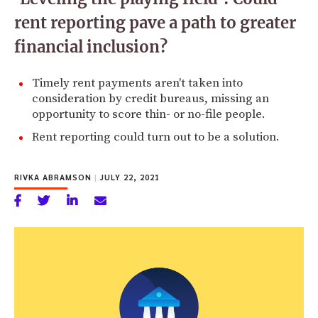
rent reporting pave a path to greater
financial inclusion?
Timely rent payments aren't taken into
consideration by credit bureaus, missing an
opportunity to score thin- or no-file people.
Rent reporting could turn out to be a solution.
RIVKA ABRAMSON
|
JULY 22, 2021