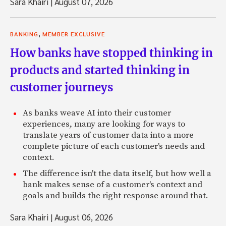
Sara Khairi
|
August 07, 2026
,
BANKING
MEMBER EXCLUSIVE
How banks have stopped thinking in
products and started thinking in
customer journeys
As banks weave AI into their customer
experiences, many are looking for ways to
translate years of customer data into a more
complete picture of each customer's needs and
context.
The difference isn't the data itself, but how well a
bank makes sense of a customer's context and
goals and builds the right response around that.
Sara Khairi
|
August 06, 2026