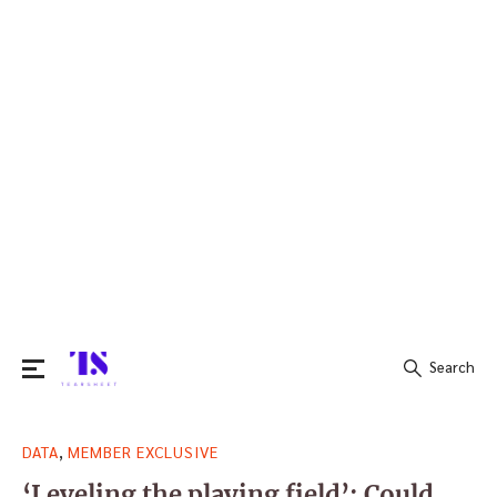
Search
Search
,
DATA
MEMBER EXCLUSIVE
for:
‘Leveling the playing field’: Could