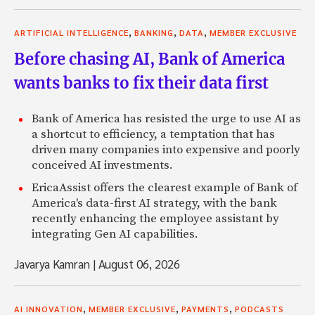
,
,
,
ARTIFICIAL INTELLIGENCE
BANKING
DATA
MEMBER EXCLUSIVE
Before chasing AI, Bank of America
wants banks to fix their data first
Bank of America has resisted the urge to use AI as
a shortcut to efficiency, a temptation that has
driven many companies into expensive and poorly
conceived AI investments.
EricaAssist offers the clearest example of Bank of
America's data-first AI strategy, with the bank
recently enhancing the employee assistant by
integrating Gen AI capabilities.
Javarya Kamran
|
August 06, 2026
,
,
,
AI INNOVATION
MEMBER EXCLUSIVE
PAYMENTS
PODCASTS