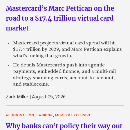
Mastercard’s Marc Pettican on the
road to a $17.4 trillion virtual card
market
Mastercard projects virtual card spend will hit
$17.4 trillion by 2029, and Marc Pettican explains
what's fueling that growth.
He details Mastercard's push into agentic
payments, embedded finance, and a multi-rail
strategy spanning cards, account-to-account,
and stablecoins.
Zack Miller
|
August 05, 2026
,
,
AI INNOVATION
BANKING
MEMBER EXCLUSIVE
Why banks can’t policy their way out