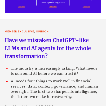
,
MEMBER EXCLUSIVE
OPINION
Have we mistaken ChatGPT-like
LLMs and AI agents for the whole
transformation?
The industry is increasingly asking: What needs
to surround AI before we can trust it?
AI needs four things to work well in financial
services: data, context, governance, and human
oversight. The first two sharpen its intelligence;
the latter two make it trustworthy.