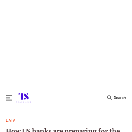
Search
Search
DATA
for:
How US banks are preparing for the