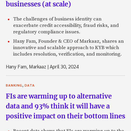
businesses (at scale)
The challenges of business identity can
exacerbate credit accessibility, fraud risks, and
regulatory compliance issues.
Hany Fam, Founder & CEO of Markaaz, shares an
innovative and scalable approach to KYB which
includes resolution, verification, and monitoring.
Hany Fam, Markaaz
|
April 30, 2024
,
BANKING
DATA
FIs are warming up to alternative
data and 93% think it will have a
positive impact on their bottom lines