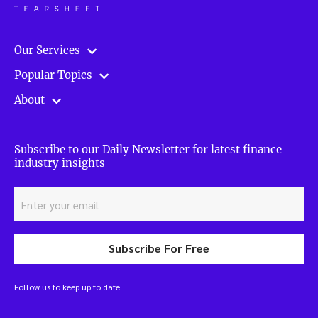
Our Services
Popular Topics
About
Subscribe to our Daily Newsletter for latest finance
industry insights
Subscribe For Free
Follow us to keep up to date