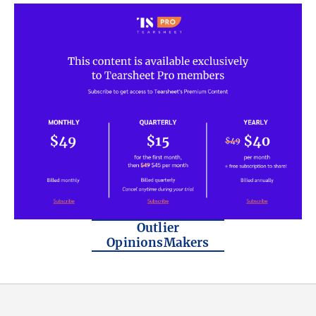
Outlier
OpinionsMakers