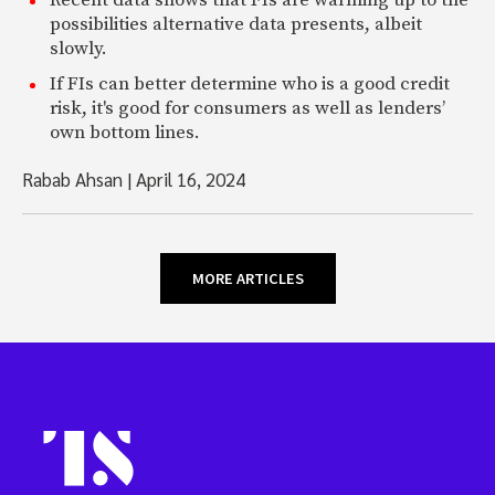
Recent data shows that FIs are warming up to the
possibilities alternative data presents, albeit
slowly.
If FIs can better determine who is a good credit
risk, it's good for consumers as well as lenders’
own bottom lines.
Rabab Ahsan
|
April 16, 2024
MORE ARTICLES