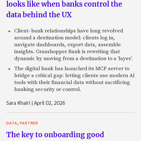
looks like when banks control the
data behind the UX
Client–bank relationships have long revolved
around a destination model: clients log in,
navigate dashboards, export data, assemble
insights. Grasshopper Bank is rewriting that
dynamic by moving from a destination to a ‘layer’.
The digital bank has launched its MCP server to
bridge a critical gap: letting clients use modern AI
tools with their financial data without sacrificing
banking security or control.
Sara Khairi
|
April 02, 2026
,
DATA
PARTNER
The key to onboarding good