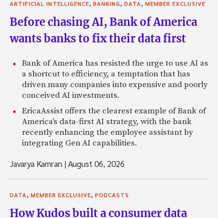
,
,
,
ARTIFICIAL INTELLIGENCE
BANKING
DATA
MEMBER EXCLUSIVE
Before chasing AI, Bank of America
wants banks to fix their data first
Bank of America has resisted the urge to use AI as
a shortcut to efficiency, a temptation that has
driven many companies into expensive and poorly
conceived AI investments.
EricaAssist offers the clearest example of Bank of
America's data-first AI strategy, with the bank
recently enhancing the employee assistant by
integrating Gen AI capabilities.
Javarya Kamran
|
August 06, 2026
,
,
DATA
MEMBER EXCLUSIVE
PODCASTS
How Kudos built a consumer data