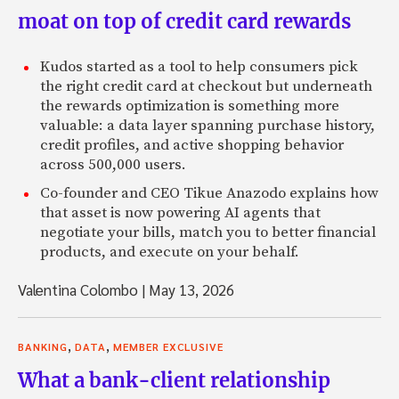
moat on top of credit card rewards
Kudos started as a tool to help consumers pick
the right credit card at checkout but underneath
the rewards optimization is something more
valuable: a data layer spanning purchase history,
credit profiles, and active shopping behavior
across 500,000 users.
Co-founder and CEO Tikue Anazodo explains how
that asset is now powering AI agents that
negotiate your bills, match you to better financial
products, and execute on your behalf.
Valentina Colombo
|
May 13, 2026
,
,
BANKING
DATA
MEMBER EXCLUSIVE
What a bank-client relationship