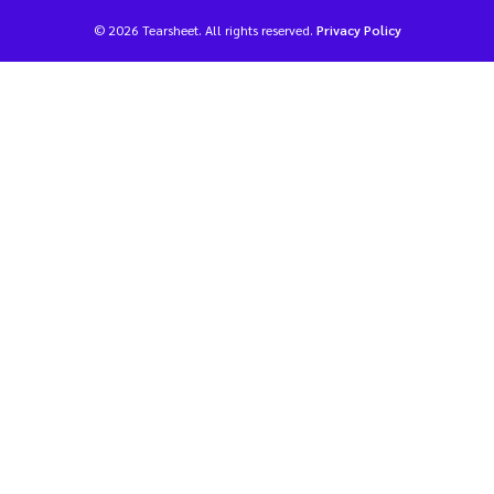
© 2026 Tearsheet. All rights reserved.
Privacy Policy