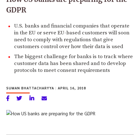
GDPR
U.S. banks and financial companies that operate
in the EU or serve EU-based customers will soon
need to comply with regulations that give
customers control over how their data is used
The biggest challenge for banks is to track where
customer data has been shared and to develop
protocols to meet consent requirements
SUMAN BHATTACHARYYA
|
APRIL 16, 2018