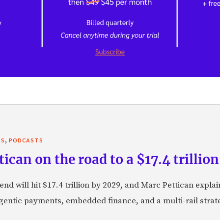
,
TS
PODCASTS
can on the road to a $17.4 trillion
nd will hit $17.4 trillion by 2029, and Marc Pettican explai
agentic payments, embedded finance, and a multi-rail stra