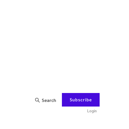
Subscribe
Search
Login