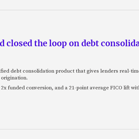
 closed the loop on debt consolida
fied debt consolidation product that gives lenders real-tim
origination.
2x funded conversion, and a 21-point average FICO lift wit