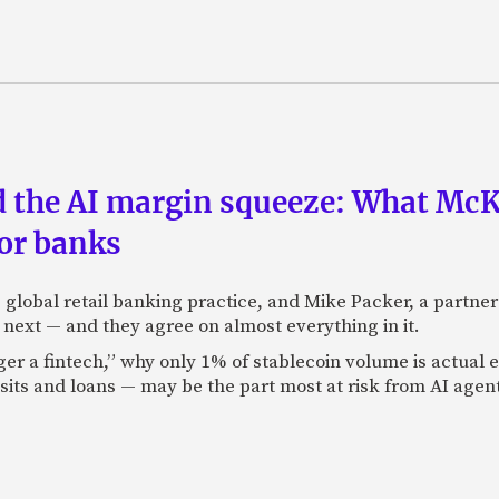
nd the AI margin squeeze: What Mc
for banks
global retail banking practice, and Mike Packer, a partner
next — and they agree on almost everything in it.
nger a fintech,” why only 1% of stablecoin volume is actua
its and loans — may be the part most at risk from AI agen