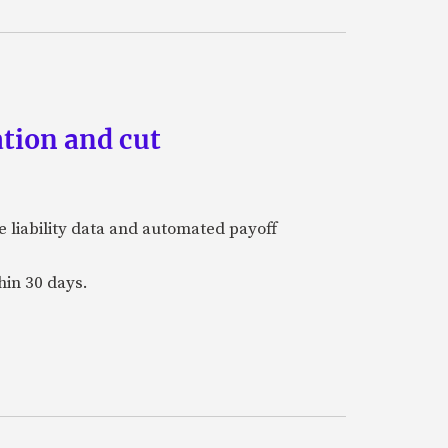
tion and cut
e liability data and automated payoff
hin 30 days.