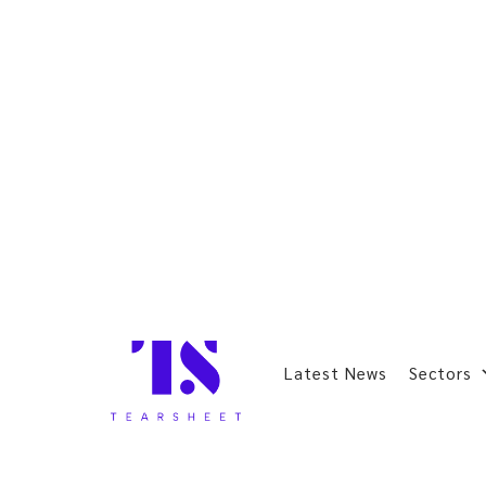
Latest News
Sectors