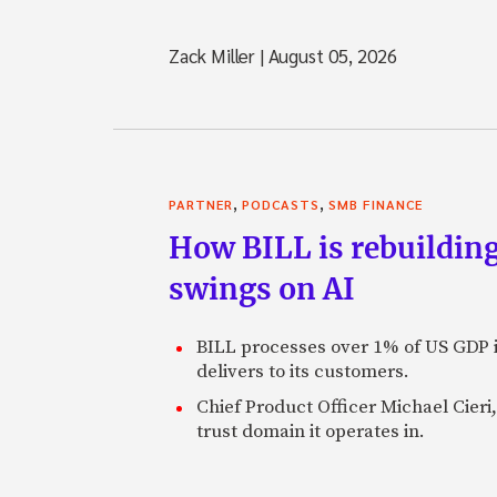
Zack Miller
|
August 05, 2026
,
,
PARTNER
PODCASTS
SMB FINANCE
How BILL is rebuilding
swings on AI
BILL processes over 1% of US GDP i
delivers to its customers.
Chief Product Officer Michael Cieri,
trust domain it operates in.