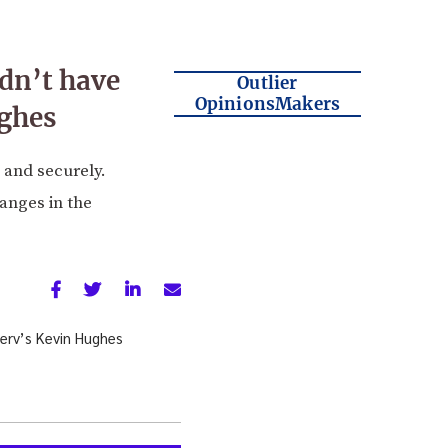
dn’t have
Outlier
OpinionsMakers
ughes
 and securely.
anges in the