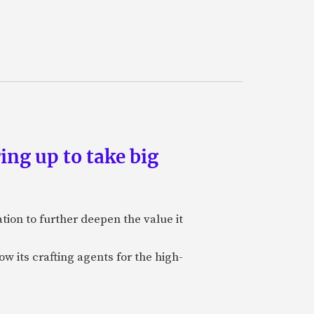
ing up to take big
ion to further deepen the value it
w its crafting agents for the high-