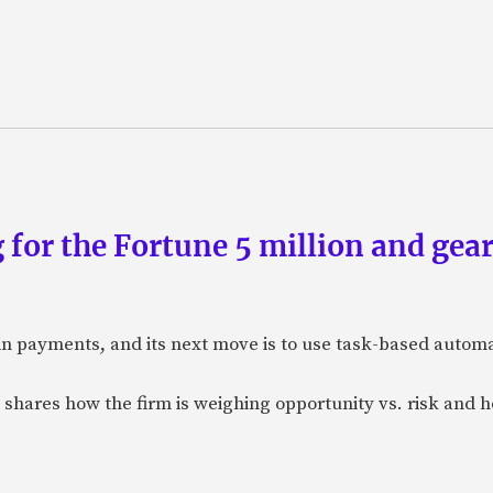
 for the Fortune 5 million and gear
n payments, and its next move is to use task-based automat
 shares how the firm is weighing opportunity vs. risk and ho