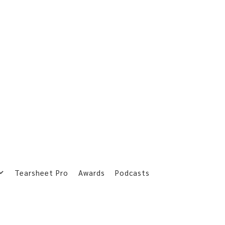
Tearsheet Pro
Awards
Podcasts