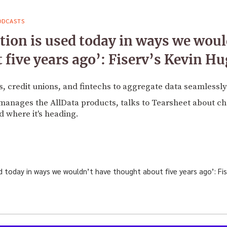
ODCASTS
tion is used today in ways we woul
 five years ago’: Fiserv’s Kevin H
, credit unions, and fintechs to aggregate data seamlessly
anages the AllData products, talks to Tearsheet about ch
d where it's heading.