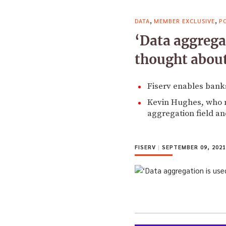
,
,
DATA
MEMBER EXCLUSIVE
P
‘Data aggrega
thought about
Fiserv enables banks
Kevin Hughes, who m
aggregation field an
FISERV
|
SEPTEMBER 09, 2021