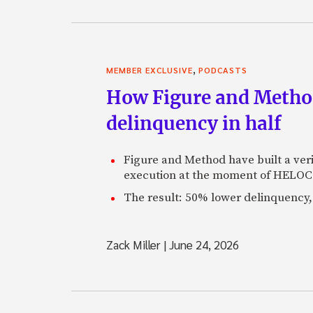
,
MEMBER EXCLUSIVE
PODCASTS
How Figure and Method
delinquency in half
Figure and Method have built a veri
execution at the moment of HELOC 
The result: 50% lower delinquency, 
Zack Miller
|
June 24, 2026