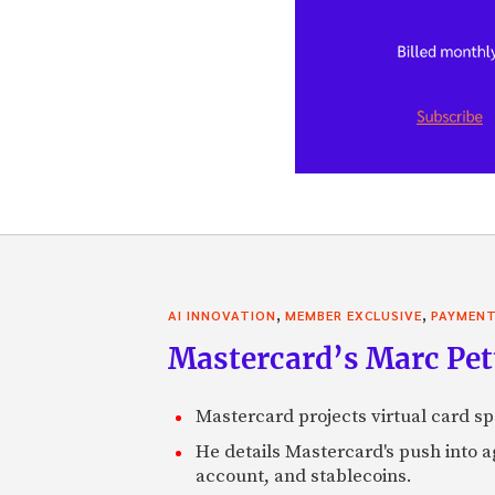
,
,
AI INNOVATION
MEMBER EXCLUSIVE
PAYMEN
Mastercard’s Marc Petti
Mastercard projects virtual card spe
He details Mastercard's push into 
account, and stablecoins.