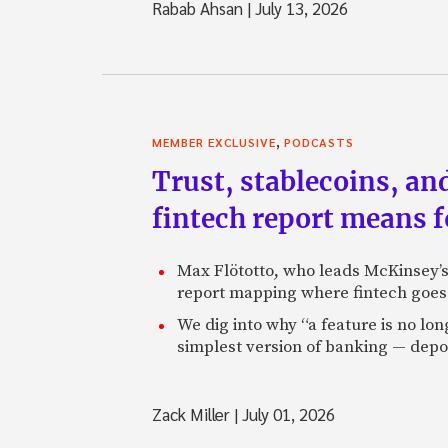
Rabab Ahsan
|
July 13, 2026
,
MEMBER EXCLUSIVE
PODCASTS
Trust, stablecoins, a
fintech report means 
Max Flötotto, who leads McKinsey’s 
report mapping where fintech goes 
We dig into why “a feature is no lo
simplest version of banking — depos
Zack Miller
|
July 01, 2026