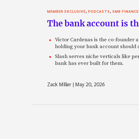
,
,
MEMBER EXCLUSIVE
PODCASTS
SMB FINANCE
The bank account is th
Victor Cardenas is the co-founder a
holding your bank account should al
Slash serves niche verticals like 
bank has ever built for them.
Zack Miller
|
May 20, 2026