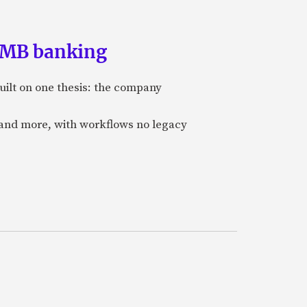
 SMB banking
uilt on one thesis: the company
 and more, with workflows no legacy