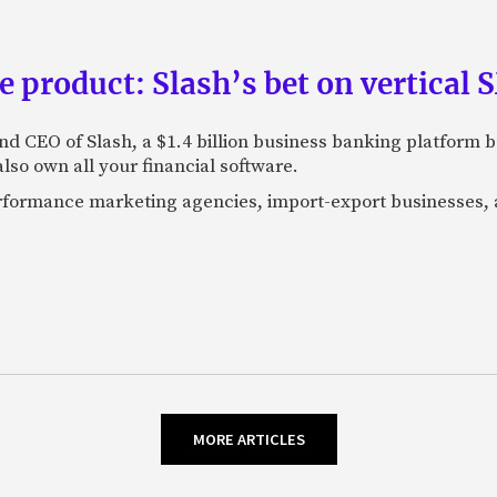
e product: Slash’s bet on vertical
nd CEO of Slash, a $1.4 billion business banking platform b
so own all your financial software.
performance marketing agencies, import-export businesses,
MORE ARTICLES