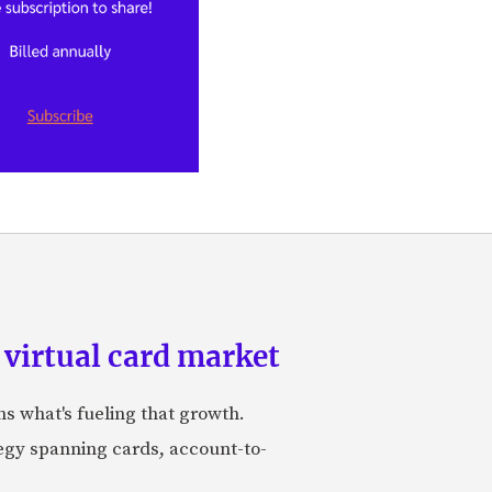
 virtual card market
ns what's fueling that growth.
tegy spanning cards, account-to-