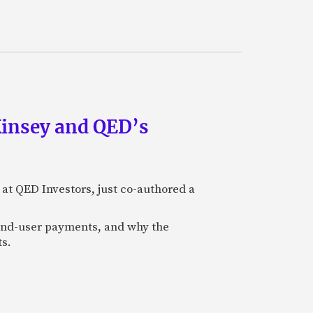
Kinsey and QED’s
 at QED Investors, just co-authored a
l end-user payments, and why the
ts.