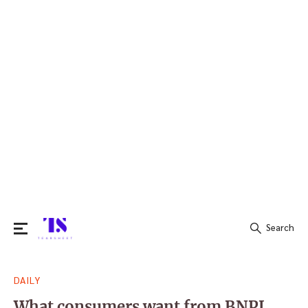
Search
Search
DAILY
for:
What consumers want from BNPL,