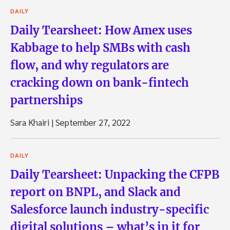
DAILY
Daily Tearsheet: How Amex uses
Kabbage to help SMBs with cash
flow, and why regulators are
cracking down on bank-fintech
partnerships
Sara Khairi
|
September 27, 2022
DAILY
Daily Tearsheet: Unpacking the CFPB
report on BNPL, and Slack and
Salesforce launch industry-specific
digital solutions – what’s in it for