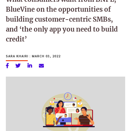
BlueVine on the opportunities of
building customer-centric SMBs,
and ‘the only app you need to build
credit’
SARA KHAIRI
|
MARCH 03, 2022