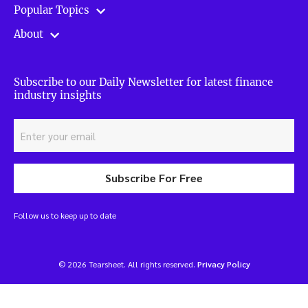
Popular Topics
About
Subscribe to our Daily Newsletter for latest finance
industry insights
Subscribe For Free
Follow us to keep up to date
© 2026 Tearsheet. All rights reserved.
Privacy Policy