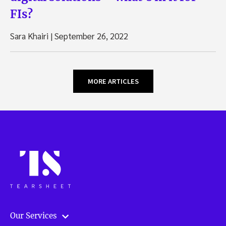
FIs?
Sara Khairi
|
September 26, 2022
MORE ARTICLES
Our Services