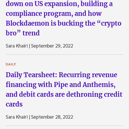
down on US expansion, building a
compliance program, and how
Blockdaemon is bucking the “crypto
bro” trend
Sara Khairi
|
September 29, 2022
DAILY
Daily Tearsheet: Recurring revenue
financing with Pipe and Anthemis,
and debit cards are dethroning credit
cards
Sara Khairi
|
September 28, 2022