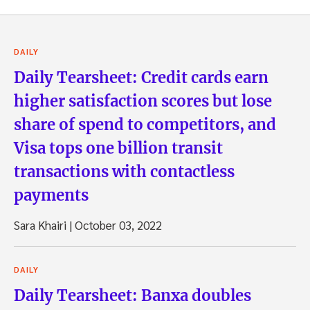
DAILY
Daily Tearsheet: Credit cards earn
higher satisfaction scores but lose
share of spend to competitors, and
Visa tops one billion transit
transactions with contactless
payments
Sara Khairi
|
October 03, 2022
DAILY
Daily Tearsheet: Banxa doubles