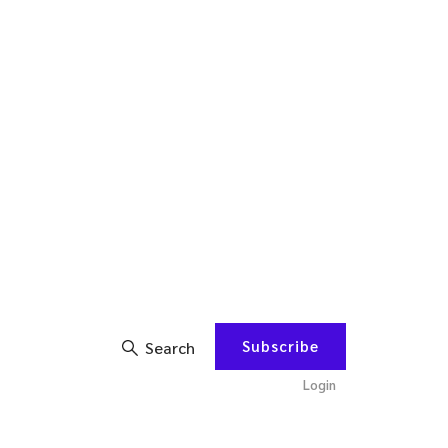
Subscribe
Search
Login