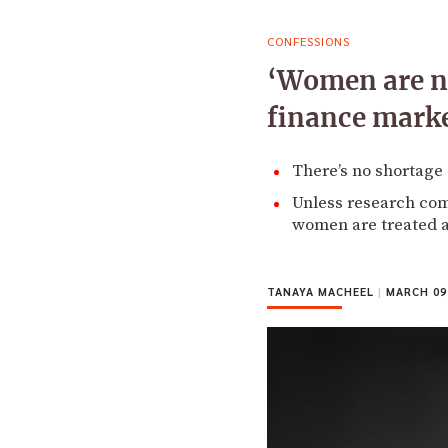
CONFESSIONS
‘Women are no
finance mark
There’s no shortage
Unless research come
women are treated a
TANAYA MACHEEL
|
MARCH 09,