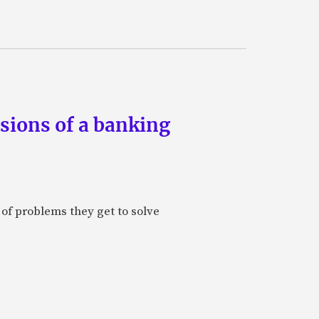
ssions of a banking
 of problems they get to solve