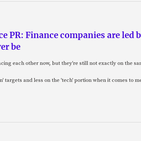
ce PR: Finance companies are led 
ver be
ng each other now, but they're still not exactly on the sam
n' targets and less on the 'tech' portion when it comes to me