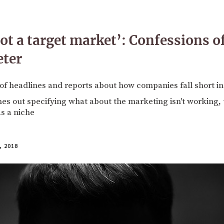
t a target market’: Confessions o
eter
 of headlines and reports about how companies fall short 
s out specifying what about the marketing isn't working, 
s a niche
 2018