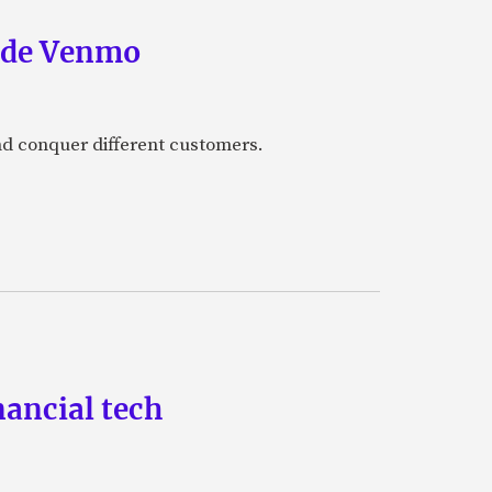
side Venmo
and conquer different customers.
nancial tech