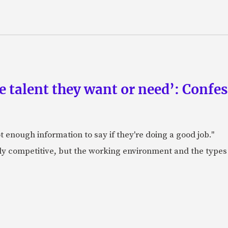
he talent they want or need’: Confe
 enough information to say if they're doing a good job."
lly competitive, but the working environment and the types