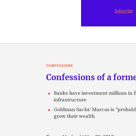
CONFESSIONS
Confessions of a forme
Banks have investment millions in fi
infrastructure
Goldman Sachs' Marcus is "probably 
grow their wealth