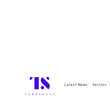
Latest News
Sectors