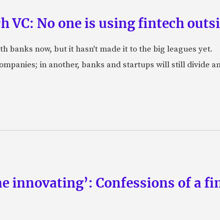
ch VC: No one is using fintech out
h banks now, but it hasn't made it to the big leagues yet.
companies; in another, banks and startups will still divide 
ne innovating’: Confessions of a fi