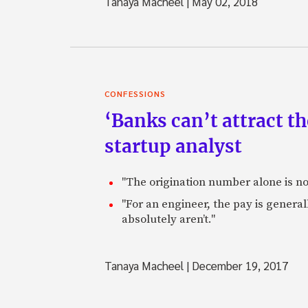
Tanaya Macheel
|
May 02, 2018
CONFESSIONS
‘Banks can’t attract t
startup analyst
"The origination number alone is not
"For an engineer, the pay is genera
absolutely aren’t."
Tanaya Macheel
|
December 19, 2017