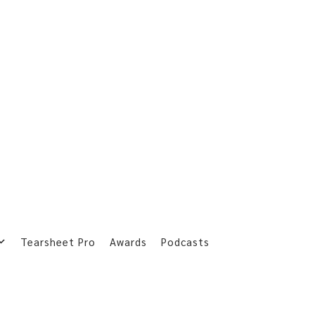
Tearsheet Pro
Awards
Podcasts