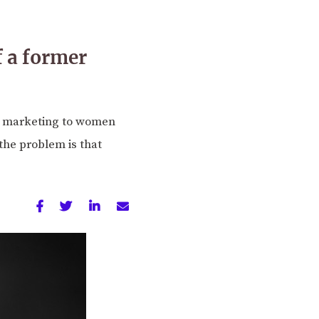
f a former
in marketing to women
the problem is that