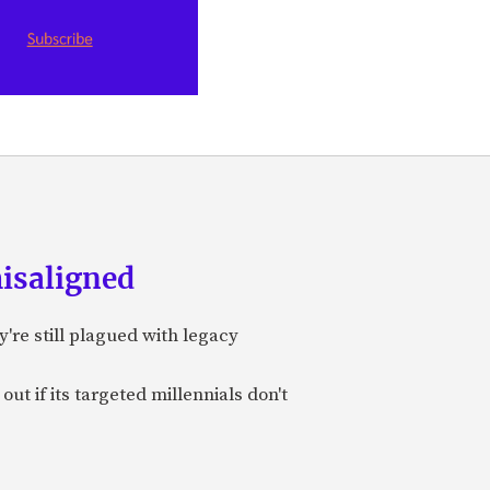
misaligned
y're still plagued with legacy
t if its targeted millennials don't