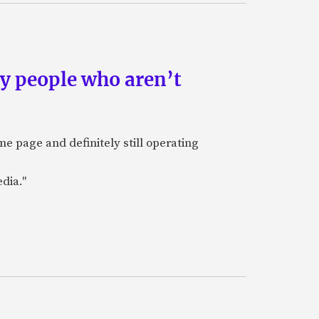
by people who aren’t
e page and definitely still operating
dia."