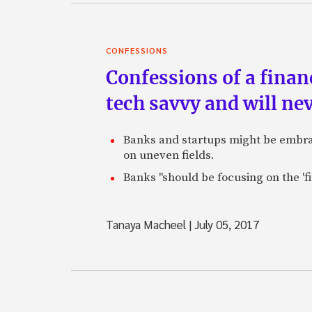
CONFESSIONS
Confessions of a finan
tech savvy and will ne
Banks and startups might be embraci
on uneven fields.
Banks "should be focusing on the 'fi
Tanaya Macheel
|
July 05, 2017