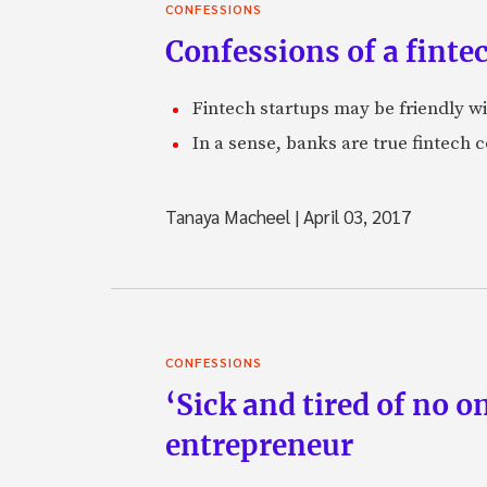
CONFESSIONS
Confessions of a finte
Fintech startups may be friendly wit
In a sense, banks are true fintech 
Tanaya Macheel
|
April 03, 2017
CONFESSIONS
‘Sick and tired of no o
entrepreneur