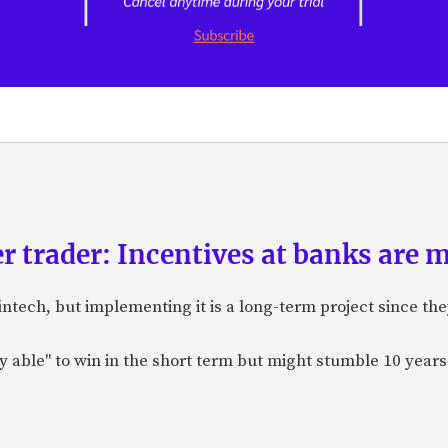
r trader: Incentives at banks are 
ntech, but implementing it is a long-term project since the
able" to win in the short term but might stumble 10 years ou