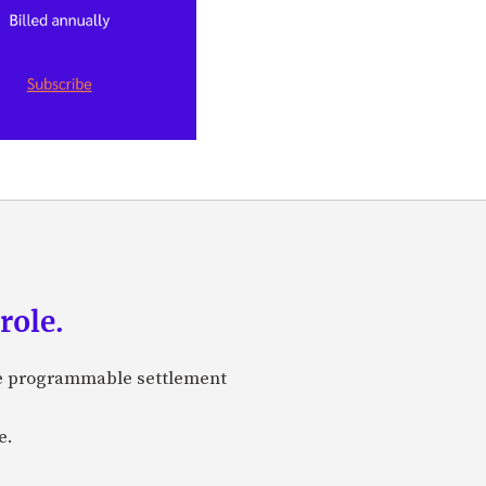
role.
are programmable settlement
e.