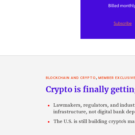
,
BLOCKCHAIN AND CRYPTO
MEMBER EXCLUSIV
Crypto is finally gettin
Lawmakers, regulators, and indust
infrastructure, not digital bank dep
The U.S. is still building crypto's 