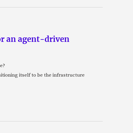
or an agent-driven
e?
tioning itself to be the infrastructure