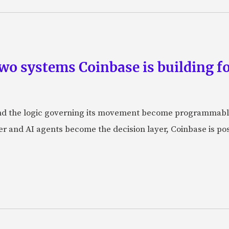
wo systems Coinbase is building f
d the logic governing its movement become programmabl
r and AI agents become the decision layer, Coinbase is posi