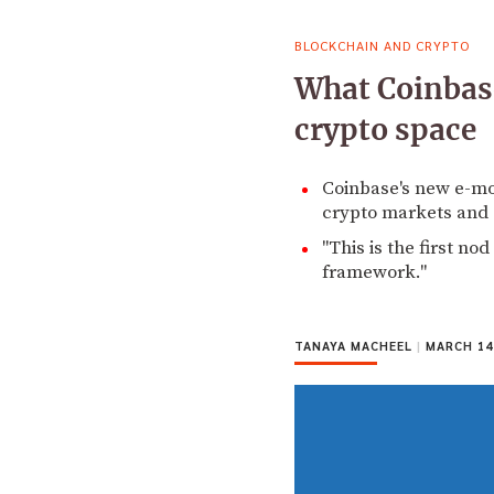
BLOCKCHAIN AND CRYPTO
What Coinbase
crypto space
Coinbase's new e-mo
crypto markets and 
"This is the first no
framework."
TANAYA MACHEEL
|
MARCH 14,