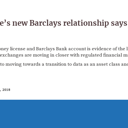
’s new Barclays relationship says
ney license and Barclays Bank account is evidence of the
exchanges are moving in closer with regulated financial m
d to moving towards a transition to data as an asset class and
 2018