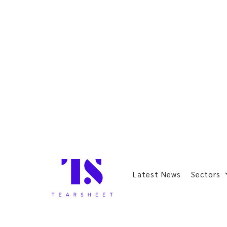
Latest News
Sectors