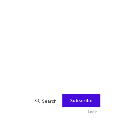
Subscribe
Search
Login