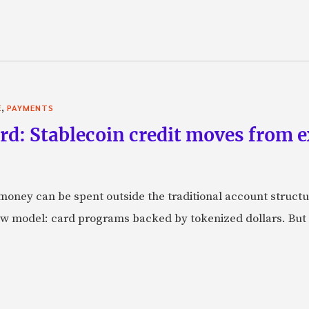
,
E
PAYMENTS
rd: Stablecoin credit moves from 
oney can be spent outside the traditional account struct
w model: card programs backed by tokenized dollars. But 