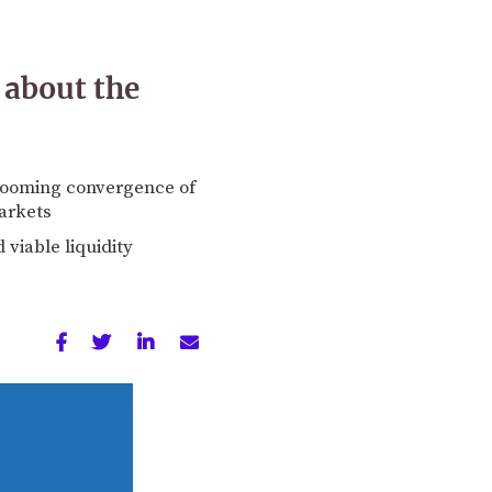
 about the
 looming convergence of
arkets
 viable liquidity