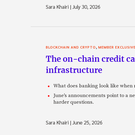
Sara Khairi
|
July 30, 2026
,
BLOCKCHAIN AND CRYPTO
MEMBER EXCLUSIV
The on-chain credit ca
infrastructure
What does banking look like when m
June's announcements point to a ne
harder questions.
Sara Khairi
|
June 25, 2026