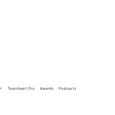
Tearsheet Pro
Awards
Podcasts