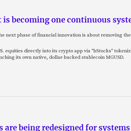
is becoming one continuous sys
e next phase of financial innovation is about removing the
. equities directly into its crypto app via "bStocks" toke
unching its own native, dollar-backed stablecoin MGUSD.
ts are being redesigned for system