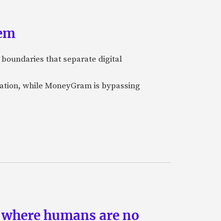
tem
 boundaries that separate digital
nization, while MoneyGram is bypassing
s where humans are no