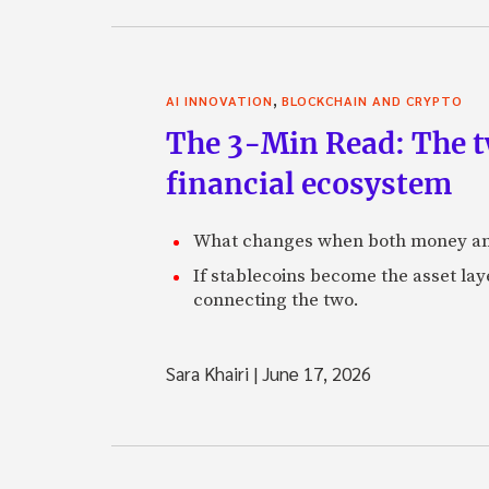
,
AI INNOVATION
BLOCKCHAIN AND CRYPTO
The 3-Min Read: The t
financial ecosystem
What changes when both money an
If stablecoins become the asset laye
connecting the two.
Sara Khairi
|
June 17, 2026