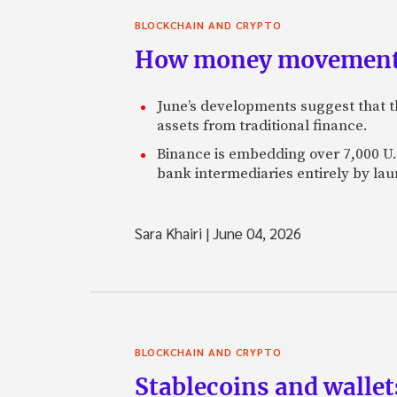
BLOCKCHAIN AND CRYPTO
How money movement 
June’s developments suggest that th
assets from traditional finance.
Binance is embedding over 7,000 U.S
bank intermediaries entirely by la
Sara Khairi
|
June 04, 2026
BLOCKCHAIN AND CRYPTO
Stablecoins and walle