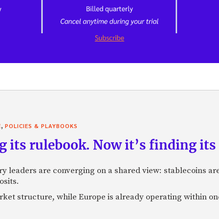
,
E
POLICIES & PLAYBOOKS
g its rulebook. Now it’s finding its 
ry leaders are converging on a shared view: stablecoins 
osits.
market structure, while Europe is already operating within on