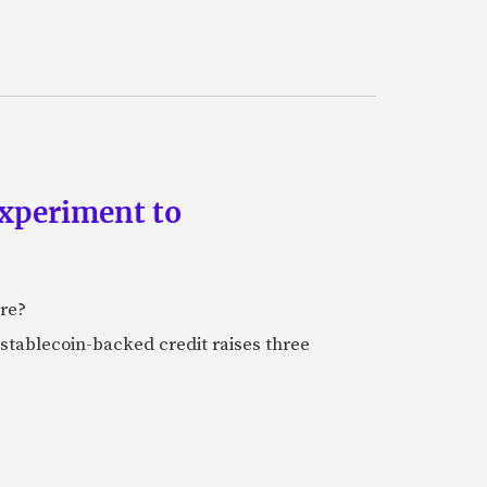
experiment to
ure?
stablecoin-backed credit raises three