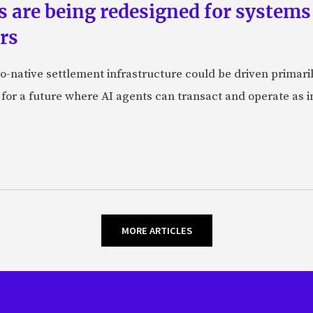
ts are being redesigned for system
rs
-native settlement infrastructure could be driven primaril
 for a future where AI agents can transact and operate as 
MORE ARTICLES