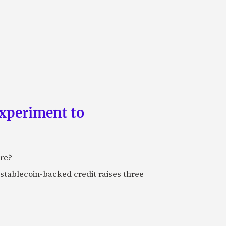
experiment to
ure?
stablecoin-backed credit raises three