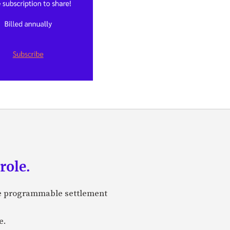
role.
are programmable settlement
e.