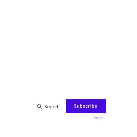
Subscribe
Search
Login