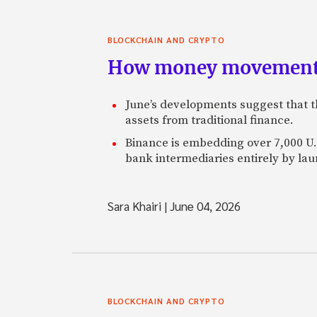
BLOCKCHAIN AND CRYPTO
How money movement 
June’s developments suggest that th
assets from traditional finance.
Binance is embedding over 7,000 U.S
bank intermediaries entirely by la
Sara Khairi
|
June 04, 2026
BLOCKCHAIN AND CRYPTO