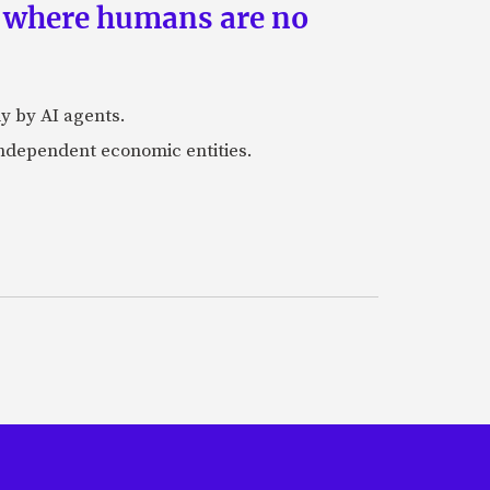
s where humans are no
y by AI agents.
independent economic entities.