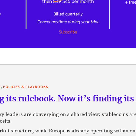
,
E
POLICIES & PLAYBOOKS
g its rulebook. Now it’s finding its 
ry leaders are converging on a shared view: stablecoins 
osits.
market structure, while Europe is already operating within on