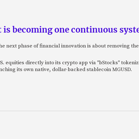
is becoming one continuous sys
e next phase of financial innovation is about removing the
. equities directly into its crypto app via "bStocks" toke
unching its own native, dollar-backed stablecoin MGUSD.