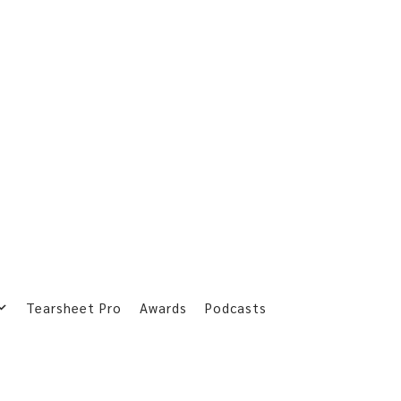
Tearsheet Pro
Awards
Podcasts