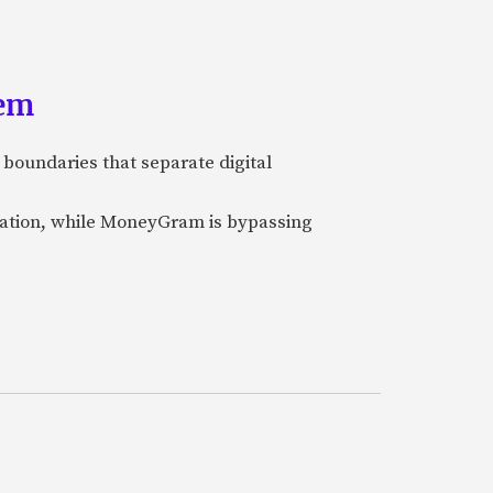
tem
 boundaries that separate digital
nization, while MoneyGram is bypassing