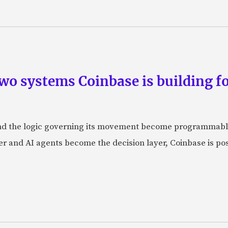
wo systems Coinbase is building f
d the logic governing its movement become programmabl
r and AI agents become the decision layer, Coinbase is posi