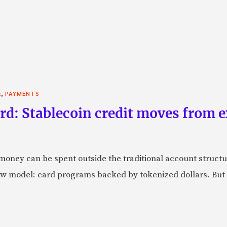
,
E
PAYMENTS
rd: Stablecoin credit moves from 
oney can be spent outside the traditional account struct
w model: card programs backed by tokenized dollars. But 