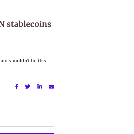
N stablecoins
ain shouldn't be this