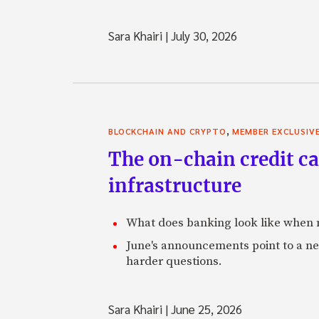
Sara Khairi
|
July 30, 2026
,
BLOCKCHAIN AND CRYPTO
MEMBER EXCLUSIV
The on-chain credit ca
infrastructure
What does banking look like when m
June's announcements point to a ne
harder questions.
Sara Khairi
|
June 25, 2026