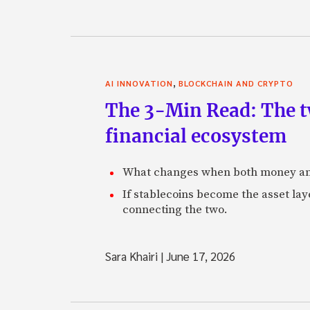
,
AI INNOVATION
BLOCKCHAIN AND CRYPTO
The 3-Min Read: The t
financial ecosystem
What changes when both money an
If stablecoins become the asset laye
connecting the two.
Sara Khairi
|
June 17, 2026