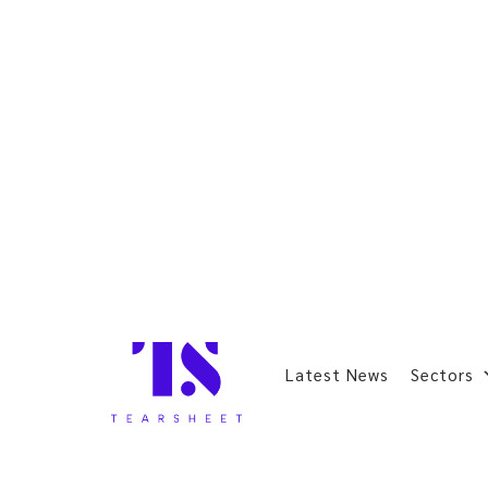
Latest News
Sectors