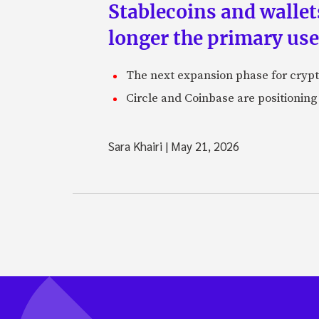
Stablecoins and walle
longer the primary use
The next expansion phase for crypto
Circle and Coinbase are positioning
Sara Khairi
|
May 21, 2026