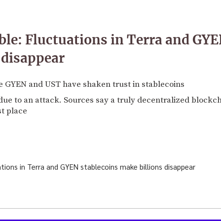
le: Fluctuations in Terra and GYE
 disappear
ke GYEN and UST have shaken trust in stablecoins
due to an attack. Sources say a truly decentralized blockch
st place