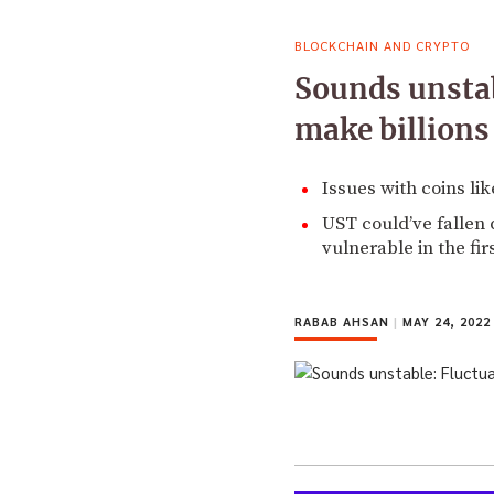
BLOCKCHAIN AND CRYPTO
Sounds unstab
make billions
Issues with coins li
UST could’ve fallen 
vulnerable in the fir
RABAB AHSAN
|
MAY 24, 2022