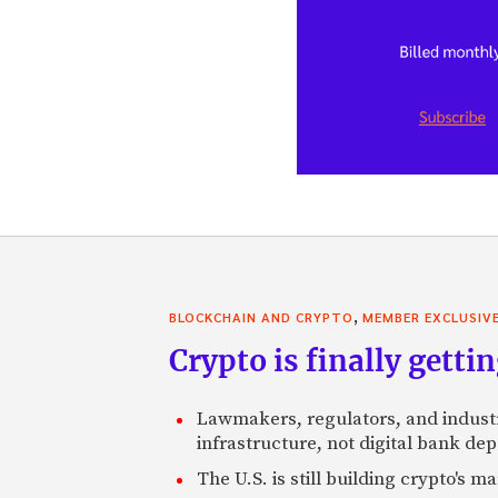
,
BLOCKCHAIN AND CRYPTO
MEMBER EXCLUSIV
Crypto is finally gettin
Lawmakers, regulators, and indust
infrastructure, not digital bank dep
The U.S. is still building crypto's 