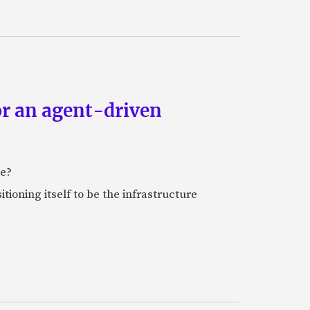
or an agent-driven
e?
tioning itself to be the infrastructure