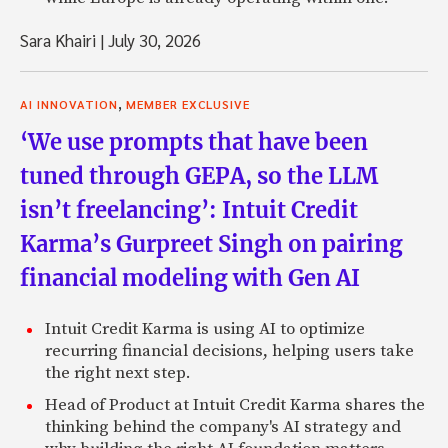
Sara Khairi
|
July 30, 2026
,
AI INNOVATION
MEMBER EXCLUSIVE
‘We use prompts that have been
tuned through GEPA, so the LLM
isn’t freelancing’: Intuit Credit
Karma’s Gurpreet Singh on pairing
financial modeling with Gen AI
Intuit Credit Karma is using AI to optimize
recurring financial decisions, helping users take
the right next step.
Head of Product at Intuit Credit Karma shares the
thinking behind the company's AI strategy and