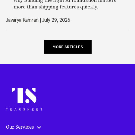
why building the right AI foundation matters
more than shipping features quickly.
Javarya Kamran
|
July 29, 2026
MORE ARTICLES
Our Services