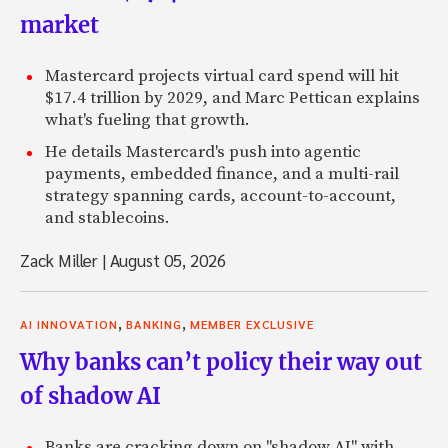
market
Mastercard projects virtual card spend will hit
$17.4 trillion by 2029, and Marc Pettican explains
what's fueling that growth.
He details Mastercard's push into agentic
payments, embedded finance, and a multi-rail
strategy spanning cards, account-to-account,
and stablecoins.
Zack Miller
|
August 05, 2026
,
,
AI INNOVATION
BANKING
MEMBER EXCLUSIVE
Why banks can’t policy their way out
of shadow AI
Banks are cracking down on "shadow AI" with