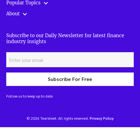
Popular Topics
About
Subscribe to our Daily Newsletter for latest finance
industry insights
Subscribe For Free
Follow us to keep up to date
© 2026 Tearsheet. All rights reserved.
Privacy Policy