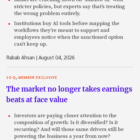
stricter policies, but experts say that's treating
the wrong problem entirely.
Institutions buy AI tools before mapping the
workflows they're meant to support and
employees notice when the sanctioned option
can't keep up.
Rabab Ahsan
|
August 04, 2026
,
10-Q
MEMBER EXCLUSIVE
The market no longer takes earnings
beats at face value
Investors are paying closer attention to the
composition of growth: Is it diversified? Is it
recurring? And will those same drivers still be
powering the business a year from now?