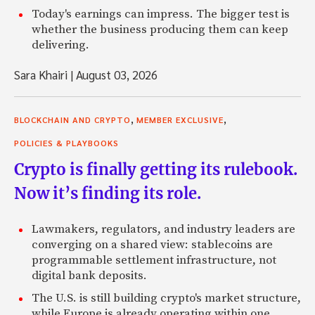
Today's earnings can impress. The bigger test is
whether the business producing them can keep
delivering.
Sara Khairi
|
August 03, 2026
,
,
BLOCKCHAIN AND CRYPTO
MEMBER EXCLUSIVE
POLICIES & PLAYBOOKS
Crypto is finally getting its rulebook.
Now it’s finding its role.
Lawmakers, regulators, and industry leaders are
converging on a shared view: stablecoins are
programmable settlement infrastructure, not
digital bank deposits.
The U.S. is still building crypto's market structure,
while Europe is already operating within one.