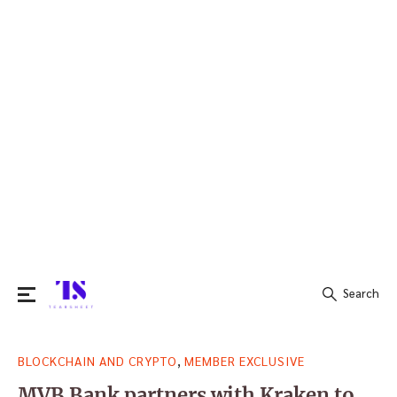
Search
Search
,
BLOCKCHAIN AND CRYPTO
MEMBER EXCLUSIVE
for:
MVB Bank partners with Kraken to