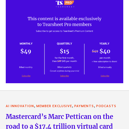
,
,
,
AI INNOVATION
MEMBER EXCLUSIVE
PAYMENTS
PODCASTS
Mastercard’s Marc Pettican on the
road to a $17.4 trillion virtual card