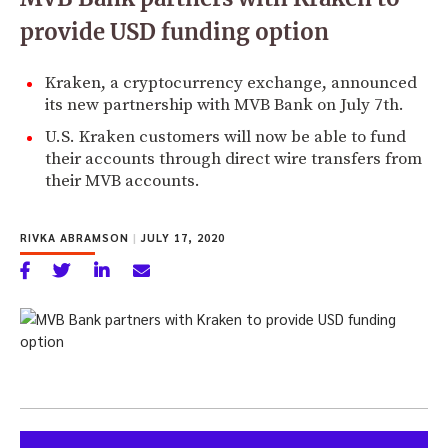
provide USD funding option
Kraken, a cryptocurrency exchange, announced
its new partnership with MVB Bank on July 7th.
U.S. Kraken customers will now be able to fund
their accounts through direct wire transfers from
their MVB accounts.
RIVKA ABRAMSON
|
JULY 17, 2020