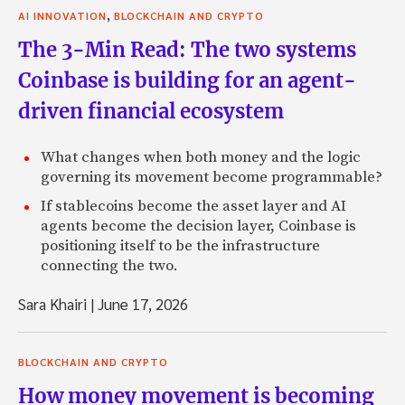
,
AI INNOVATION
BLOCKCHAIN AND CRYPTO
The 3-Min Read: The two systems
Coinbase is building for an agent-
driven financial ecosystem
What changes when both money and the logic
governing its movement become programmable?
If stablecoins become the asset layer and AI
agents become the decision layer, Coinbase is
positioning itself to be the infrastructure
connecting the two.
Sara Khairi
|
June 17, 2026
BLOCKCHAIN AND CRYPTO
How money movement is becoming