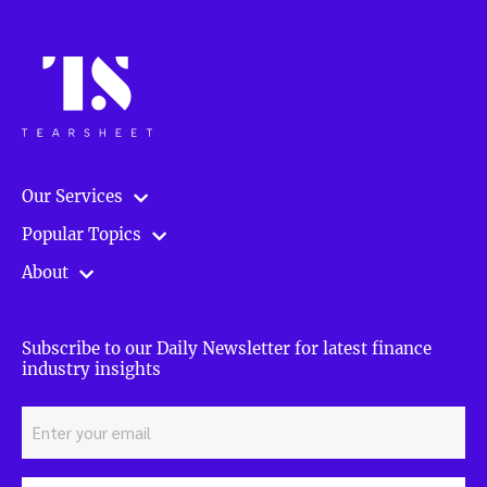
Our Services
Popular Topics
About
Subscribe to our Daily Newsletter for latest finance
industry insights