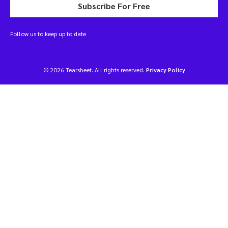
Subscribe For Free
Follow us to keep up to date
© 2026 Tearsheet. All rights reserved.
Privacy Policy