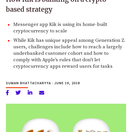
based strategy
Messenger app Kik is using its home-built
cryptocurrency to scale
While Kik has unique appeal among Generation Z
users, challenges include how to reach a largely
underbanked customer cohort and how to
comply with Apple's rules that don't let
cryptocurrency apps reward users for tasks
SUMAN BHATTACHARYYA
|
JUNE 19, 2018