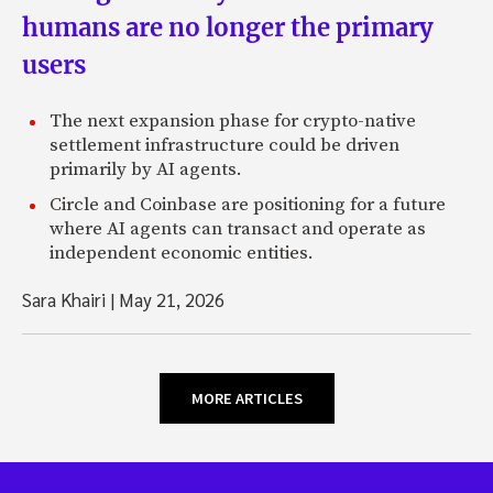
humans are no longer the primary
users
The next expansion phase for crypto-native
settlement infrastructure could be driven
primarily by AI agents.
Circle and Coinbase are positioning for a future
where AI agents can transact and operate as
independent economic entities.
Sara Khairi
|
May 21, 2026
MORE ARTICLES