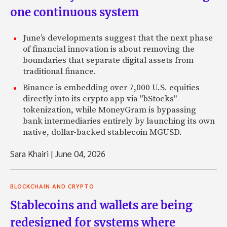
one continuous system
June’s developments suggest that the next phase
of financial innovation is about removing the
boundaries that separate digital assets from
traditional finance.
Binance is embedding over 7,000 U.S. equities
directly into its crypto app via "bStocks"
tokenization, while MoneyGram is bypassing
bank intermediaries entirely by launching its own
native, dollar-backed stablecoin MGUSD.
Sara Khairi
|
June 04, 2026
BLOCKCHAIN AND CRYPTO
Stablecoins and wallets are being
redesigned for systems where