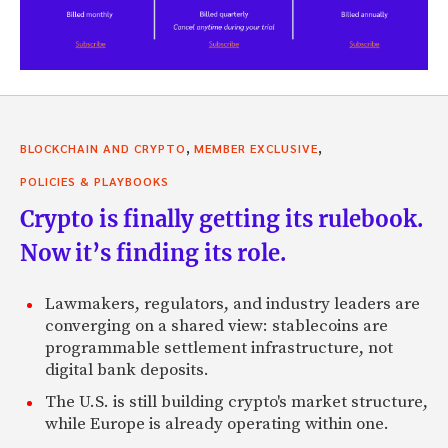
,
,
BLOCKCHAIN AND CRYPTO
MEMBER EXCLUSIVE
POLICIES & PLAYBOOKS
Crypto is finally getting its rulebook.
Now it’s finding its role.
Lawmakers, regulators, and industry leaders are
converging on a shared view: stablecoins are
programmable settlement infrastructure, not
digital bank deposits.
The U.S. is still building crypto's market structure,
while Europe is already operating within one.