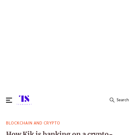
Search
Search
BLOCKCHAIN AND CRYPTO
for:
How Kik is banking on a crypto-