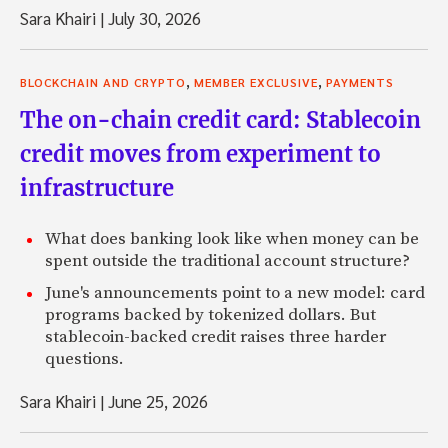
Sara Khairi
|
July 30, 2026
,
,
BLOCKCHAIN AND CRYPTO
MEMBER EXCLUSIVE
PAYMENTS
The on-chain credit card: Stablecoin
credit moves from experiment to
infrastructure
What does banking look like when money can be
spent outside the traditional account structure?
June's announcements point to a new model: card
programs backed by tokenized dollars. But
stablecoin-backed credit raises three harder
questions.
Sara Khairi
|
June 25, 2026