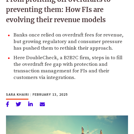
preventing them: How FIs are
evolving their revenue models
Banks once relied on overdraft fees for revenue,
but growing regulatory and consumer pressure
has pushed them to rethink their approach.
Here DoubleCheck, a B2B2C firm, steps in to fill
the overdraft fee gap with protection and
transaction management for FIs and their
customers via integrations.
SARA KHAIRI
|
FEBRUARY 13, 2025