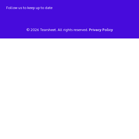
Follow us to keep up to date
© 2026 Tearsheet. All rights reserved.
Privacy Policy