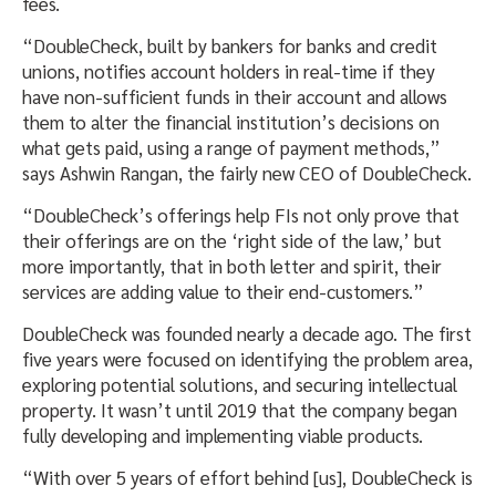
fees.
“DoubleCheck, built by bankers for banks and credit
unions, notifies account holders in real-time if they
have non-sufficient funds in their account and allows
them to alter the financial institution’s decisions on
what gets paid, using a range of payment methods,”
says Ashwin Rangan, the fairly new CEO of DoubleCheck.
“DoubleCheck’s offerings help FIs not only prove that
their offerings are on the ‘right side of the law,’ but
more importantly, that in both letter and spirit, their
services are adding value to their end-customers.”
DoubleCheck was founded nearly a decade ago. The first
five years were focused on identifying the problem area,
exploring potential solutions, and securing intellectual
property. It wasn’t until 2019 that the company began
fully developing and implementing viable products.
“With over 5 years of effort behind [us], DoubleCheck is