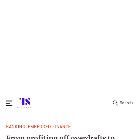
Search
Search
,
BANKING
EMBEDDED FINANCE
for:
From profiting off overdrafts to