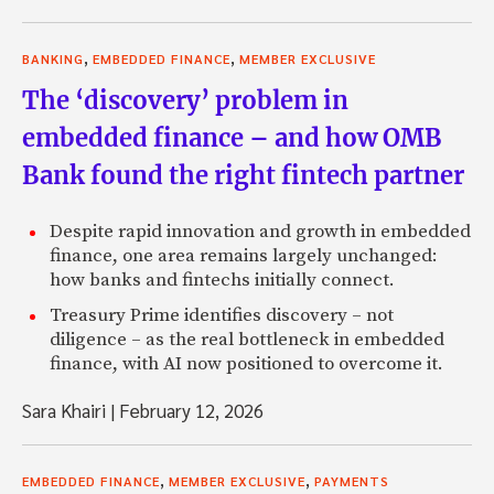
,
,
BANKING
EMBEDDED FINANCE
MEMBER EXCLUSIVE
The ‘discovery’ problem in
embedded finance – and how OMB
Bank found the right fintech partner
Despite rapid innovation and growth in embedded
finance, one area remains largely unchanged:
how banks and fintechs initially connect.
Treasury Prime identifies discovery – not
diligence – as the real bottleneck in embedded
finance, with AI now positioned to overcome it.
Sara Khairi
|
February 12, 2026
,
,
EMBEDDED FINANCE
MEMBER EXCLUSIVE
PAYMENTS