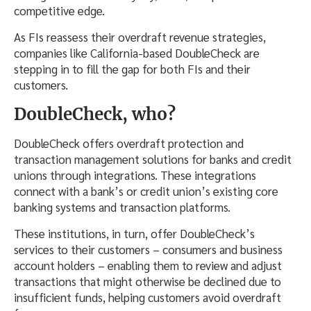
competitive edge.
As FIs reassess their overdraft revenue strategies,
companies like California-based DoubleCheck are
stepping in to fill the gap for both FIs and their
customers.
DoubleCheck, who?
DoubleCheck offers overdraft protection and
transaction management solutions for banks and credit
unions through integrations. These integrations
connect with a bank’s or credit union’s existing core
banking systems and transaction platforms.
These institutions, in turn, offer DoubleCheck’s
services to their customers – consumers and business
account holders – enabling them to review and adjust
transactions that might otherwise be declined due to
insufficient funds, helping customers avoid overdraft