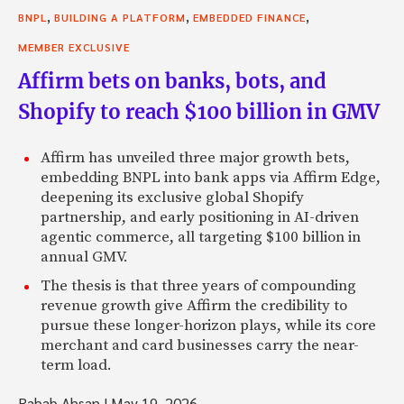
,
,
,
BNPL
BUILDING A PLATFORM
EMBEDDED FINANCE
MEMBER EXCLUSIVE
Affirm bets on banks, bots, and
Shopify to reach $100 billion in GMV
Affirm has unveiled three major growth bets,
embedding BNPL into bank apps via Affirm Edge,
deepening its exclusive global Shopify
partnership, and early positioning in AI-driven
agentic commerce, all targeting $100 billion in
annual GMV.
The thesis is that three years of compounding
revenue growth give Affirm the credibility to
pursue these longer-horizon plays, while its core
merchant and card businesses carry the near-
term load.
Rabab Ahsan
|
May 19, 2026