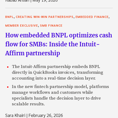
,
,
,
BNPL
CREATING WIN-WIN PARTNERSHIPS
EMBEDDED FINANCE
,
MEMBER EXCLUSIVE
SMB FINANCE
How embedded BNPL optimizes cash
flow for SMBs: Inside the Intuit-
Affirm partnership
The Intuit-Affirm partnership embeds BNPL
directly in QuickBooks invoices, transforming
accounting into a real-time decision layer.
In the new fintech partnership model, platforms
manage workflows and customers while
specialists handle the decision layer to drive
scalable results.
Sara Khairi
|
February 26, 2026