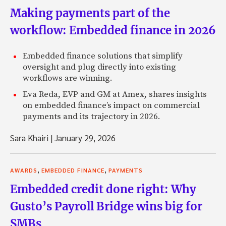
Making payments part of the
workflow: Embedded finance in 2026
Embedded finance solutions that simplify
oversight and plug directly into existing
workflows are winning.
Eva Reda, EVP and GM at Amex, shares insights
on embedded finance’s impact on commercial
payments and its trajectory in 2026.
Sara Khairi
|
January 29, 2026
,
,
AWARDS
EMBEDDED FINANCE
PAYMENTS
Embedded credit done right: Why
Gusto’s Payroll Bridge wins big for
SMBs