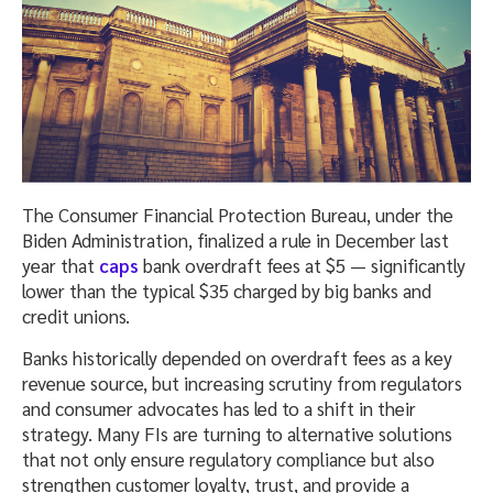
The Consumer Financial Protection Bureau, under the
Biden Administration, finalized a rule in December last
year that
caps
bank overdraft fees at $5 — significantly
lower than the typical $35 charged by big banks and
credit unions.
Banks historically depended on overdraft fees as a key
revenue source, but increasing scrutiny from regulators
and consumer advocates has led to a shift in their
strategy. Many FIs are turning to alternative solutions
that not only ensure regulatory compliance but also
strengthen customer loyalty, trust, and provide a