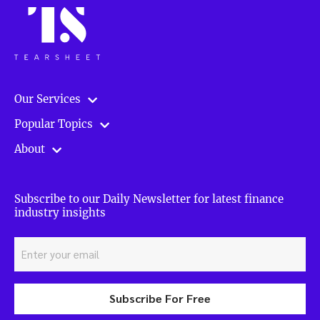
Our Services
Popular Topics
About
Subscribe to our Daily Newsletter for latest finance
industry insights
Subscribe For Free