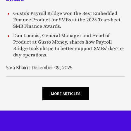
Gusto’s Payroll Bridge won the Best Embedded
Finance Product for SMBs at the 2025 Tearsheet
SMB Finance Awards.
Dan Loomis, General Manager and Head of
Product at Gusto Money, shares how Payroll
Bridge took shape to better support SMBs’ day-to-
day operations.
Sara Khairi
|
December 09, 2025
MORE ARTICLES