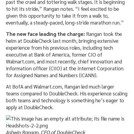
past the crawl and tottering walk stages. It is beginning
to hit its stride,” Rangan notes. “I feel excited to be
given this opportunity to take it from a walk to,
eventually, a steady-paced, long-stride marathon run.”
The new face leading the charge:
Rangan took the
helm at DoubleCheck last month, bringing extensive
experience from his previous roles, including tech
executive at Bank of America, former CIO of
Walmart.com, and most recently, chief innovation and
information officer (CIIO) at the Internet Corporation
for Assigned Names and Numbers (ICANN).
At BofA and Walmart.com, Rangan led much larger
teams compared to DoubleCheck. His experience scaling
both teams and technology is something he’s eager to
apply at DoubleCheck.
Ashwin Rangan, CEO of DoubleCheck