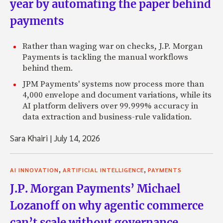
year by automating the paper behind
payments
Rather than waging war on checks, J.P. Morgan
Payments is tackling the manual workflows
behind them.
JPM Payments' systems now process more than
4,000 envelope and document variations, while its
AI platform delivers over 99.999% accuracy in
data extraction and business-rule validation.
Sara Khairi
|
July 14, 2026
,
,
AI INNOVATION
ARTIFICIAL INTELLIGENCE
PAYMENTS
J.P. Morgan Payments’ Michael
Lozanoff on why agentic commerce
can’t scale without governance