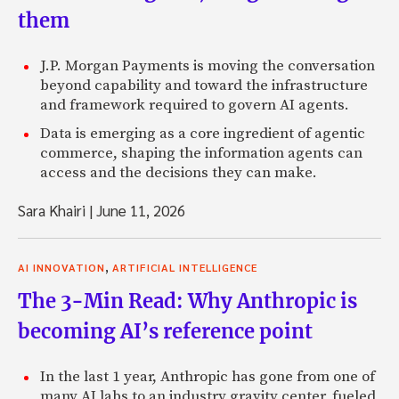
them
J.P. Morgan Payments is moving the conversation
beyond capability and toward the infrastructure
and framework required to govern AI agents.
Data is emerging as a core ingredient of agentic
commerce, shaping the information agents can
access and the decisions they can make.
Sara Khairi
|
June 11, 2026
,
AI INNOVATION
ARTIFICIAL INTELLIGENCE
The 3-Min Read: Why Anthropic is
becoming AI’s reference point
In the last 1 year, Anthropic has gone from one of
many AI labs to an industry gravity center, fueled