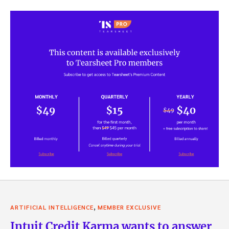
,
ARTIFICIAL INTELLIGENCE
MEMBER EXCLUSIVE
Intuit Credit Karma wants to answer