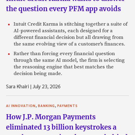
the question every PFM app avoids
Intuit Credit Karma is stitching together a suite of
AI-powered assistants, each designed for a
different financial decision but all drawing from
the same evolving view of a customer's finances.
Rather than forcing every financial question
through the same AI model, the firm is selecting
the reasoning engine that best matches the
decision being made.
Sara Khairi
|
July 23, 2026
,
,
AI INNOVATION
BANKING
PAYMENTS
How J.P. Morgan Payments
eliminated 13 billion keystrokes a