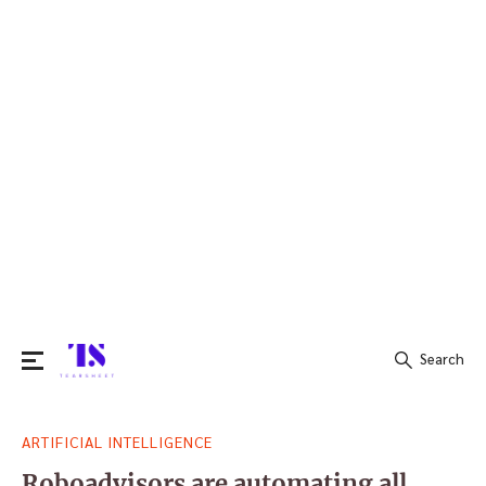
Search
Search
ARTIFICIAL INTELLIGENCE
for:
Roboadvisors are automating all