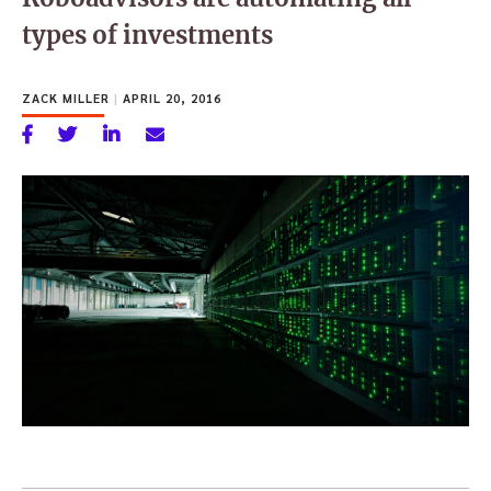
types of investments
ZACK MILLER
|
APRIL 20, 2016