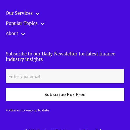
Our Services
Popular Topics
About
Subscribe to our Daily Newsletter for latest finance
industry insights
Subscribe For Free
Follow us to keep up to date