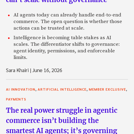
AI agents today can already handle end-to-end
commerce. The open question is whether those
actions can be trusted at scale.
Intelligence is becoming table stakes as AI
scales. The differentiator shifts to governance:
agent identity, permissions, and enforceable
limits.
Sara Khairi
|
June 16, 2026
,
,
,
AI INNOVATION
ARTIFICIAL INTELLIGENCE
MEMBER EXCLUSIVE
PAYMENTS
The real power struggle in agentic
commerce isn’t building the
smartest AI agents; it’s governing