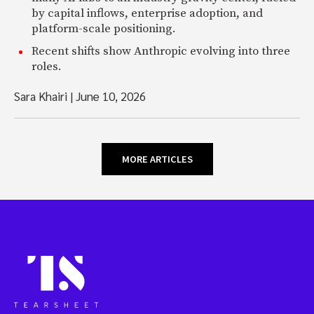
by capital inflows, enterprise adoption, and
platform-scale positioning.
Recent shifts show Anthropic evolving into three
roles.
Sara Khairi
|
June 10, 2026
MORE ARTICLES