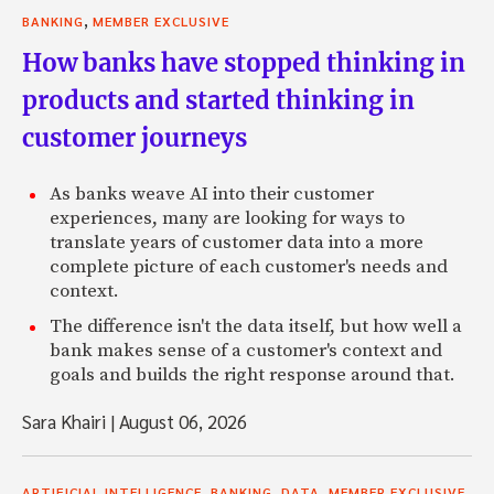
,
BANKING
MEMBER EXCLUSIVE
How banks have stopped thinking in
products and started thinking in
customer journeys
As banks weave AI into their customer
experiences, many are looking for ways to
translate years of customer data into a more
complete picture of each customer's needs and
context.
The difference isn't the data itself, but how well a
bank makes sense of a customer's context and
goals and builds the right response around that.
Sara Khairi
|
August 06, 2026
,
,
,
ARTIFICIAL INTELLIGENCE
BANKING
DATA
MEMBER EXCLUSIVE