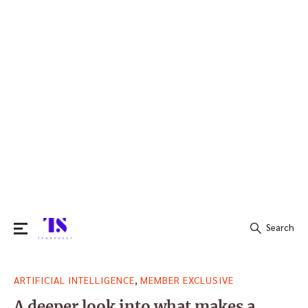
Search
Search
,
ARTIFICIAL INTELLIGENCE
MEMBER EXCLUSIVE
for:
A deeper look into what makes a