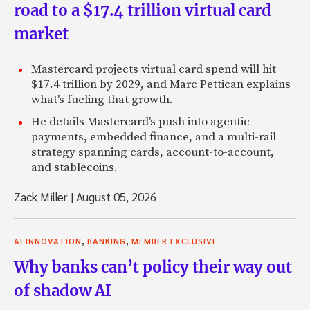
road to a $17.4 trillion virtual card
market
Mastercard projects virtual card spend will hit
$17.4 trillion by 2029, and Marc Pettican explains
what's fueling that growth.
He details Mastercard's push into agentic
payments, embedded finance, and a multi-rail
strategy spanning cards, account-to-account,
and stablecoins.
Zack Miller
|
August 05, 2026
,
,
AI INNOVATION
BANKING
MEMBER EXCLUSIVE
Why banks can’t policy their way out
of shadow AI