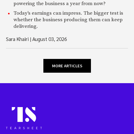
powering the business a year from now?
Today's earnings can impress. The bigger test is
whether the business producing them can keep
delivering.
Sara Khairi
|
August 03, 2026
MORE ARTICLES