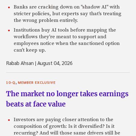
Banks are cracking down on "shadow AI" with
stricter policies, but experts say that's treating
the wrong problem entirely.
Institutions buy AI tools before mapping the
workflows they're meant to support and
employees notice when the sanctioned option
can't keep up.
Rabab Ahsan
|
August 04, 2026
,
10-Q
MEMBER EXCLUSIVE
The market no longer takes earnings
beats at face value
Investors are paying closer attention to the
composition of growth: Is it diversified? Is it
recurring? And will those same drivers still be