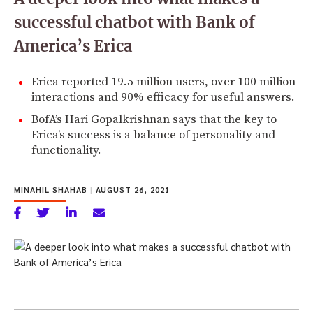
successful chatbot with Bank of
America’s Erica
Erica reported 19.5 million users, over 100 million
interactions and 90% efficacy for useful answers.
BofA’s Hari Gopalkrishnan says that the key to
Erica’s success is a balance of personality and
functionality.
MINAHIL SHAHAB
|
AUGUST 26, 2021