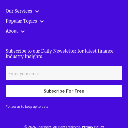
Our Services
Popular Topics
About
Subscribe to our Daily Newsletter for latest finance
industry insights
Subscribe For Free
Follow us to keep up to date
© 2026 Tearsheet. All rights reserved.
Privacy Policy