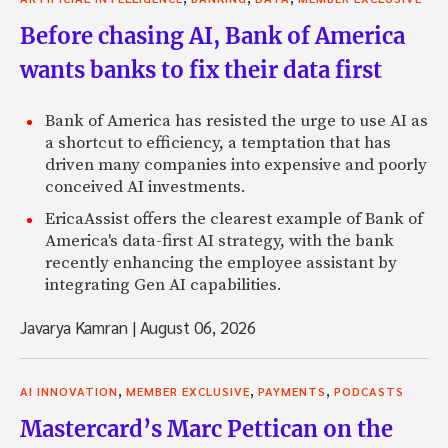
Before chasing AI, Bank of America
wants banks to fix their data first
Bank of America has resisted the urge to use AI as
a shortcut to efficiency, a temptation that has
driven many companies into expensive and poorly
conceived AI investments.
EricaAssist offers the clearest example of Bank of
America's data-first AI strategy, with the bank
recently enhancing the employee assistant by
integrating Gen AI capabilities.
Javarya Kamran
|
August 06, 2026
,
,
,
AI INNOVATION
MEMBER EXCLUSIVE
PAYMENTS
PODCASTS
Mastercard’s Marc Pettican on the