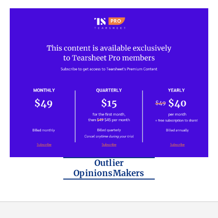
Outlier
OpinionsMakers