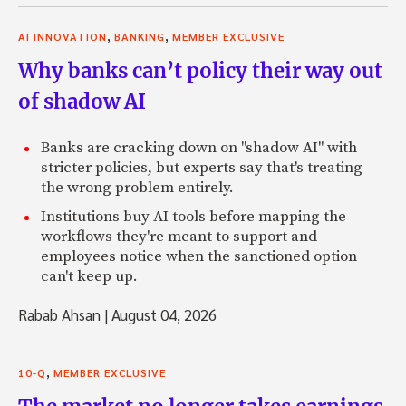
,
,
AI INNOVATION
BANKING
MEMBER EXCLUSIVE
Why banks can’t policy their way out
of shadow AI
Banks are cracking down on "shadow AI" with
stricter policies, but experts say that's treating
the wrong problem entirely.
Institutions buy AI tools before mapping the
workflows they're meant to support and
employees notice when the sanctioned option
can't keep up.
Rabab Ahsan
|
August 04, 2026
,
10-Q
MEMBER EXCLUSIVE