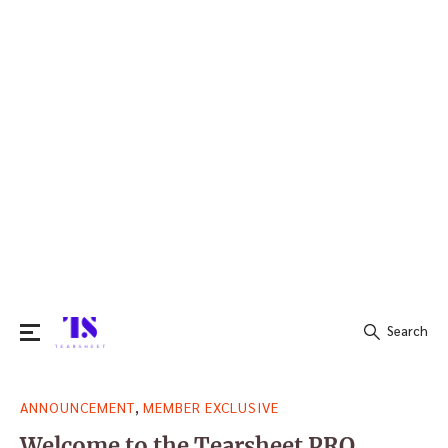
Search
Search
,
ANNOUNCEMENT
MEMBER EXCLUSIVE
for:
Welcome to the Tearsheet PRO