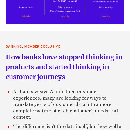
,
BANKING
MEMBER EXCLUSIVE
How banks have stopped thinking in
products and started thinking in
customer journeys
As banks weave AI into their customer
experiences, many are looking for ways to
translate years of customer data into a more
complete picture of each customer's needs and
context.
The difference isn't the data itself, but how well a