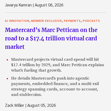
Javarya Kamran
|
August 06, 2026
,
,
,
AI INNOVATION
MEMBER EXCLUSIVE
PAYMENTS
PODCASTS
Mastercard’s Marc Pettican on the
road to a $17.4 trillion virtual card
market
Mastercard projects virtual card spend will hit
$17.4 trillion by 2029, and Marc Pettican explains
what's fueling that growth.
He details Mastercard's push into agentic
payments, embedded finance, and a multi-rail
strategy spanning cards, account-to-account,
and stablecoins.
Zack Miller
|
August 05, 2026