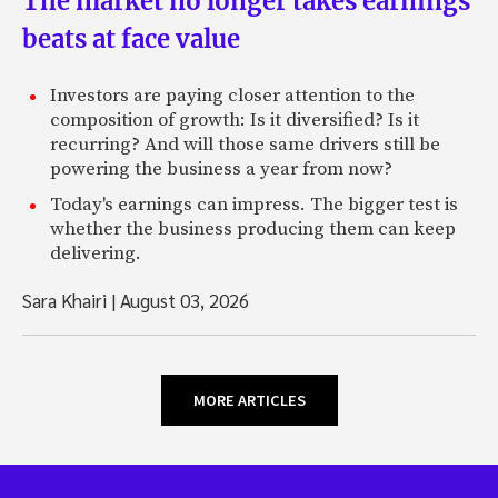
The market no longer takes earnings
beats at face value
Investors are paying closer attention to the
composition of growth: Is it diversified? Is it
recurring? And will those same drivers still be
powering the business a year from now?
Today's earnings can impress. The bigger test is
whether the business producing them can keep
delivering.
Sara Khairi
|
August 03, 2026
MORE ARTICLES