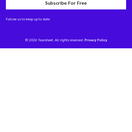
Subscribe For Free
Follow us to keep up to date
© 2026 Tearsheet. All rights reserved.
Privacy Policy