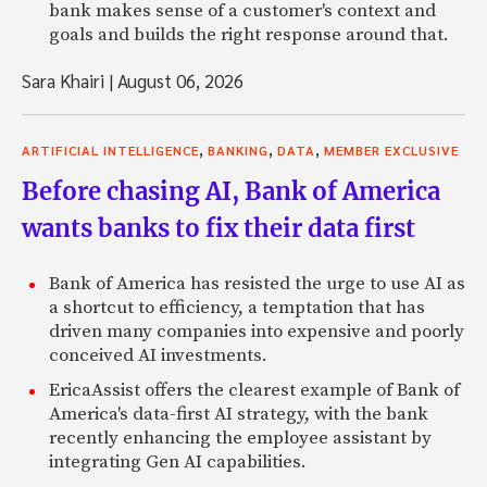
bank makes sense of a customer's context and
goals and builds the right response around that.
Sara Khairi
|
August 06, 2026
,
,
,
ARTIFICIAL INTELLIGENCE
BANKING
DATA
MEMBER EXCLUSIVE
Before chasing AI, Bank of America
wants banks to fix their data first
Bank of America has resisted the urge to use AI as
a shortcut to efficiency, a temptation that has
driven many companies into expensive and poorly
conceived AI investments.
EricaAssist offers the clearest example of Bank of
America's data-first AI strategy, with the bank
recently enhancing the employee assistant by
integrating Gen AI capabilities.