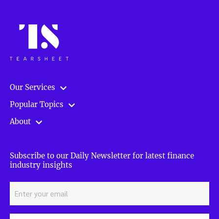
Our Services
Popular Topics
About
Subscribe to our Daily Newsletter for latest finance
industry insights