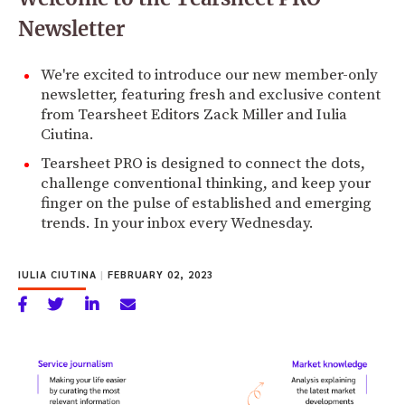
Newsletter
We're excited to introduce our new member-only
newsletter, featuring fresh and exclusive content
from Tearsheet Editors Zack Miller and Iulia
Ciutina.
Tearsheet PRO is designed to connect the dots,
challenge conventional thinking, and keep your
finger on the pulse of established and emerging
trends. In your inbox every Wednesday.
IULIA CIUTINA
|
FEBRUARY 02, 2023