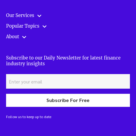
Our Services
Popular Topics
About
Subscribe to our Daily Newsletter for latest finance
industry insights
Subscribe For Free
Follow us to keep up to date