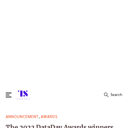
Search
Search
,
ANNOUNCEMENT
AWARDS
for:
The 2022 DataDay Awards winners