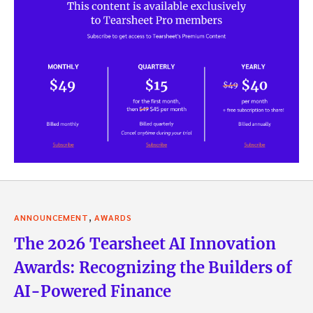
,
ANNOUNCEMENT
AWARDS
The 2026 Tearsheet AI Innovation
Awards: Recognizing the Builders of
AI-Powered Finance