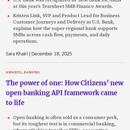
U.S. Bank was recognized as 'Best Bank for SMBs'
at this year’s Tearsheet SMB Finance Awards.
Kristen Link, SVP and Product Lead for Business
Customer Journeys and Delivery at U.S. Bank,
explains how the super-regional bank supports
SMBs across cash flow, payments, and daily
operations.
Sara Khairi
|
December 18, 2025
,
AWARDS
BANKING
The power of one: How Citizens’ new
open banking API framework came
to life
Open banking is often sold as a consumer perk,
but its toughest test is in commercial banking,