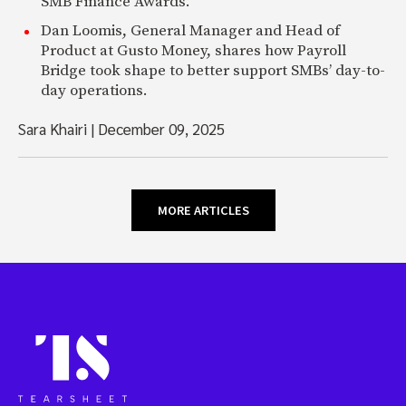
SMB Finance Awards.
Dan Loomis, General Manager and Head of
Product at Gusto Money, shares how Payroll
Bridge took shape to better support SMBs’ day-to-
day operations.
Sara Khairi
|
December 09, 2025
MORE ARTICLES