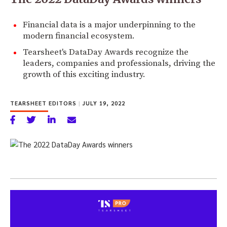
Financial data is a major underpinning to the
modern financial ecosystem.
Tearsheet's DataDay Awards recognize the
leaders, companies and professionals, driving the
growth of this exciting industry.
TEARSHEET EDITORS
|
JULY 19, 2022