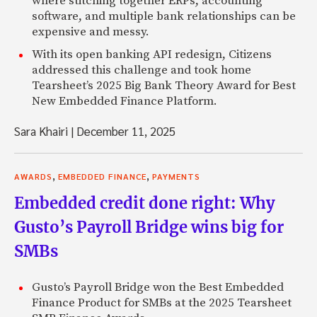
where stitching together ERPs, accounting
software, and multiple bank relationships can be
expensive and messy.
With its open banking API redesign, Citizens
addressed this challenge and took home
Tearsheet’s 2025 Big Bank Theory Award for Best
New Embedded Finance Platform.
Sara Khairi
|
December 11, 2025
,
,
AWARDS
EMBEDDED FINANCE
PAYMENTS
Embedded credit done right: Why
Gusto’s Payroll Bridge wins big for
SMBs
Gusto’s Payroll Bridge won the Best Embedded
Finance Product for SMBs at the 2025 Tearsheet