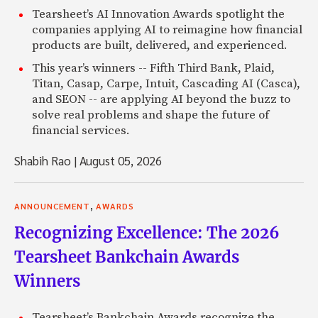
Tearsheet’s AI Innovation Awards spotlight the
companies applying AI to reimagine how financial
products are built, delivered, and experienced.
This year’s winners -- Fifth Third Bank, Plaid,
Titan, Casap, Carpe, Intuit, Cascading AI (Casca),
and SEON -- are applying AI beyond the buzz to
solve real problems and shape the future of
financial services.
Shabih Rao
|
August 05, 2026
,
ANNOUNCEMENT
AWARDS
Recognizing Excellence: The 2026
Tearsheet Bankchain Awards
Winners
Tearsheet’s Bankchain Awards recognize the