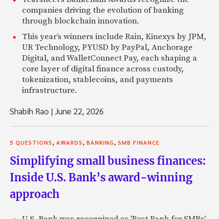
companies driving the evolution of banking
through blockchain innovation.
This year’s winners include Rain, Kinexys by JPM,
UR Technology, PYUSD by PayPal, Anchorage
Digital, and WalletConnect Pay, each shaping a
core layer of digital finance across custody,
tokenization, stablecoins, and payments
infrastructure.
Shabih Rao
|
June 22, 2026
,
,
,
5 QUESTIONS
AWARDS
BANKING
SMB FINANCE
Simplifying small business finances:
Inside U.S. Bank’s award-winning
approach