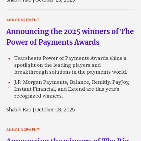
ANNOUNCEMENT
Announcing the 2025 winners of The
Power of Payments Awards
Tearsheet’s Power of Payments Awards shine a
spotlight on the leading players and
breakthrough solutions in the payments world.
J.P. Morgan Payments, Balance, Remitly, PayJoy,
Instant Financial, and Extend are this year’s
recognized winners.
Shabih Rao
|
October 08, 2025
ANNOUNCEMENT