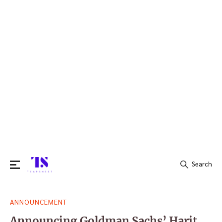
Search
Search
ANNOUNCEMENT
for:
Announcing Goldman Sachs’ Harit