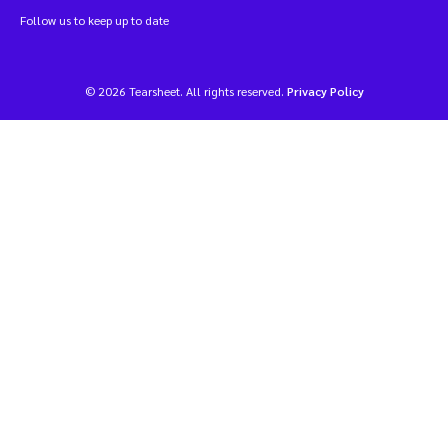
Follow us to keep up to date
© 2026 Tearsheet. All rights reserved.
Privacy Policy