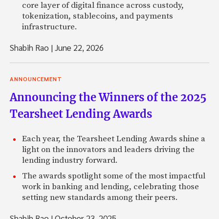
core layer of digital finance across custody,
tokenization, stablecoins, and payments
infrastructure.
Shabih Rao
|
June 22, 2026
ANNOUNCEMENT
Announcing the Winners of the 2025
Tearsheet Lending Awards
Each year, the Tearsheet Lending Awards shine a
light on the innovators and leaders driving the
lending industry forward.
The awards spotlight some of the most impactful
work in banking and lending, celebrating those
setting new standards among their peers.
Shabih Rao
|
October 23, 2025