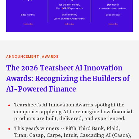
,
ANNOUNCEMENT
AWARDS
The 2026 Tearsheet AI Innovation
Awards: Recognizing the Builders of
AI-Powered Finance
Tearsheet’s AI Innovation Awards spotlight the
companies applying AI to reimagine how financial
products are built, delivered, and experienced.
This year’s winners -- Fifth Third Bank, Plaid,
Titan, Casap, Carpe, Intuit, Cascading AI (Casca),