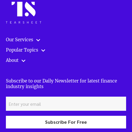
Our Services
Popular Topics
About
Subscribe to our Daily Newsletter for latest finance
industry insights
Subscribe For Free