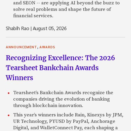
and SEON -- are applying AI beyond the buzz to
solve real problems and shape the future of
financial services.
Shabih Rao
|
August 05, 2026
,
ANNOUNCEMENT
AWARDS
Recognizing Excellence: The 2026
Tearsheet Bankchain Awards
Winners
Tearsheet’s Bankchain Awards recognize the
companies driving the evolution of banking
through blockchain innovation.
This year’s winners include Rain, Kinexys by JPM,
UR Technology, PYUSD by PayPal, Anchorage
Digital, and WalletConnect Pay, each shaping a