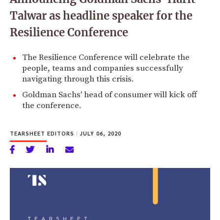
Talwar as headline speaker for the
Resilience Conference
The Resilience Conference will celebrate the
people, teams and companies successfully
navigating through this crisis.
Goldman Sachs' head of consumer will kick off
the conference.
TEARSHEET EDITORS
|
JULY 06, 2020