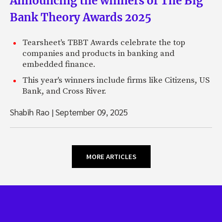
Announcing the winners of The Big
Bank Theory Awards 2025
Tearsheet's TBBT Awards celebrate the top
companies and products in banking and
embedded finance.
This year's winners include firms like Citizens, US
Bank, and Cross River.
Shabih Rao
|
September 09, 2025
MORE ARTICLES