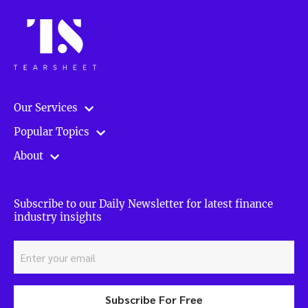
Our Services
Popular Topics
About
Subscribe to our Daily Newsletter for latest finance
industry insights
Subscribe For Free