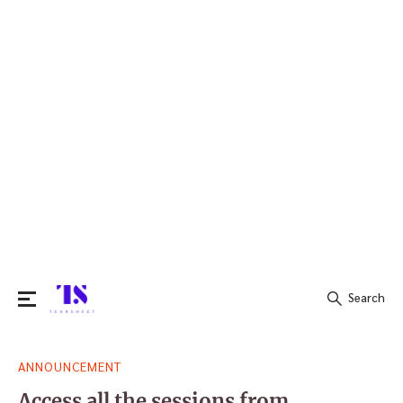
Search
Search
ANNOUNCEMENT
for:
Access all the sessions from