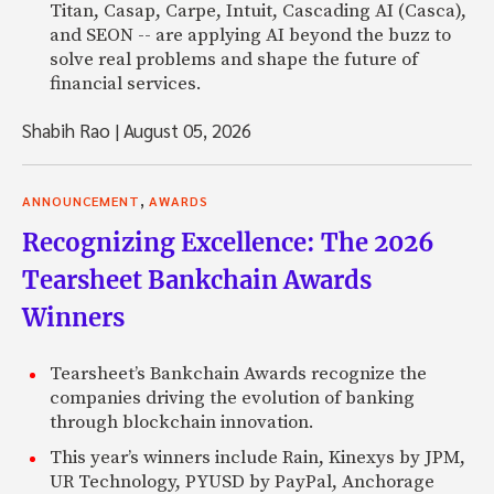
Titan, Casap, Carpe, Intuit, Cascading AI (Casca),
and SEON -- are applying AI beyond the buzz to
solve real problems and shape the future of
financial services.
Shabih Rao
|
August 05, 2026
,
ANNOUNCEMENT
AWARDS
Recognizing Excellence: The 2026
Tearsheet Bankchain Awards
Winners
Tearsheet’s Bankchain Awards recognize the
companies driving the evolution of banking
through blockchain innovation.
This year’s winners include Rain, Kinexys by JPM,
UR Technology, PYUSD by PayPal, Anchorage