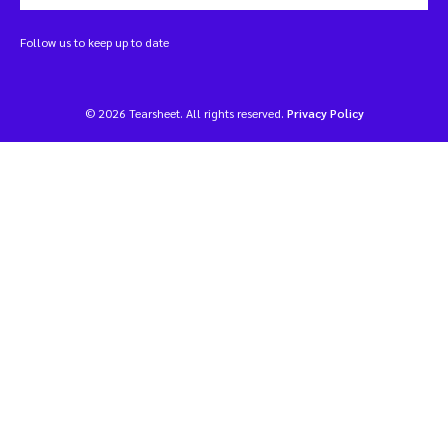
Follow us to keep up to date
© 2026 Tearsheet. All rights reserved.
Privacy Policy