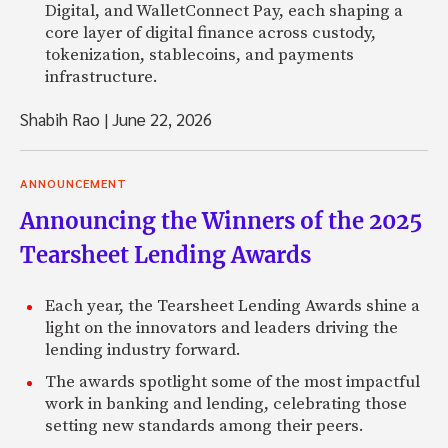
Digital, and WalletConnect Pay, each shaping a
core layer of digital finance across custody,
tokenization, stablecoins, and payments
infrastructure.
Shabih Rao
|
June 22, 2026
ANNOUNCEMENT
Announcing the Winners of the 2025
Tearsheet Lending Awards
Each year, the Tearsheet Lending Awards shine a
light on the innovators and leaders driving the
lending industry forward.
The awards spotlight some of the most impactful
work in banking and lending, celebrating those
setting new standards among their peers.