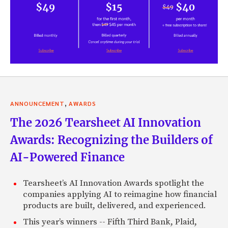
,
ANNOUNCEMENT
AWARDS
The 2026 Tearsheet AI Innovation
Awards: Recognizing the Builders of
AI-Powered Finance
Tearsheet’s AI Innovation Awards spotlight the
companies applying AI to reimagine how financial
products are built, delivered, and experienced.
This year’s winners -- Fifth Third Bank, Plaid,