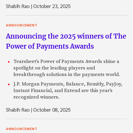
Shabih Rao
|
October 23, 2025
ANNOUNCEMENT
Announcing the 2025 winners of The
Power of Payments Awards
Tearsheet’s Power of Payments Awards shine a
spotlight on the leading players and
breakthrough solutions in the payments world.
J.P. Morgan Payments, Balance, Remitly, PayJoy,
Instant Financial, and Extend are this year’s
recognized winners.
Shabih Rao
|
October 08, 2025
ANNOUNCEMENT