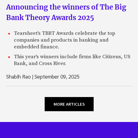
Announcing the winners of The Big
Bank Theory Awards 2025
Tearsheet's TBBT Awards celebrate the top
companies and products in banking and
embedded finance.
This year's winners include firms like Citizens, US
Bank, and Cross River.
Shabih Rao
|
September 09, 2025
MORE ARTICLES