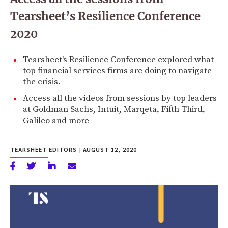
Tearsheet’s Resilience Conference
2020
Tearsheet's Resilience Conference explored what
top financial services firms are doing to navigate
the crisis.
Access all the videos from sessions by top leaders
at Goldman Sachs, Intuit, Marqeta, Fifth Third,
Galileo and more
TEARSHEET EDITORS
|
AUGUST 12, 2020