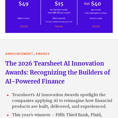
,
ANNOUNCEMENT
AWARDS
The 2026 Tearsheet AI Innovation
Awards: Recognizing the Builders of
AI-Powered Finance
Tearsheet’s AI Innovation Awards spotlight the
companies applying AI to reimagine how financial
products are built, delivered, and experienced.
This year’s winners -- Fifth Third Bank, Plaid,