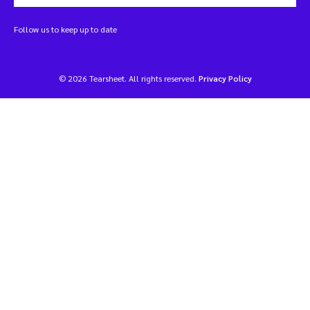
Follow us to keep up to date
© 2026 Tearsheet. All rights reserved.
Privacy Policy