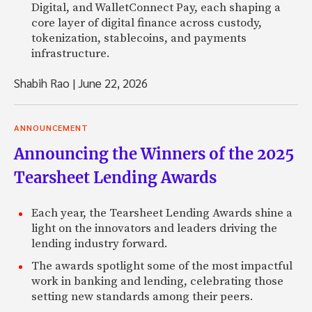
Digital, and WalletConnect Pay, each shaping a
core layer of digital finance across custody,
tokenization, stablecoins, and payments
infrastructure.
Shabih Rao
|
June 22, 2026
ANNOUNCEMENT
Announcing the Winners of the 2025
Tearsheet Lending Awards
Each year, the Tearsheet Lending Awards shine a
light on the innovators and leaders driving the
lending industry forward.
The awards spotlight some of the most impactful
work in banking and lending, celebrating those
setting new standards among their peers.