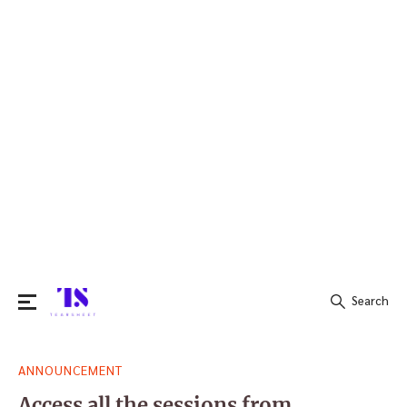
Search
Search
ANNOUNCEMENT
for:
Access all the sessions from