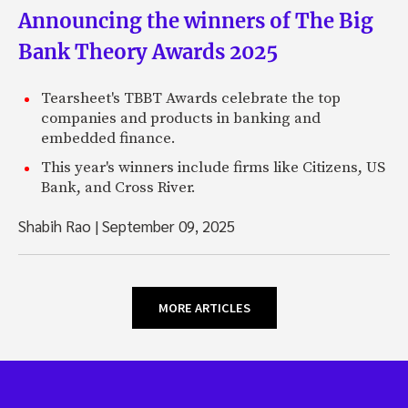
Announcing the winners of The Big
Bank Theory Awards 2025
Tearsheet's TBBT Awards celebrate the top
companies and products in banking and
embedded finance.
This year's winners include firms like Citizens, US
Bank, and Cross River.
Shabih Rao
|
September 09, 2025
MORE ARTICLES