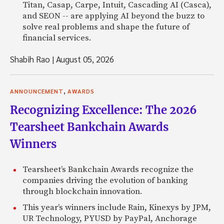
Titan, Casap, Carpe, Intuit, Cascading AI (Casca),
and SEON -- are applying AI beyond the buzz to
solve real problems and shape the future of
financial services.
Shabih Rao
|
August 05, 2026
,
ANNOUNCEMENT
AWARDS
Recognizing Excellence: The 2026
Tearsheet Bankchain Awards
Winners
Tearsheet’s Bankchain Awards recognize the
companies driving the evolution of banking
through blockchain innovation.
This year’s winners include Rain, Kinexys by JPM,
UR Technology, PYUSD by PayPal, Anchorage