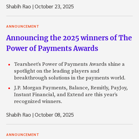
Shabih Rao
|
October 23, 2025
ANNOUNCEMENT
Announcing the 2025 winners of The
Power of Payments Awards
Tearsheet’s Power of Payments Awards shine a
spotlight on the leading players and
breakthrough solutions in the payments world.
J.P. Morgan Payments, Balance, Remitly, PayJoy,
Instant Financial, and Extend are this year’s
recognized winners.
Shabih Rao
|
October 08, 2025
ANNOUNCEMENT