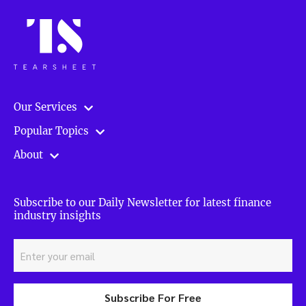
Our Services
Popular Topics
About
Subscribe to our Daily Newsletter for latest finance
industry insights
Subscribe For Free