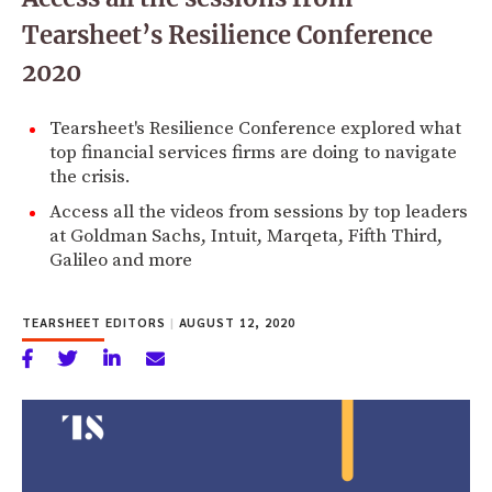
Tearsheet’s Resilience Conference
2020
Tearsheet's Resilience Conference explored what
top financial services firms are doing to navigate
the crisis.
Access all the videos from sessions by top leaders
at Goldman Sachs, Intuit, Marqeta, Fifth Third,
Galileo and more
TEARSHEET EDITORS
|
AUGUST 12, 2020