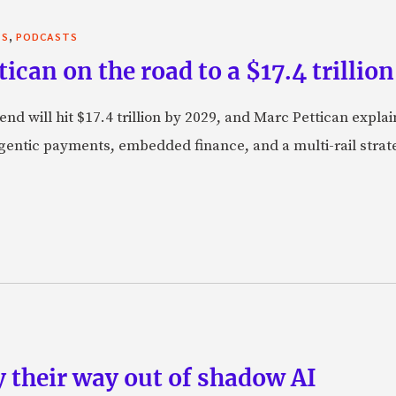
,
TS
PODCASTS
can on the road to a $17.4 trillion
nd will hit $17.4 trillion by 2029, and Marc Pettican explai
agentic payments, embedded finance, and a multi-rail stra
 their way out of shadow AI