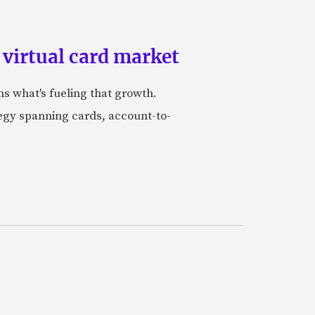
 virtual card market
ns what's fueling that growth.
tegy spanning cards, account-to-