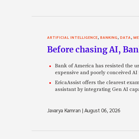
,
,
,
ARTIFICIAL INTELLIGENCE
BANKING
DATA
ME
Before chasing AI, Bank
Bank of America has resisted the ur
expensive and poorly conceived AI
EricaAssist offers the clearest exa
assistant by integrating Gen AI capa
Javarya Kamran
|
August 06, 2026