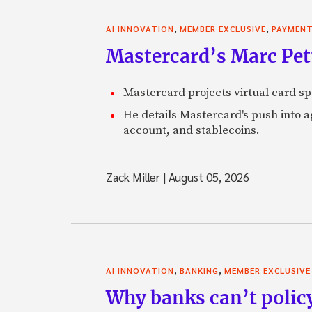
,
,
AI INNOVATION
MEMBER EXCLUSIVE
PAYMEN
Mastercard’s Marc Petti
Mastercard projects virtual card spe
He details Mastercard's push into 
account, and stablecoins.
Zack Miller
|
August 05, 2026
,
,
AI INNOVATION
BANKING
MEMBER EXCLUSIVE
Why banks can’t policy