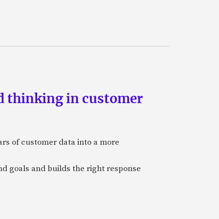
d thinking in customer
ars of customer data into a more
and goals and builds the right response