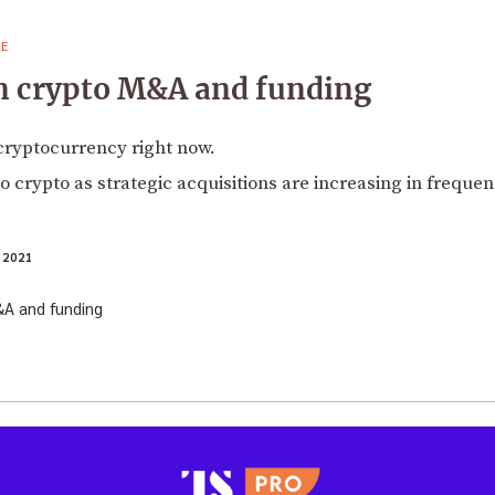
VE
on crypto M&A and funding
n cryptocurrency right now.
o crypto as strategic acquisitions are increasing in frequen
 2021