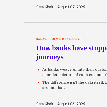
Sara Khairi
|
August 07, 2026
,
BANKING
MEMBER EXCLUSIVE
How banks have stoppe
journeys
As banks weave AI into their custo
complete picture of each customer'
The difference isn't the data itsel
around that.
Sara Khairi
|
August 06, 2026