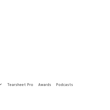
Tearsheet Pro
Awards
Podcasts