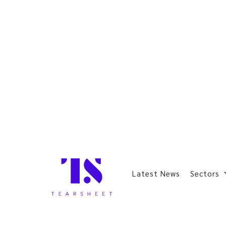
Latest News
Sectors