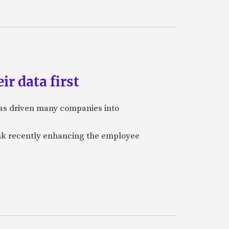
ir data first
 has driven many companies into
bank recently enhancing the employee