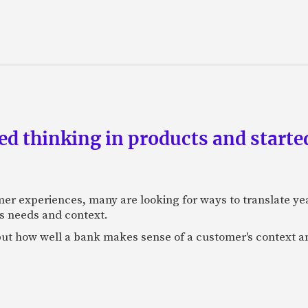
d thinking in products and starte
mer experiences, many are looking for ways to translate ye
s needs and context.
f, but how well a bank makes sense of a customer's context 