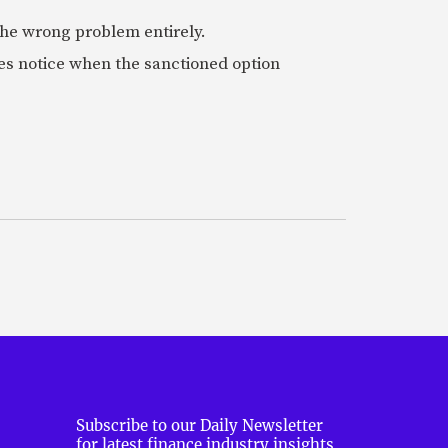
 the wrong problem entirely.
es notice when the sanctioned option
Subscribe to our Daily Newsletter
for latest finance industry insights