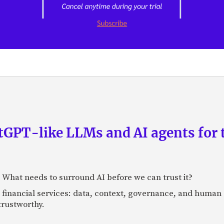
GPT-like LLMs and AI agents for 
: What needs to surround AI before we can trust it?
n financial services: data, context, governance, and human 
 trustworthy.