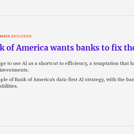
MBER EXCLUSIVE
 of America wants banks to fix the
ge to use AI as a shortcut to efficiency, a temptation that
 investments.
mple of Bank of America's data-first AI strategy, with the 
bilities.