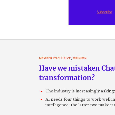
,
MEMBER EXCLUSIVE
OPINION
Have we mistaken Chat
transformation?
The industry is increasingly asking
AI needs four things to work well i
intelligence; the latter two make it