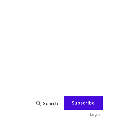
Subscribe
Search
Login