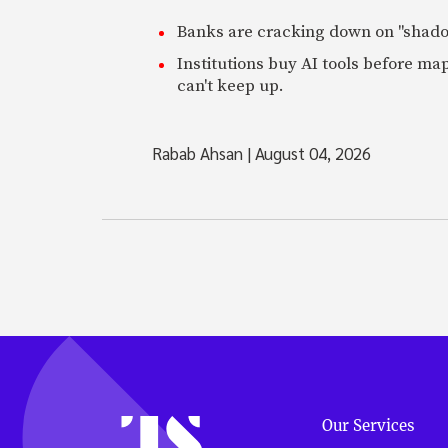
Banks are cracking down on "shadow 
Institutions buy AI tools before m
can't keep up.
Rabab Ahsan
|
August 04, 2026
Our Services