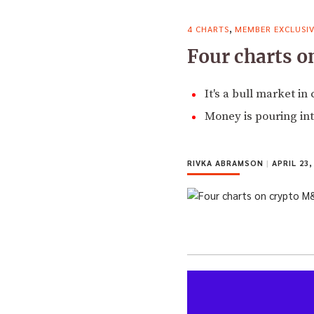
,
4 CHARTS
MEMBER EXCLUSI
Four charts 
It's a bull market i
Money is pouring int
RIVKA ABRAMSON
|
APRIL 23,