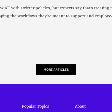
AI" with stricter policies, but experts say that's treating
apping the workflows they're meant to support and employe
MORE ARTICLES
Popular Topics
About