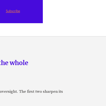
the whole
oversight. The first two sharpen its