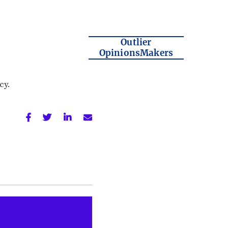
Outlier
OpinionsMakers
cy.