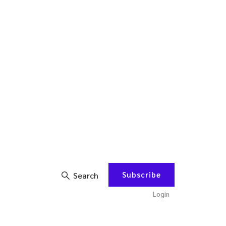
Subscribe
Search
Login