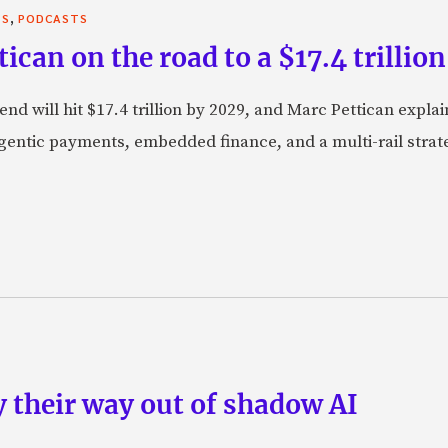
,
TS
PODCASTS
can on the road to a $17.4 trillion
nd will hit $17.4 trillion by 2029, and Marc Pettican explai
agentic payments, embedded finance, and a multi-rail stra
 their way out of shadow AI