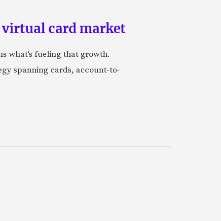
 virtual card market
ns what's fueling that growth.
tegy spanning cards, account-to-