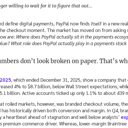
er willing to wait for it to figure that out…
 define digital payments, PayPal now finds itself in a new real
 the checkout moment. The market has moved on from asking 
now are:
Where does PayPal actually sit in the payments ecosy
alue? What role does PayPal actually play in a payments stack
mbers don’t look broken on paper. That’s wh
 2025
, which ended December 31, 2025, show a company that 
reased 4% to $8.7 billion, below Wall Street expectations, wh
1 billion. Active accounts ticked up only 1.1% to about 439 m
hat roiled markets, however, was branded checkout volume, the
d has historically driven both conversion and margin. In Q4, b
y a heartbeat ahead of stagnation and well below analysts’
ex
s premium commerce driver. Whereas, lower-margin Braintree