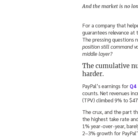
And the market is no long
For a company that helped
guarantees relevance at
The pressing questions 
position still command v
middle layer?
The cumulative nu
harder.
PayPal’s earnings for
Q4
counts. Net revenues inc
(TPV) climbed 9% to $475.
The crux, and the part t
the highest take rate an
1% year‑over‑year, barel
2–3% growth for PayPal’