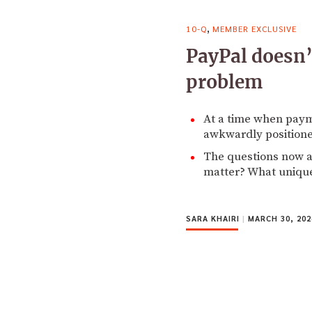
,
10-Q
MEMBER EXCLUSIVE
PayPal doesn’
problem
At a time when paym
awkwardly position
The questions now ar
matter? What unique 
SARA KHAIRI
|
MARCH 30, 202