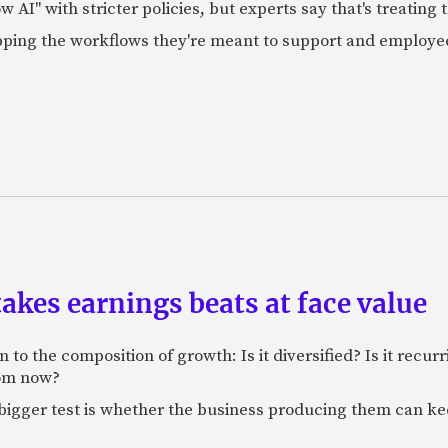
AI" with stricter policies, but experts say that's treating
apping the workflows they're meant to support and employe
akes earnings beats at face value
 to the composition of growth: Is it diversified? Is it recur
rom now?
bigger test is whether the business producing them can ke