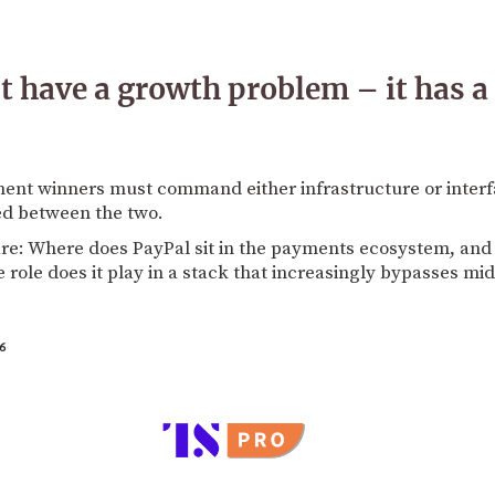
t have a growth problem – it has a
ent winners must command either infrastructure or interfa
ed between the two.
e: Where does PayPal sit in the payments ecosystem, and do
role does it play in a stack that increasingly bypasses mid
6