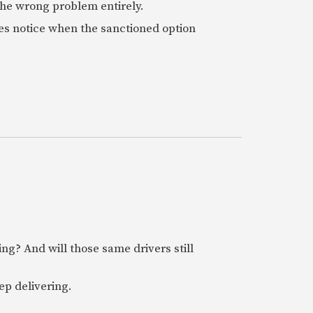
 the wrong problem entirely.
es notice when the sanctioned option
ring? And will those same drivers still
ep delivering.