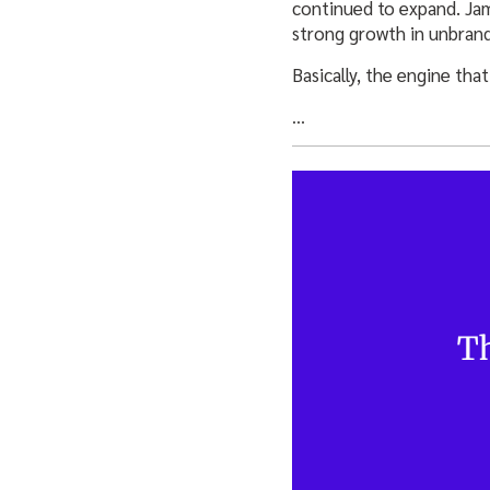
continued to expand. Jam
strong growth in unbrand
Basically, the engine tha
…