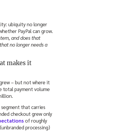
ity: ubiquity no longer
whether PayPal can grow.
stem, and does that
 that no longer needs a
at makes it
grew – but not where it
ile total payment volume
illion.
 segment that carries
randed checkout grew only
pectations
of roughly
 (unbranded processing)