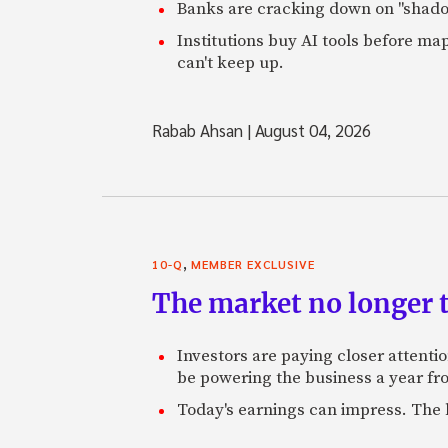
Banks are cracking down on "shadow 
Institutions buy AI tools before m
can't keep up.
Rabab Ahsan
|
August 04, 2026
,
10-Q
MEMBER EXCLUSIVE
The market no longer t
Investors are paying closer attention
be powering the business a year f
Today's earnings can impress. The 