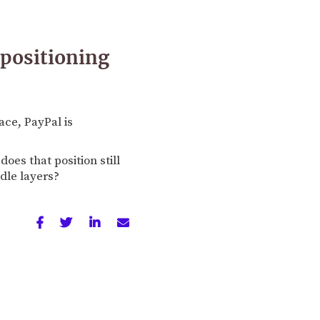
 positioning
ce, PayPal is
es that position still
dle layers?