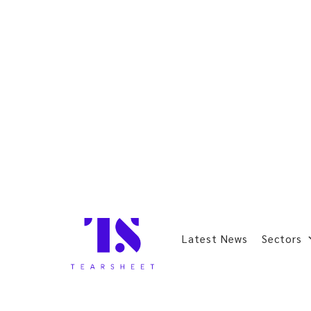
Latest News
Sectors