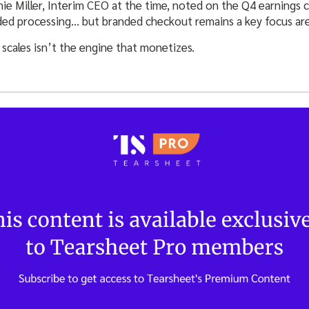
ie Miller, Interim CEO at the time, noted on the Q4 earnings c
ed processing… but branded checkout remains a key focus are
t scales isn’t the engine that monetizes.