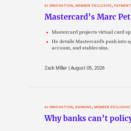
,
,
AI INNOVATION
MEMBER EXCLUSIVE
PAYMEN
Mastercard’s Marc Petti
Mastercard projects virtual card spe
He details Mastercard's push into 
account, and stablecoins.
Zack Miller
|
August 05, 2026
,
,
AI INNOVATION
BANKING
MEMBER EXCLUSIVE
Why banks can’t policy