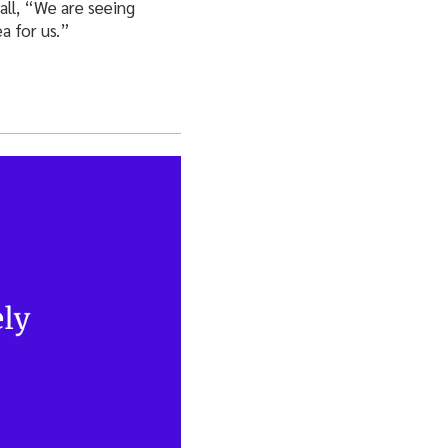
all, “We are seeing
a for us.”