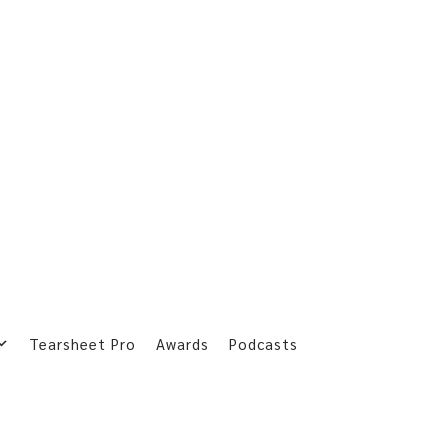
Tearsheet Pro
Awards
Podcasts