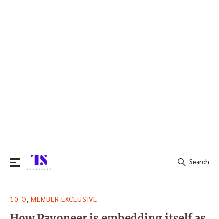
Search
Search
,
10-Q
MEMBER EXCLUSIVE
for:
How Payoneer is embedding itself as