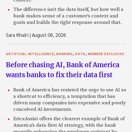
context.
The difference isn't the data itself, but how well a
bank makes sense of a customer's context and
goals and builds the right response around that.
Sara Khairi
|
August 06, 2026
,
,
,
ARTIFICIAL INTELLIGENCE
BANKING
DATA
MEMBER EXCLUSIVE
Before chasing AI, Bank of America
wants banks to fix their data first
Bank of America has resisted the urge to use AI as
a shortcut to efficiency, a temptation that has
driven many companies into expensive and poorly
conceived AI investments.
EricaAssist offers the clearest example of Bank of
America's data-first AI strategy, with the bank
recently enhancing the employee assistant by