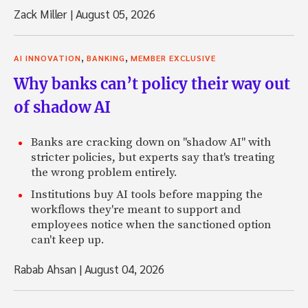
Zack Miller
|
August 05, 2026
,
,
AI INNOVATION
BANKING
MEMBER EXCLUSIVE
Why banks can’t policy their way out
of shadow AI
Banks are cracking down on "shadow AI" with
stricter policies, but experts say that's treating
the wrong problem entirely.
Institutions buy AI tools before mapping the
workflows they're meant to support and
employees notice when the sanctioned option
can't keep up.
Rabab Ahsan
|
August 04, 2026