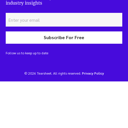
industry insights
Subscribe For Free
Follow us to keep up to date
© 2026 Tearsheet. All rights reserved.
Privacy Policy