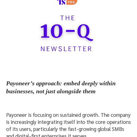
Payoneer’s approach: embed deeply within
businesses, not just alongside them
Payoneer is focusing on sustained growth. The company
is increasingly integrating itself into the core operations
of its users, particularly the fast-growing global SMBs
and digital-first enterprises it serves.