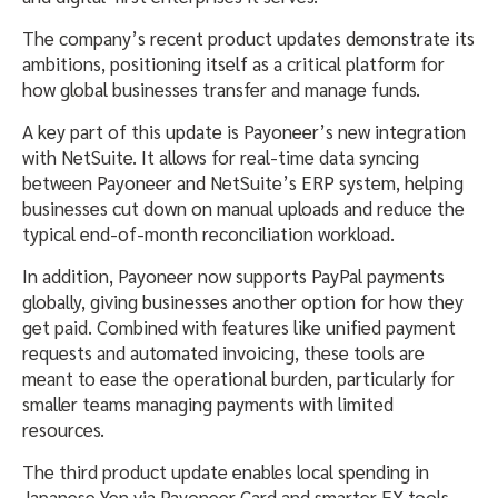
The company’s recent product updates demonstrate its
ambitions, positioning itself as a critical platform for
how global businesses transfer and manage funds.
A key part of this update is Payoneer’s new integration
with NetSuite. It allows for real-time data syncing
between Payoneer and NetSuite’s ERP system, helping
businesses cut down on manual uploads and reduce the
typical end-of-month reconciliation workload.
In addition, Payoneer now supports PayPal payments
globally, giving businesses another option for how they
get paid. Combined with features like unified payment
requests and automated invoicing, these tools are
meant to ease the operational burden, particularly for
smaller teams managing payments with limited
resources.
The third product update enables local spending in
Japanese Yen via Payoneer Card and smarter FX tools