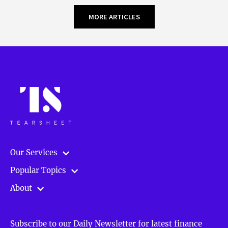
MORE ARTICLES
Our Services
Popular Topics
About
Subscribe to our Daily Newsletter for latest finance