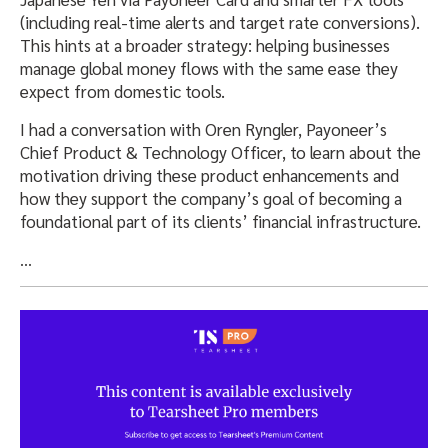
(including real-time alerts and target rate conversions).
This hints at a broader strategy: helping businesses
manage global money flows with the same ease they
expect from domestic tools.
I had a conversation with Oren Ryngler, Payoneer’s
Chief Product & Technology Officer, to learn about the
motivation driving these product enhancements and
how they support the company’s goal of becoming a
foundational part of its clients’ financial infrastructure.
…