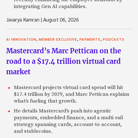
integrating Gen AI capabilities.
Javarya Kamran
|
August 06, 2026
,
,
,
AI INNOVATION
MEMBER EXCLUSIVE
PAYMENTS
PODCASTS
Mastercard’s Marc Pettican on the
road to a $17.4 trillion virtual card
market
Mastercard projects virtual card spend will hit
$17.4 trillion by 2029, and Marc Pettican explains
what's fueling that growth.
He details Mastercard's push into agentic
payments, embedded finance, and a multi-rail
strategy spanning cards, account-to-account,
and stablecoins.