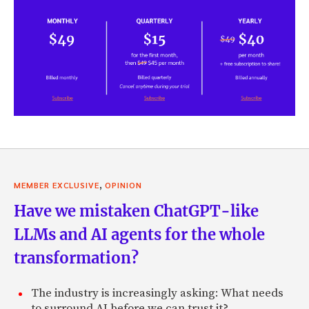
,
MEMBER EXCLUSIVE
OPINION
Have we mistaken ChatGPT-like
LLMs and AI agents for the whole
transformation?
The industry is increasingly asking: What needs
to surround AI before we can trust it?