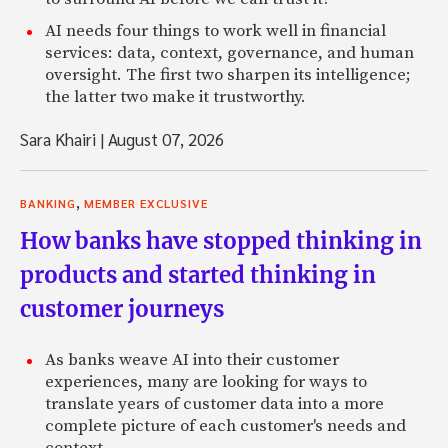
AI needs four things to work well in financial
services: data, context, governance, and human
oversight. The first two sharpen its intelligence;
the latter two make it trustworthy.
Sara Khairi
|
August 07, 2026
,
BANKING
MEMBER EXCLUSIVE
How banks have stopped thinking in
products and started thinking in
customer journeys
As banks weave AI into their customer
experiences, many are looking for ways to
translate years of customer data into a more
complete picture of each customer's needs and