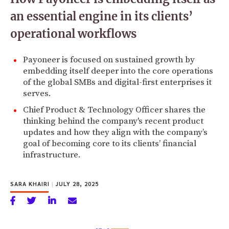
an essential engine in its clients’
operational workflows
Payoneer is focused on sustained growth by
embedding itself deeper into the core operations
of the global SMBs and digital-first enterprises it
serves.
Chief Product & Technology Officer shares the
thinking behind the company's recent product
updates and how they align with the company’s
goal of becoming core to its clients’ financial
infrastructure.
SARA KHAIRI
|
JULY 28, 2025