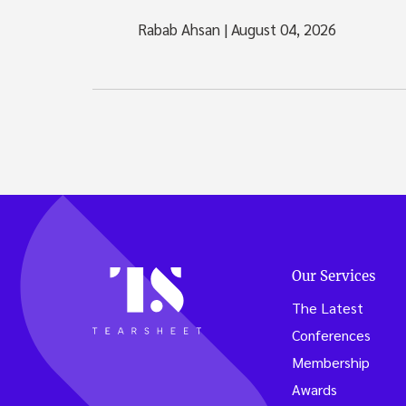
Rabab Ahsan
|
August 04, 2026
Our Services
The Latest
Conferences
Membership
Awards