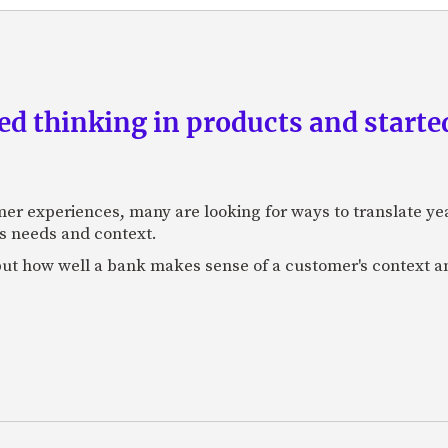
d thinking in products and starte
mer experiences, many are looking for ways to translate ye
s needs and context.
f, but how well a bank makes sense of a customer's context 