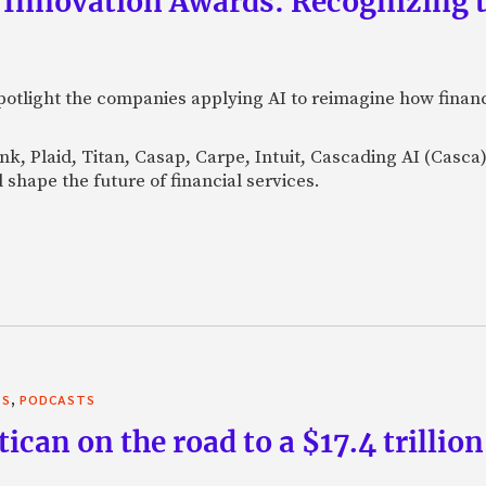
 Innovation Awards: Recognizing t
otlight the companies applying AI to reimagine how financi
Bank, Plaid, Titan, Casap, Carpe, Intuit, Cascading AI (Casc
 shape the future of financial services.
,
TS
PODCASTS
can on the road to a $17.4 trillion