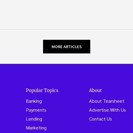
MORE ARTICLES
Popular Topics
About
Banking
About Tearsheet
Payments
Advertise With Us
Lending
Contact Us
Marketing