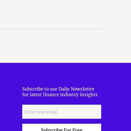
Subscribe to our Daily Newsletter
for latest finance industry insights
Subscribe For Free