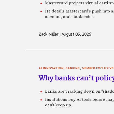
Mastercard projects virtual card spe
He details Mastercard's push into 
account, and stablecoins.
Zack Miller
|
August 05, 2026
,
,
AI INNOVATION
BANKING
MEMBER EXCLUSIVE
Why banks can’t policy
Banks are cracking down on "shadow 
Institutions buy AI tools before m
can't keep up.