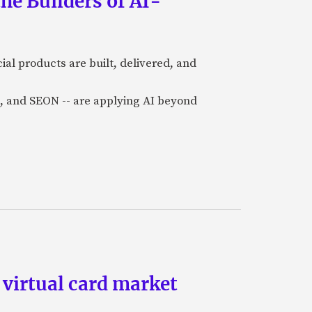
he Builders of AI-
al products are built, delivered, and
a), and SEON -- are applying AI beyond
 virtual card market