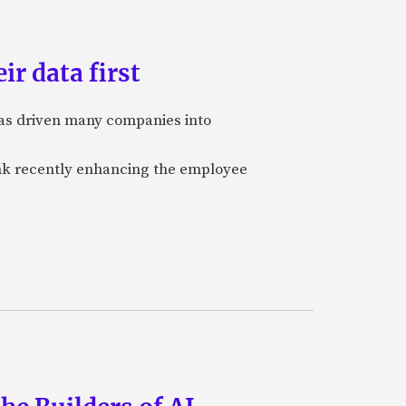
ir data first
 has driven many companies into
bank recently enhancing the employee