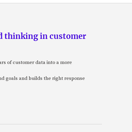
d thinking in customer
ars of customer data into a more
and goals and builds the right response