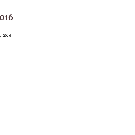
016
 2016