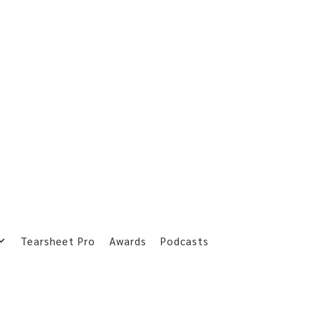
Tearsheet Pro
Awards
Podcasts