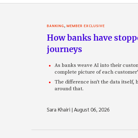
,
BANKING
MEMBER EXCLUSIVE
How banks have stoppe
journeys
As banks weave AI into their custo
complete picture of each customer'
The difference isn't the data itsel
around that.
Sara Khairi
|
August 06, 2026