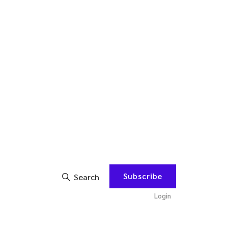
Subscribe
Search
Login