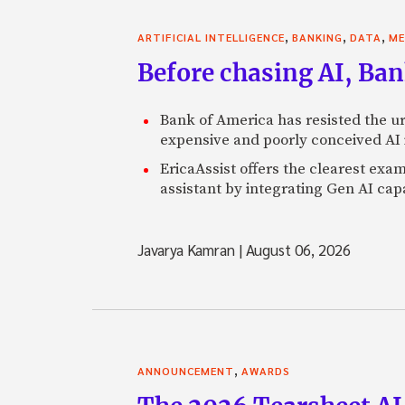
,
,
,
ARTIFICIAL INTELLIGENCE
BANKING
DATA
ME
Before chasing AI, Bank
Bank of America has resisted the ur
expensive and poorly conceived AI
EricaAssist offers the clearest exa
assistant by integrating Gen AI capa
Javarya Kamran
|
August 06, 2026
,
ANNOUNCEMENT
AWARDS