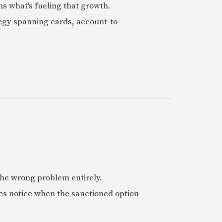
ns what's fueling that growth.
tegy spanning cards, account-to-
 the wrong problem entirely.
es notice when the sanctioned option