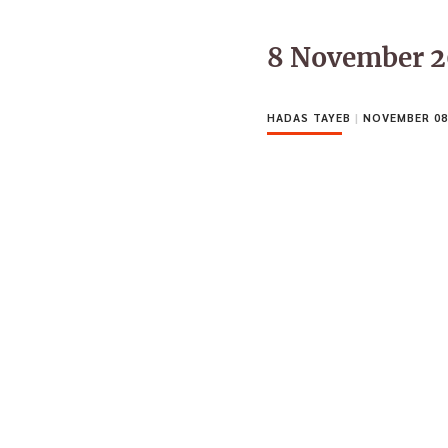
8 November 2
HADAS TAYEB
|
NOVEMBER 08,