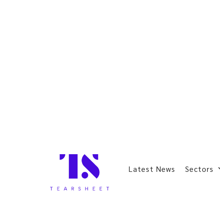
Latest News
Sectors