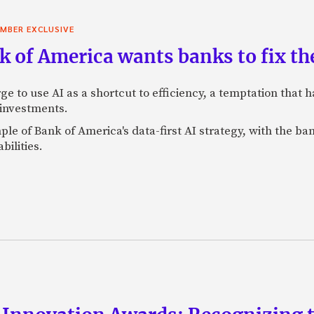
MBER EXCLUSIVE
 of America wants banks to fix the
ge to use AI as a shortcut to efficiency, a temptation that
 investments.
mple of Bank of America's data-first AI strategy, with the 
bilities.