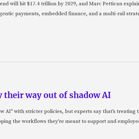
nd will hit $17.4 trillion by 2029, and Marc Pettican explai
agentic payments, embedded finance, and a multi-rail stra
 their way out of shadow AI
AI" with stricter policies, but experts say that's treating
apping the workflows they're meant to support and employe