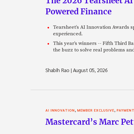
The 2026 Tearsheet AI
Powered Finance
Tearsheet’s AI Innovation Awards sp
experienced.
This year’s winners -- Fifth Third 
the buzz to solve real problems and
Shabih Rao
|
August 05, 2026
,
,
AI INNOVATION
MEMBER EXCLUSIVE
PAYMEN
Mastercard’s Marc Petti