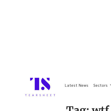
Latest News
Sectors
Tag:
wtf