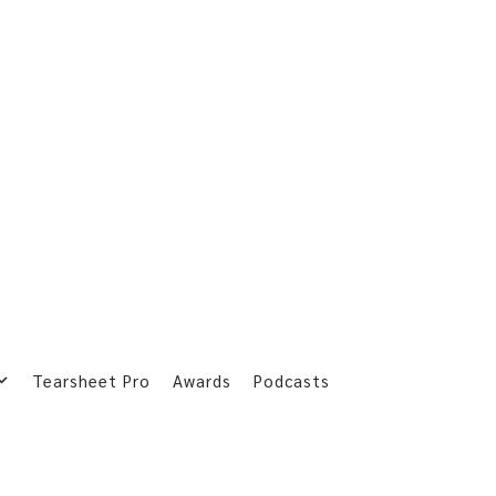
Tearsheet Pro
Awards
Podcasts