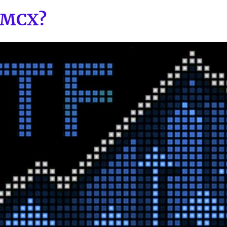
e MCX?