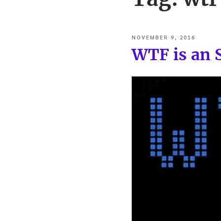
POSTED
NOVEMBER 9, 2016
ON
WTF is an 