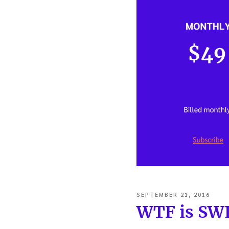
POSTED
SEPTEMBER 21, 2016
ON
WTF is SW