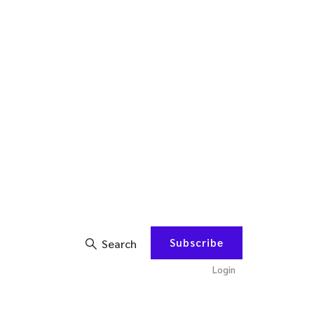
Subscribe
Search
Login