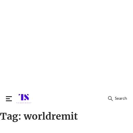
Search
Tag:
worldremit
Search
for: