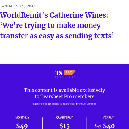
POSTED
JANUARY 25, 2018
ON
WorldRemit’s Catherine Wines:
‘We’re trying to make money
transfer as easy as sending texts’