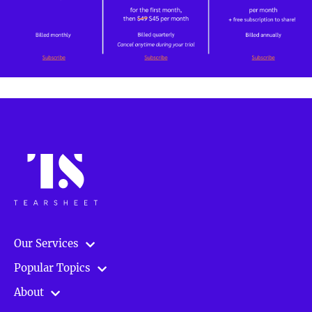
Our Services
Popular Topics
About