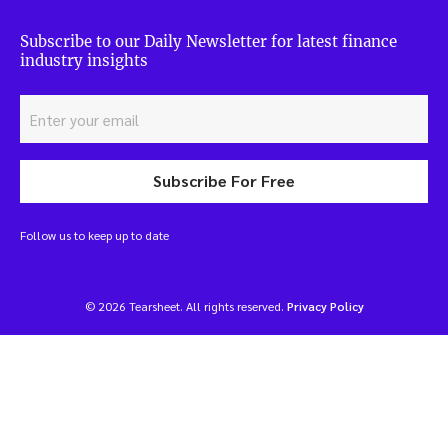
Subscribe to our Daily Newsletter for latest finance
industry insights
Subscribe For Free
Follow us to keep up to date
© 2026 Tearsheet. All rights reserved.
Privacy Policy