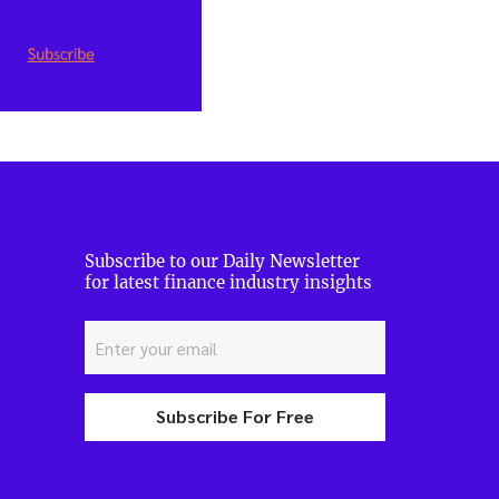
Subscribe to our Daily Newsletter
for latest finance industry insights
Subscribe For Free