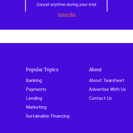
Popular Topics
About
Banking
About Tearsheet
Payments
Advertise With Us
Lending
Contact Us
Marketing
Sustainable Financing