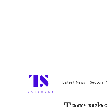
Latest News
Sectors
Tag:
wha