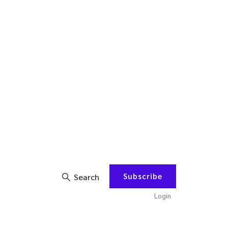
Subscribe
Search
Login