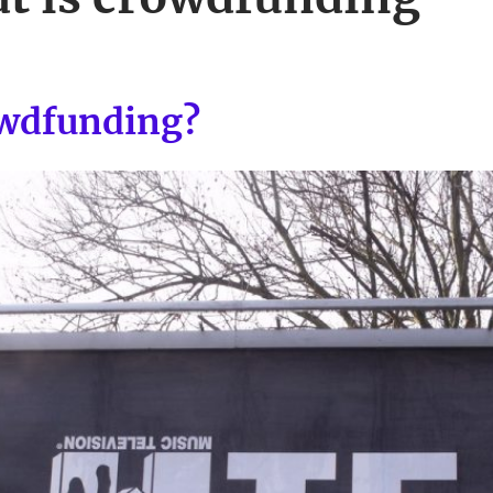
owdfunding?