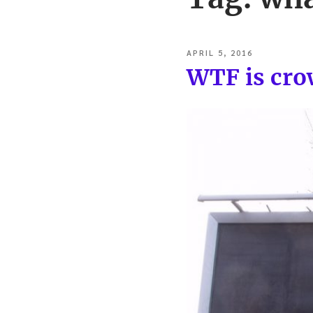
POSTED
APRIL 5, 2016
ON
WTF is cr