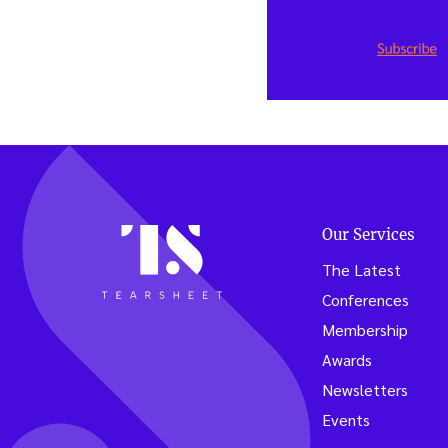
Our Services
The Latest
Conferences
Membership
Awards
Newsletters
Events