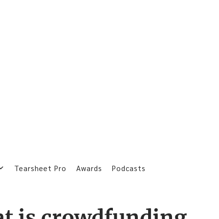
Tearsheet Pro
Awards
Podcasts
t is crowdfunding