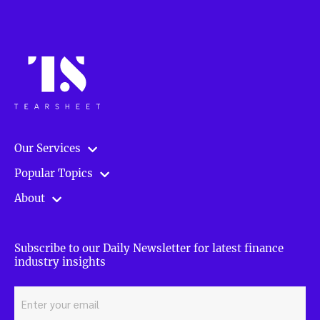
online
finance
and
how
to
win
—
with
Mark
Our Services
Clare
[Tradestreaming
Popular Topics
Live]”
About
Subscribe to our Daily Newsletter for latest finance
industry insights