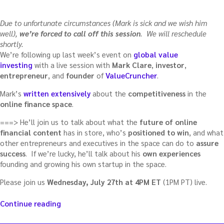
Due to unfortunate circumstances (Mark is sick and we wish him
well),
we’re forced to call off this session
. We will reschedule
shortly.
We’re following up last week’s event on
global value
investing
with a live session with
Mark Clare
,
investor
,
entrepreneur
, and
founder
of
ValueCruncher
.
Mark’s
written extensively
about the
competitiveness
in the
online finance space
.
===> He’ll join us to talk about what the
future of online
financial content
has in store, who’s
positioned to win
, and what
other entrepreneurs and executives in the space can do to
assure
success
. If we’re lucky, he’ll talk about his
own experiences
founding and growing his own startup in the space.
Please join us
Wednesday, July 27th at 4PM ET
(1PM PT) live.
“The
Continue reading
future
of