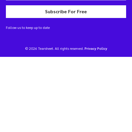
Subscribe For Free
Follow us to keep up to date
© 2026 Tearsheet. All rights reserved.
Privacy Policy