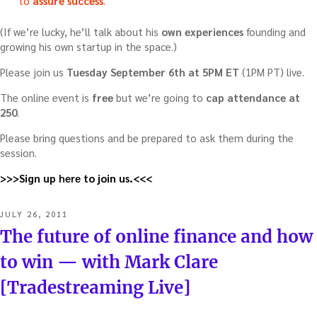
to
assure success
.
(If we’re lucky, he’ll talk about his
own experiences
founding and
growing his own startup in the space.)
Please join us
Tuesday September 6th at 5PM ET
(1PM PT) live.
The online event is
free
but we’re going to
cap attendance at
250
.
Please bring questions and be prepared to ask them during the
session.
>>>Sign up
here
to join us.<<<
POSTED
JULY 26, 2011
ON
The future of online finance and how
to win — with Mark Clare
[Tradestreaming Live]