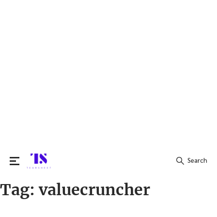
Search
Tag:
valuecruncher
Search
for: