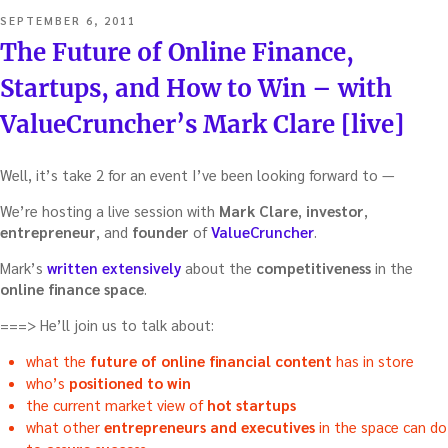
POSTED
SEPTEMBER 6, 2011
ON
The Future of Online Finance,
Startups, and How to Win – with
ValueCruncher’s Mark Clare [live]
Well, it’s take 2 for an event I’ve been looking forward to —
We’re hosting a live session with
Mark Clare
,
investor
,
entrepreneur
, and
founder
of
ValueCruncher
.
Mark’s
written extensively
about the
competitiveness
in the
online finance space
.
===> He’ll join us to talk about:
what the
future of online financial content
has in store
who’s
positioned to win
the current market view of
hot startups
what other
entrepreneurs and executives
in the space can do