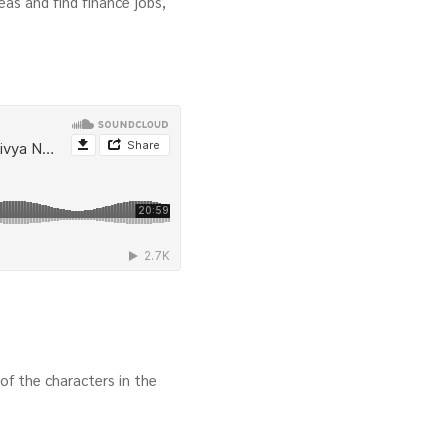
as and find finance jobs,
of the characters in the