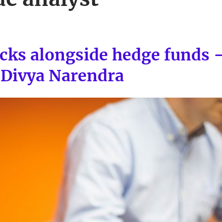
ocks alongside hedge funds 
Divya Narendra