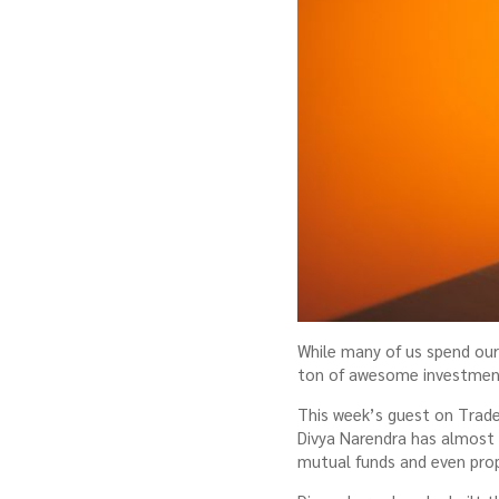
While many of us spend our 
ton of awesome investment 
This week’s guest on Trade
Divya Narendra has almost 6
mutual funds and even prop