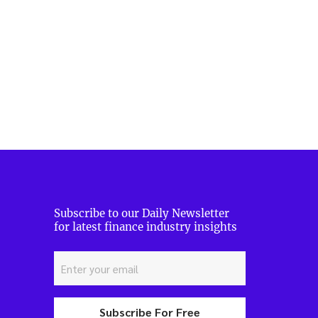
Subscribe to our Daily Newsletter
for latest finance industry insights
Subscribe For Free