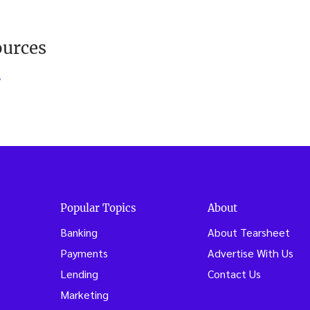
ources
s
Popular Topics
About
Banking
About Tearsheet
Payments
Advertise With Us
Lending
Contact Us
Marketing