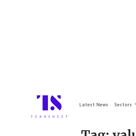
Latest News
Sectors
Tag:
val