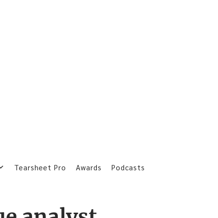
Tearsheet Pro
Awards
Podcasts
ue analyst