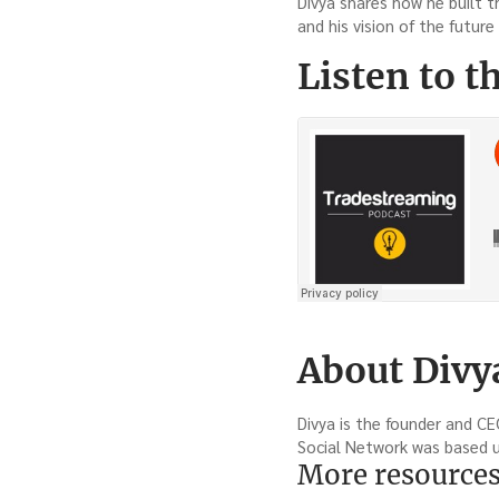
Divya shares how he built t
and his vision of the future 
Listen to t
About Divy
Divya is the founder and CE
Social Network was based up
More resource