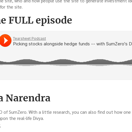
he site, who and how people use the site to generate investment ide
for the site.
he FULL episode
a Narendra
O of SumZero. With a little research, you can also find out how one 
on the real-life Divya.
s