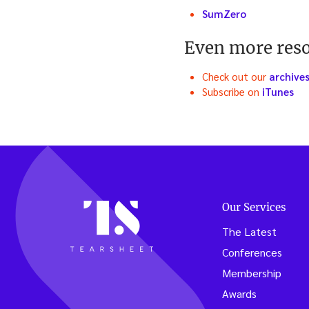
SumZero
Even more res
Check out our
archive
Subscribe on
iTunes
Our Services
The Latest
Conferences
Membership
Awards