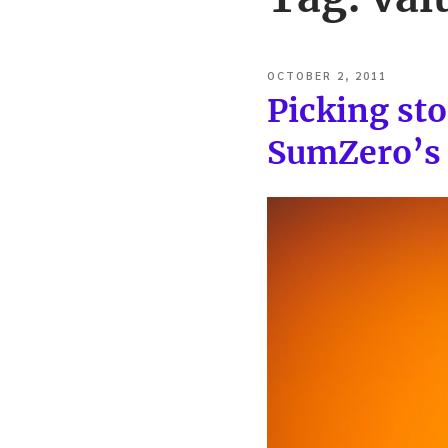
POSTED
OCTOBER 2, 2011
ON
Picking st
SumZero’s 