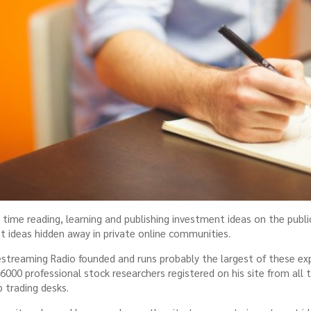
time reading, learning and publishing investment ideas on the publi
ideas hidden away in private online communities.
streaming Radio founded and runs probably the largest of these e
000 professional stock researchers registered on his site from all 
 trading desks.