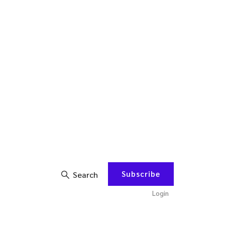
Subscribe
Search
Login