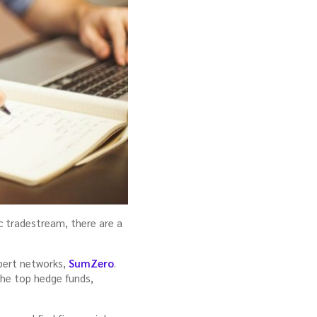
c tradestream, there are a
xpert networks,
SumZero
.
the top hedge funds,