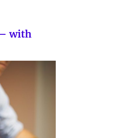
— with