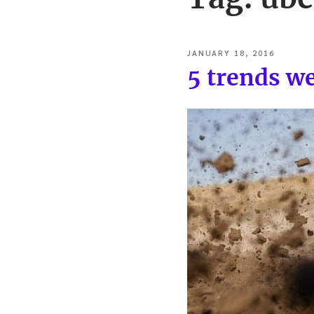
POSTED
JANUARY 18, 2016
ON
5 trends w