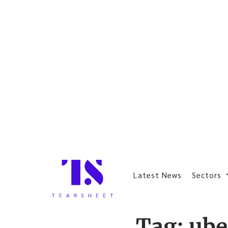
Latest News
Sectors
Tag:
ube