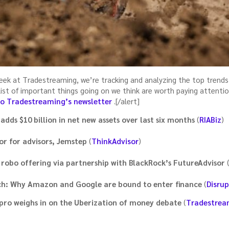
week at Tradestreaming, we’re tracking and analyzing the top trends
a list of important things going on we think are worth paying attenti
to Tradestreaming’s newsletter
.[/alert]
adds $10 billion in net new assets over last six months
(
RIABiz
)
or for advisors, Jemstep
(
ThinkAdvisor
)
 robo offering via partnership with BlackRock’s FutureAdvisor
ech: Why Amazon and Google are bound to enter finance
(
Disrup
pro weighs in on the Uberization of money debate
(
Tradestrea