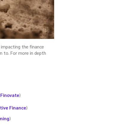
 impacting the finance
on to. For more in depth
(
Finovate
)
tive Finance
)
ming
)