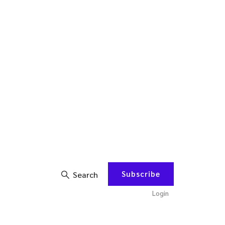
Subscribe
Search
Login