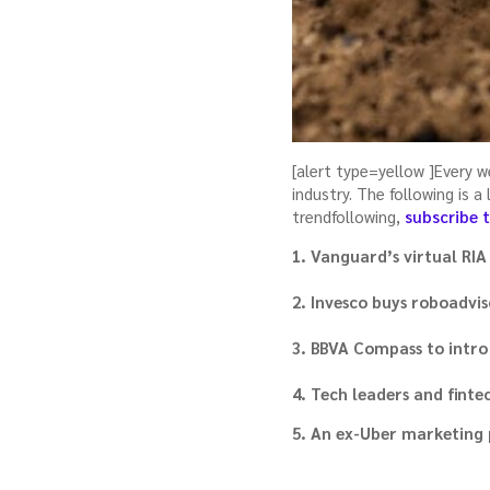
[alert type=yellow ]Every 
industry. The following is 
trendfollowing,
subscribe 
1. Vanguard’s virtual RIA 
2. Invesco buys roboadvis
3. BBVA Compass to intro
4. Tech leaders and fint
5. An ex-Uber marketing 