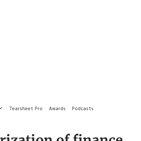
Tearsheet Pro
Awards
Podcasts
rization of finance