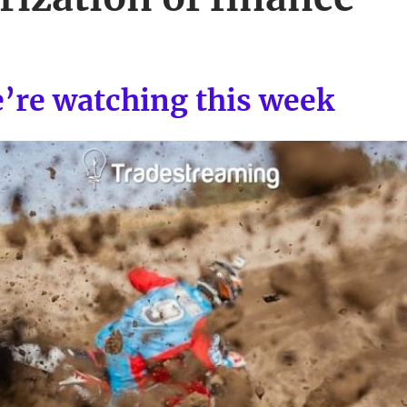
e’re watching this week