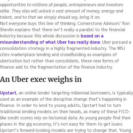
opportunities to millions of people, entrepreneurs and investors
alike. They also will unlock a vast amount of money, energy and
talent, and to that we simply should say, bring it on.
Not everyone buys this line of thinking. Cornerstone Advisors’ Ron
Shevlin explains that there isn’t really a parallel to the financial
industry because this whole discussion is
based on a
misunderstanding of what Uber has really done
. Uber pursued a
consolidation strategy in a highly fragmented industry. The WSJ
cites marketplace lending and crowdfunding as examples of
uberization but rather than consolidate, these new forms of
finance add to the fragmentation of the finance industry.
An Uber exec weighs in
Upstart
, an online lender targeting millennial borrowers, is typically
used as an example of the disruptive change that’s happening in
finance. In order to lend to young adults, Upstart had to turn
traditional lending models on their heads, as many of these FICO-
like credit scores rely on historical data. As young people find their
places in the gig economy, it’s not easy for them to get loans.
Upstart’s forward-looking models are trying to change that. Young