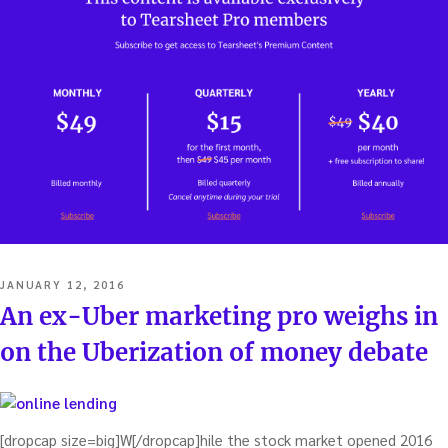
POSTED
JANUARY 12, 2016
ON
An ex-Uber marketing pro weighs in
on the Uberization of money debate
[dropcap size=big]W[/dropcap]hile the stock market opened 2016