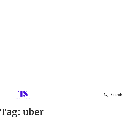
Search
Tag:
uber
Search
for: