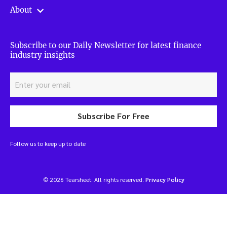
About
Subscribe to our Daily Newsletter for latest finance
industry insights
Subscribe For Free
Follow us to keep up to date
© 2026 Tearsheet. All rights reserved.
Privacy Policy