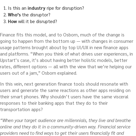
Is this an
industry
ripe for disruption?
Who’s
the disruptor?
How
will it be disrupted?
Finance fits this model, and to Osborn, much of the change is
going to happen from the bottom up — with changes in consumer
usage patterns brought about by top UI/UX in new finance apps
and platforms. “W
hen you think of what drives user experiences, in
Upstart’s case, it’s about having better holistic models, better
rates, different options — all with the view that we’re helping our
users out of a jam,” Osborn explained.
In this vein, next generation finance tools should resonate with
users and generate the same reactions as other apps residing on
their smart phones. Why shouldn’t users have the same visceral
responses to their banking apps that they do to their
transportation apps?
“When your target audience are millennials, they live and breathe
online and they do it in a community-driven way. Financial service
providers need to find ways to
get their users financially fit and