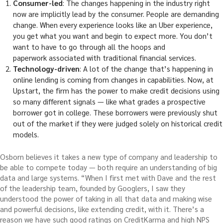
Consumer-led
: The changes happening in the industry right
now are implicitly lead by the consumer. People are demanding
change. When every experience looks like an Uber experience,
you get what you want and begin to expect more. You don’t
want to have to go through all the hoops and
paperwork associated with traditional financial services.
Technology-driven
: A lot of the change that’s happening in
online lending is coming from changes in capabilities. Now, at
Upstart, the firm has the power to make credit decisions using
so many different signals — like what grades a prospective
borrower got in college. These borrowers were previously shut
out of the market if they were judged solely on historical credit
models.
Osborn believes it takes a new type of company and leadership to
be able to compete today — both require an understanding of big
data and large systems. “When I first met with Dave and the rest
of the leadership team, founded by Googlers, I saw they
understood the power of taking in all that data and making wise
and powerful decisions, like extending credit, with it. There’s a
reason we have such good ratings on CreditKarma and high NPS