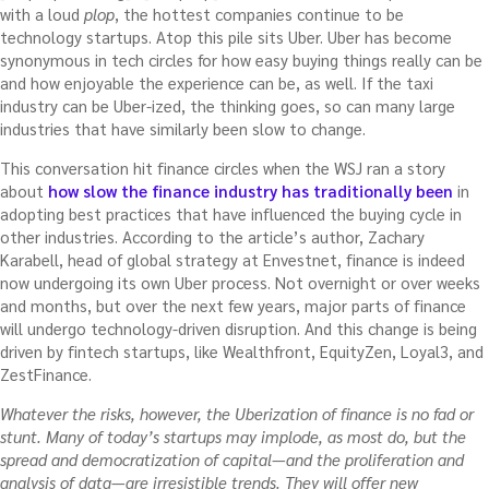
with a loud
plop
, the hottest companies continue to be
technology startups. Atop this pile sits Uber. Uber has become
synonymous in tech circles for how easy buying things really can be
and how enjoyable the experience can be, as well. If the taxi
industry can be Uber-ized, the thinking goes, so can many large
industries that have similarly been slow to change.
This conversation hit finance circles when the WSJ ran a story
about
how slow the finance industry has traditionally been
in
adopting best practices that have influenced the buying cycle in
other industries. According to the article’s author, Zachary
Karabell, head of global strategy at Envestnet, finance is indeed
now undergoing its own Uber process. Not overnight or over weeks
and months, but over the next few years, major parts of finance
will undergo technology-driven disruption. And this change is being
driven by fintech startups, like Wealthfront, EquityZen, Loyal3, and
ZestFinance.
Whatever the risks, however, the Uberization of finance is no fad or
stunt. Many of today’s startups may implode, as most do, but the
spread and democratization of capital—and the proliferation and
analysis of data—are irresistible trends. They will offer new