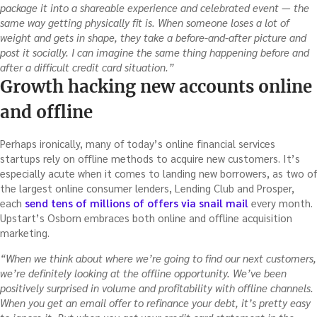
package it into a shareable experience and celebrated event — the
same way getting physically fit is. When someone loses a lot of
weight and gets in shape, they take a before-and-after picture and
post it socially. I
can imagine the same thing happening before and
after a difficult credit card situation.”
Growth hacking new accounts online
and offline
Perhaps ironically, many of today’s online financial services
startups rely on offline methods to acquire new customers. It’s
especially acute when it comes to landing new borrowers, as two of
the largest online consumer lenders, Lending Club and Prosper,
each
send tens of millions of offers via snail mail
every month.
Upstart’s Osborn embraces both online and offline acquisition
marketing.
“When we think about where we’re going to find our next customers,
we’re definitely looking at the offline opportunity. We’ve been
positively surprised in volume and profitability with offline channels.
When you get an email offer to refinance your debt, it’s pretty easy