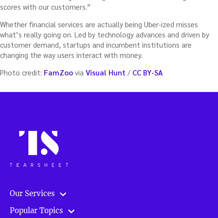
scores with our customers.”
Whether financial services are actually being Uber-ized misses
what’s really going on. Led by technology advances and driven by
customer demand, startups and incumbent institutions are
changing the way users interact with money.
Photo credit:
FamZoo
via
Visual Hunt
/
CC BY-SA
Our Services
Popular Topics