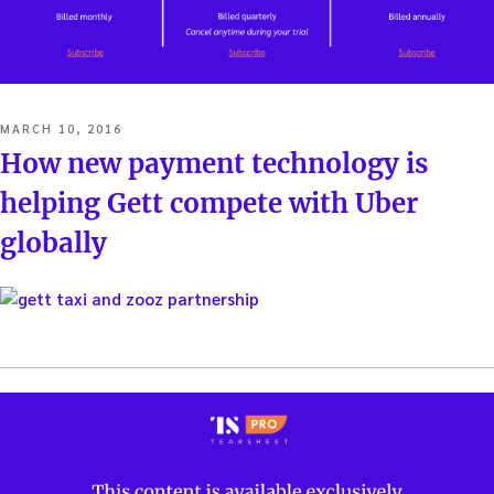
POSTED
MARCH 10, 2016
ON
How new payment technology is
helping Gett compete with Uber
globally