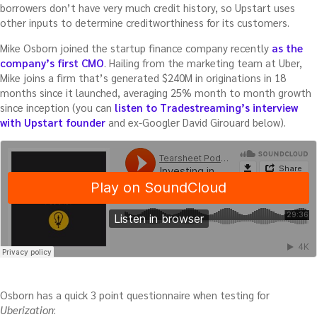
borrowers don’t have very much credit history, so Upstart uses
other inputs to determine creditworthiness for its customers.
Mike Osborn joined the startup finance company recently
as the
company’s first CMO
. Hailing from the marketing team at Uber,
Mike joins a firm that’s generated $240M in originations in 18
months since it launched, averaging 25% month to month growth
since inception (you can
listen to Tradestreaming’s interview
with Upstart founder
and ex-Googler David Girouard below).
Osborn has a quick 3 point questionnaire when testing for
Uberization
: