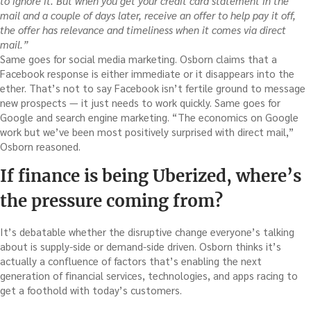
to ignore it. But when you get your credit card statement in the
mail and a couple of days later, receive an offer to help pay it off,
the offer has relevance and timeliness when it comes via direct
mail.”
Same goes for social media marketing. Osborn claims that a
Facebook response is either immediate or it disappears into the
ether. That’s not to say Facebook isn’t fertile ground to message
new prospects — it just needs to work quickly. Same goes for
Google and search engine marketing. “The economics on Google
work but we’ve been most positively surprised with direct mail,”
Osborn reasoned.
If finance is being Uberized, where’s
the pressure coming from?
It’s debatable whether the disruptive change everyone’s talking
about is supply-side or demand-side driven. Osborn thinks it’s
actually a confluence of factors that’s enabling the next
generation of financial services, technologies, and apps racing to
get a foothold with today’s customers.