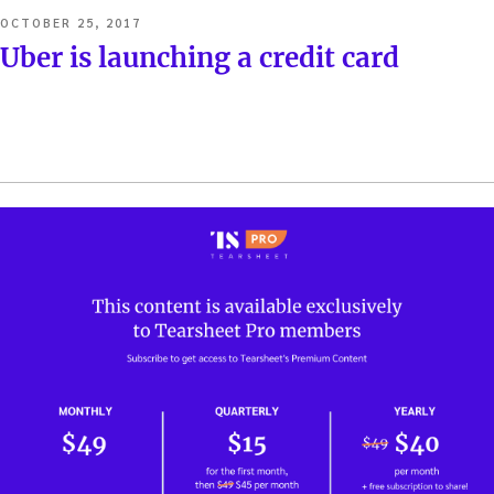
POSTED
OCTOBER 25, 2017
ON
Uber is launching a credit card