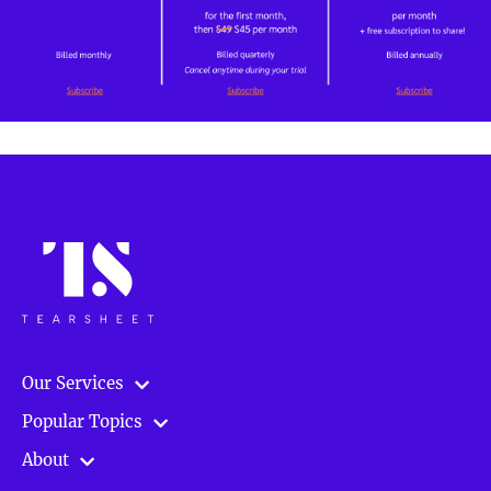
Our Services
Popular Topics
About