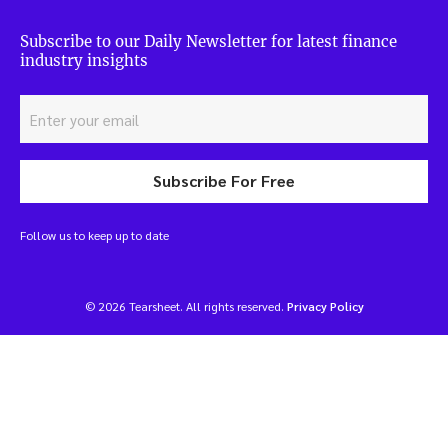
Subscribe to our Daily Newsletter for latest finance
industry insights
Subscribe For Free
Follow us to keep up to date
© 2026 Tearsheet. All rights reserved.
Privacy Policy