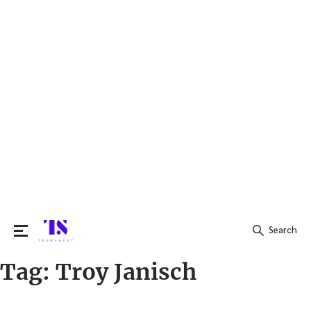
Search
Tag:
Troy Janisch
Search
for: