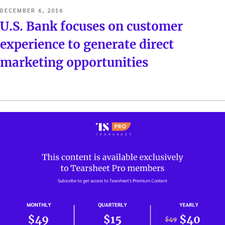
POSTED
DECEMBER 6, 2016
ON
U.S. Bank focuses on customer
experience to generate direct
marketing opportunities