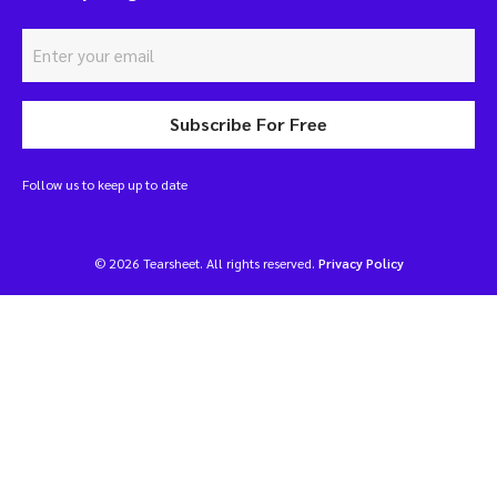
Subscribe For Free
Follow us to keep up to date
© 2026 Tearsheet. All rights reserved.
Privacy Policy