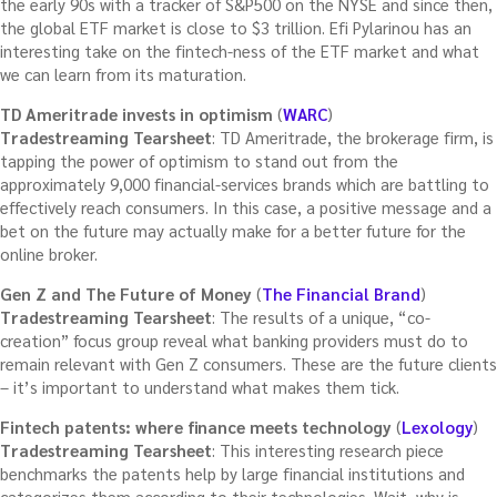
the early 90s with a tracker of S&P500 on the NYSE and since then,
the global ETF market is close to $3 trillion. Efi Pylarinou has an
interesting take on the fintech-ness of the ETF market and what
we can learn from its maturation.
TD Ameritrade invests in optimism
(
WARC
)
Tradestreaming Tearsheet
: TD Ameritrade, the brokerage firm, is
tapping the power of optimism to stand out from the
approximately 9,000 financial-services brands which are battling to
effectively reach consumers. In this case, a positive message and a
bet on the future may actually make for a better future for the
online broker.
Gen Z and The Future of Money
(
The Financial Brand
)
Tradestreaming Tearsheet
: The results of a unique, “co-
creation” focus group reveal what banking providers must do to
remain relevant with Gen Z consumers. These are the future clients
– it’s important to understand what makes them tick.
Fintech patents: where finance meets technology
(
Lexology
)
Tradestreaming Tearsheet
: This interesting research piece
benchmarks the patents help by large financial institutions and
categorizes them according to their technologies. Wait, why is