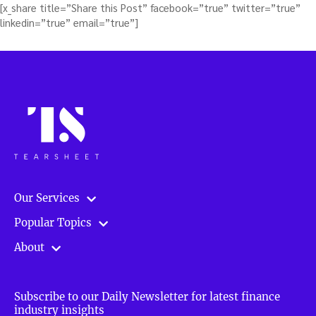
[x_share title=”Share this Post” facebook=”true” twitter=”true”
linkedin=”true” email=”true”]
Our Services
Popular Topics
About
Subscribe to our Daily Newsletter for latest finance
industry insights