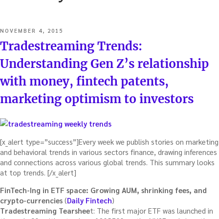
POSTED
NOVEMBER 4, 2015
ON
Tradestreaming Trends:
Understanding Gen Z’s relationship
with money, fintech patents,
marketing optimism to investors
[x_alert type=”success”]Every week we publish stories on marketing
and behavioral trends in various sectors finance, drawing inferences
and connections across various global trends. This summary looks
at top trends. [/x_alert]
FinTech-Ing in ETF space: Growing AUM, shrinking fees, and
crypto-currencies
(
Daily Fintech
)
Tradestreaming Tearshee
t: The first major ETF was launched in