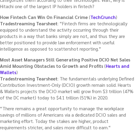
Hitachi one of the largest IP holders in fintech?
How Fintech Can Win On Financial Crime
(
TechCrunch
)
Tradestreaming Tearsheet
: “Fintech firms are technologically
equipped to understand the activity occurring through their
products in a way that banks simply are not, and thus they are
better positioned to provide law enforcement with useful
intelligence as opposed to scattershot reporting.”
Most Asset Managers Still Generating Positive DCIO Net Sales
Amid Mounting Obstacles to Growth and Profits
(
Hearts and
Wallets
)
Tradestreaming Tearsheet
: The fundamentals underlying Defined
Contribution Investment-Only (DCIO) growth remain solid. Hearts
& Wallets projects the DCIO market will grow from $3 trillion (47%
of the DC market) today to $4.1 trillion (51%) in 2020.
“There remains a great opportunity to manage the workplace
savings of millions of Americans via a dedicated DCIO sales and
marketing effort. Today the stakes are higher, product
requirements stricter, and sales more difficult to earn.“