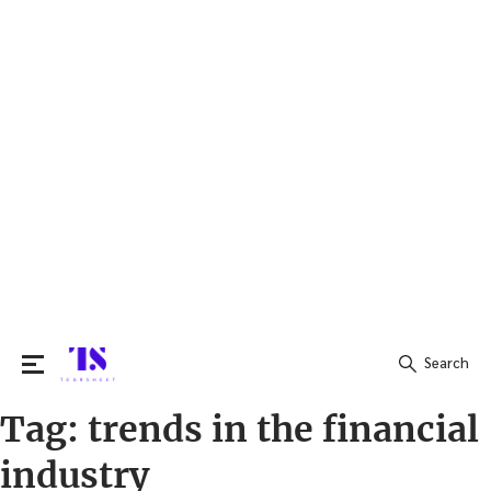
Search
Tag:
trends in the financial
Search
for:
industry