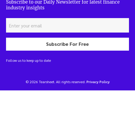
Subscribe to our Daily Newsletter for latest finance
industry insights
Subscribe For Free
Follow us to keep up to date
© 2026 Tearsheet. All rights reserved.
Privacy Policy