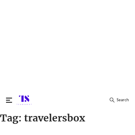
Search
Tag:
travelersbox
Search
for: