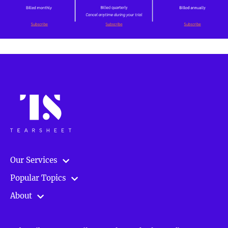
Our Services
Popular Topics
About