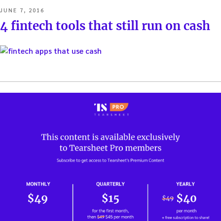
POSTED
JUNE 7, 2016
ON
4 fintech tools that still run on cash