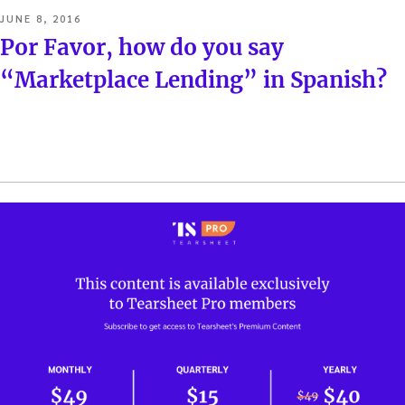
POSTED
JUNE 8, 2016
ON
Por Favor, how do you say
“Marketplace Lending” in Spanish?