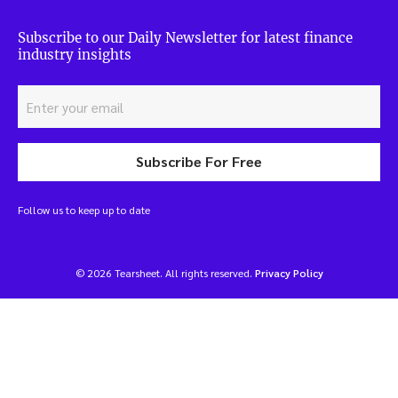
Subscribe to our Daily Newsletter for latest finance
industry insights
Subscribe For Free
Follow us to keep up to date
© 2026 Tearsheet. All rights reserved.
Privacy Policy