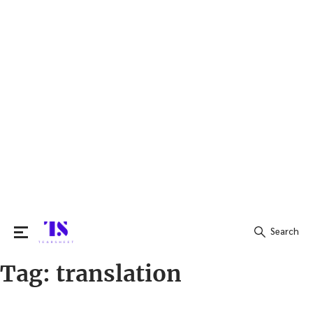
Search
Tag:
translation
Search
for: