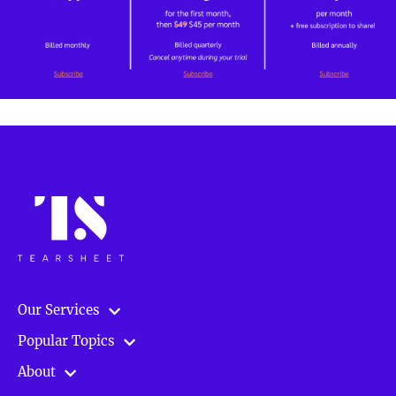
Our Services
Popular Topics
About